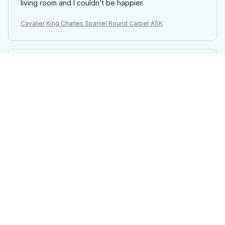
living room and I couldn't be happier.
Cavalier King Charles Spaniel Round Carpet ASK
Melinda Papp
MAR 22, 2025
Elegant and Classy
I cannot express how much I adore the round carpet I
purchased. It adds an elegant and classy touch to my
dining room, instantly transforming the space. The
material is soft and luxurious, making it a pleasure to
walk on.
Cavalier King Charles Spaniel Round Carpet ASK
Anna Voigt