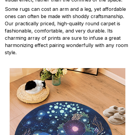
Some rugs can cost an arm and a leg, yet affordable
ones can often be made with shoddy craftsmanship.
Our practically priced, high-quality round carpet is
fashionable, comfortable, and very durable. Its
charming array of prints are sure to infuse a great
harmonizing effect pairing wonderfully with any room
style.