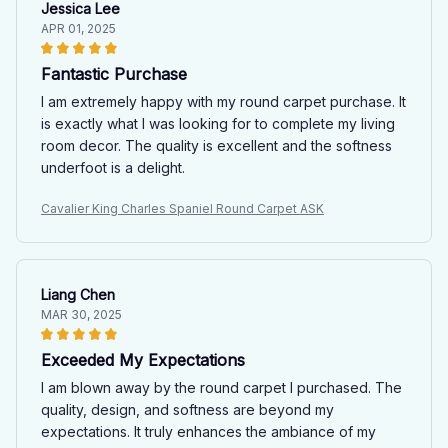
Jessica Lee
APR 01, 2025
Fantastic Purchase
I am extremely happy with my round carpet purchase. It
is exactly what I was looking for to complete my living
room decor. The quality is excellent and the softness
underfoot is a delight.
Cavalier King Charles Spaniel Round Carpet ASK
Liang Chen
MAR 30, 2025
Exceeded My Expectations
I am blown away by the round carpet I purchased. The
quality, design, and softness are beyond my
expectations. It truly enhances the ambiance of my