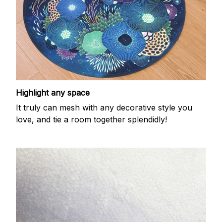
Highlight any space
It truly can mesh with any decorative style you
love, and tie a room together splendidly!