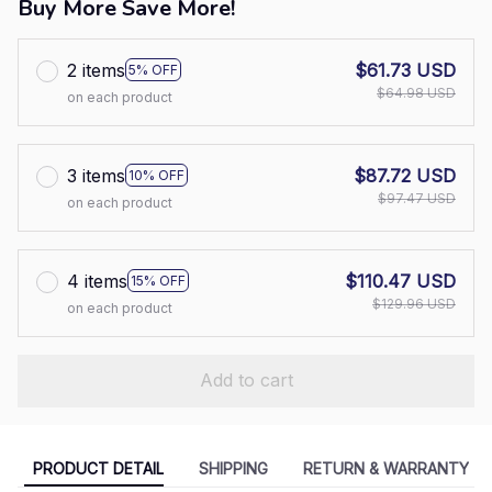
Buy More Save More!
2 items
$61.73 USD
5% OFF
$64.98 USD
on each product
3 items
$87.72 USD
10% OFF
$97.47 USD
on each product
4 items
$110.47 USD
15% OFF
$129.96 USD
on each product
Add to cart
PRODUCT DETAIL
SHIPPING
RETURN & WARRANTY