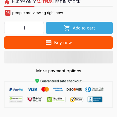
HURRY!
ONLY
14
ITEMS
LEFT IN STOCK
16
people are viewing right now.
Add to cart
Buy now
More payment options