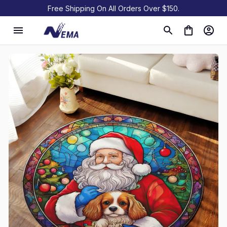
Free Shipping On All Orders Over $150.