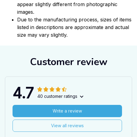
appear slightly different from photographic
images.
Due to the manufacturing process, sizes of items
listed in descriptions are approximate and actual
size may vary slightly.
Customer review
4.7
40 customer ratings
Write a review
View all reviews