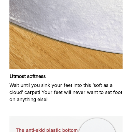
Utmost softness
Wait until you sink your feet into this ‘soft as a
cloud’ carpet! Your feet will never want to set foot
on anything else!