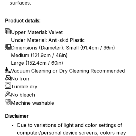
surfaces.
Product details:
Upper Material: Velvet
Under Material: Anti-skid Plastic
Dimensions (Diameter): Small (91.4cm / 36in)
Medium (121.9cm / 48in)
Large (152.4cm / 60in)
Vacuum Cleaning or Dry Cleaning Recommended
No Iron
Tumble dry
No bleach
Machine washable
Disclaimer
Due to variations of light and color settings of
computer/personal device screens, colors may