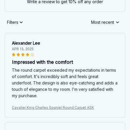
Write a review to get 10% off any order
Filters
Most recent
Alexander Lee
APR 13, 2025
Impressed with the comfort
The round carpet exceeded my expectations in terms
of comfort. It's incredibly soft and feels great
underfoot. The design is also eye-catching and adds a
touch of elegance to my room. I'm very satisfied with
my purchase.
Cavalier King Charles Spaniel Round Carpet ASK