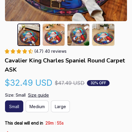
(4.7) 40 reviews
Cavalier King Charles Spaniel Round Carpet 
ASK
$32.49 USD
$47.49 USD
32% OFF
Size: Small
Size guide
Small
Medium
Large
:
This deal will end in
29m
54s