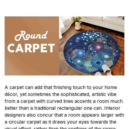
A carpet can add that finishing touch to your home
décor, yet sometimes the sophisticated, artistic vibe
from a carpet with curved lines accents a room much
better than a traditional rectangular one can. Interior
designers also concur that a room appears larger with
a circular carpet as it draws your eyes towards the
visual effect, rather than the confines of the space.