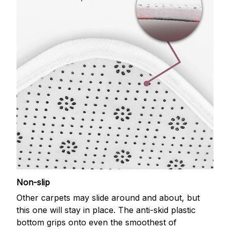
Non-slip
Other carpets may slide around and about, but
this one will stay in place. The anti-skid plastic
bottom grips onto even the smoothest of