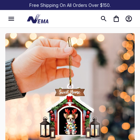
Free Shipping On All Orders Over $150.