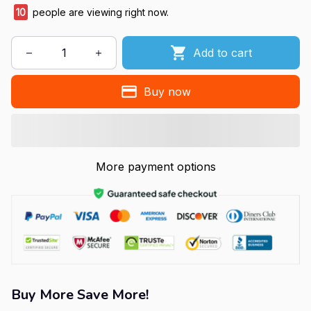
10
people are viewing right now.
Add to cart
Buy now
More payment options
Buy More Save More!