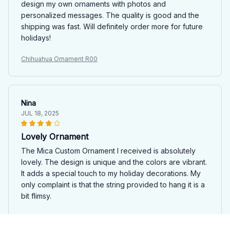
design my own ornaments with photos and
personalized messages. The quality is good and the
shipping was fast. Will definitely order more for future
holidays!
Chihuahua Ornament R00
Nina
JUL 18, 2025
Lovely Ornament
The Mica Custom Ornament I received is absolutely
lovely. The design is unique and the colors are vibrant.
It adds a special touch to my holiday decorations. My
only complaint is that the string provided to hang it is a
bit flimsy.
Chihuahua Ornament R00