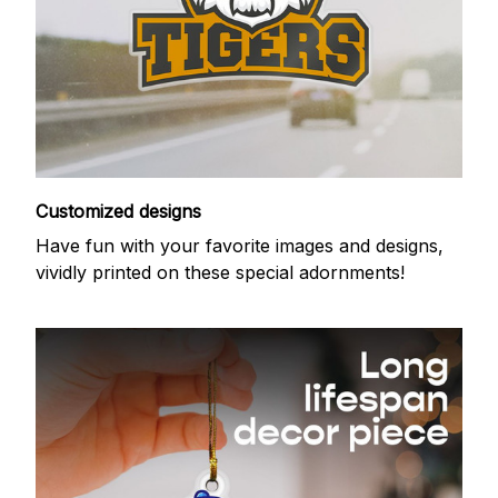
Customized designs
Have fun with your favorite images and designs,
vividly printed on these special adornments!