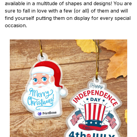
available in a multitude of shapes and designs! You are
sure to fall in love with a few (or all) of them and will
find yourself putting them on display for every special
occasion.