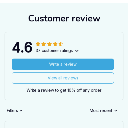
Customer review
4.6
37 customer ratings
Write a review
View all reviews
Write a review to get 10% off any order
Filters
Most recent