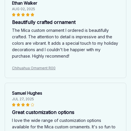
Ethan Walker
AUG 02, 2025
Beautifully crafted ornament
The Mica custom ornament I ordered is beautifully
crafted. The attention to detail is impressive and the
colors are vibrant. It adds a special touch to my holiday
decorations and I couldn't be happier with my
purchase. Highly recommend!
Chihuahua Ornament R00
Samuel Hughes
JUL 27, 2025
Great customization options
I love the wide range of customization options
available for the Mica custom ornaments. It's so fun to