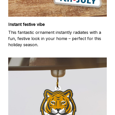
Instant festive vibe
This fantastic ornament instantly radiates with a
fun, festive look in your home – perfect for this
holiday season.