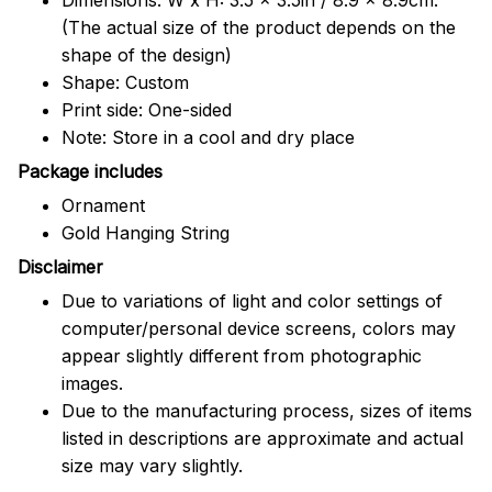
(The actual size of the product depends on the
shape of the design)
Shape: Custom
Print side: One-sided
Note: Store in a cool and dry place
Package includes
Ornament
Gold Hanging String
Disclaimer
Due to variations of light and color settings of
computer/personal device screens, colors may
appear slightly different from photographic
images.
Due to the manufacturing process, sizes of items
listed in descriptions are approximate and actual
size may vary slightly.