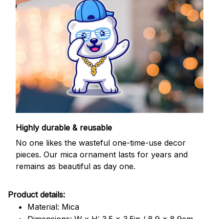
Highly durable & reusable
No one likes the wasteful one-time-use decor
pieces. Our mica ornament lasts for years and
remains as beautiful as day one.
Product details:
Material: Mica
Dimensions: W x H: 3.5 x 3.5in / 8.9 x 8.9cm.