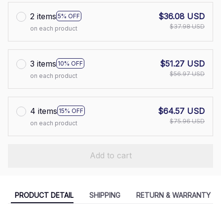
2 items
$36.08 USD
5% OFF
$37.98 USD
on each product
3 items
$51.27 USD
10% OFF
$56.97 USD
on each product
4 items
$64.57 USD
15% OFF
$75.96 USD
on each product
Add to cart
PRODUCT DETAIL
SHIPPING
RETURN & WARRANTY