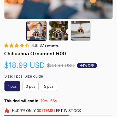
(4.6) 37 reviews
Chihuahua Ornament R00
$18.99 USD
$33.99 USD
44% OFF
Size: 1 pcs
Size guide
1 pcs
3 pcs
5 pcs
:
This deal will end in
29m
55s
HURRY!
ONLY
30
ITEMS
LEFT IN STOCK