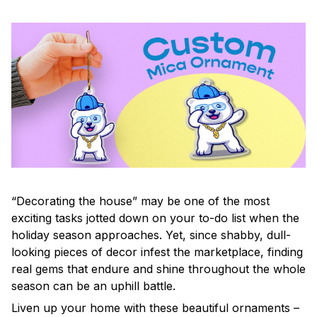
“Decorating the house” may be one of the most
exciting tasks jotted down on your to-do list when the
holiday season approaches. Yet, since shabby, dull-
looking pieces of decor infest the marketplace, finding
real gems that endure and shine throughout the whole
season can be an uphill battle.
Liven up your home with these beautiful ornaments –