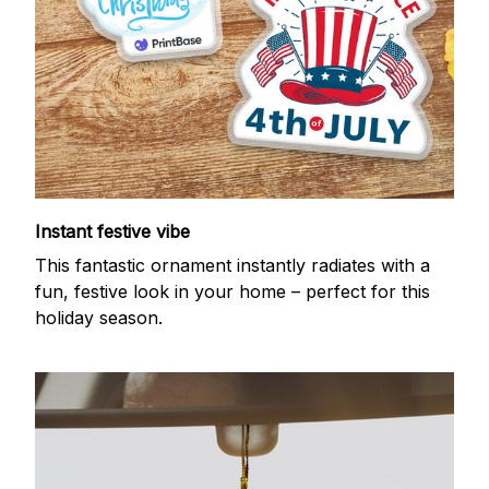
Instant festive vibe
This fantastic ornament instantly radiates with a
fun, festive look in your home – perfect for this
holiday season.