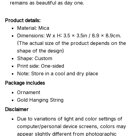
remains as beautiful as day one.
Product details:
Material: Mica
Dimensions: W x H: 3.5 x 3.5in / 8.9 x 8.9cm.
(The actual size of the product depends on the
shape of the design)
Shape: Custom
Print side: One-sided
Note: Store in a cool and dry place
Package includes
Ornament
Gold Hanging String
Disclaimer
Due to variations of light and color settings of
computer/personal device screens, colors may
appear slightly different from photographic