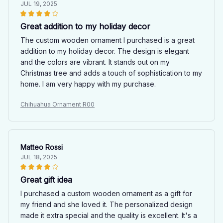
JUL 19, 2025
Great addition to my holiday decor
The custom wooden ornament I purchased is a great
addition to my holiday decor. The design is elegant
and the colors are vibrant. It stands out on my
Christmas tree and adds a touch of sophistication to my
home. I am very happy with my purchase.
Chihuahua Ornament R00
Matteo Rossi
JUL 18, 2025
Great gift idea
I purchased a custom wooden ornament as a gift for
my friend and she loved it. The personalized design
made it extra special and the quality is excellent. It's a