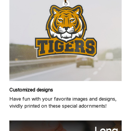
Customized designs
Have fun with your favorite images and designs,
vividly printed on these special adornments!