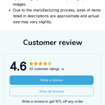
images.
Due to the manufacturing process, sizes of items
listed in descriptions are approximate and actual
size may vary slightly.
Customer review
4.6
32 customer ratings
Write a review
View all reviews
Write a review to get 10% off any order