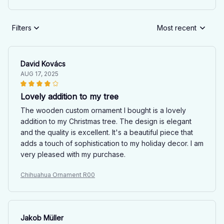
Filters
Most recent
David Kovács
AUG 17, 2025
Lovely addition to my tree
The wooden custom ornament I bought is a lovely
addition to my Christmas tree. The design is elegant
and the quality is excellent. It's a beautiful piece that
adds a touch of sophistication to my holiday decor. I am
very pleased with my purchase.
Chihuahua Ornament R00
Jakob Müller