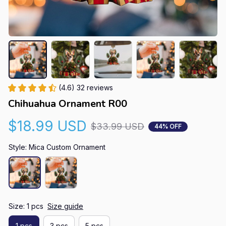
(4.6) 32 reviews
Chihuahua Ornament R00
$18.99 USD
$33.99 USD
44% OFF
Style: Mica Custom Ornament
Size: 1 pcs
Size guide
1 pcs
3 pcs
5 pcs