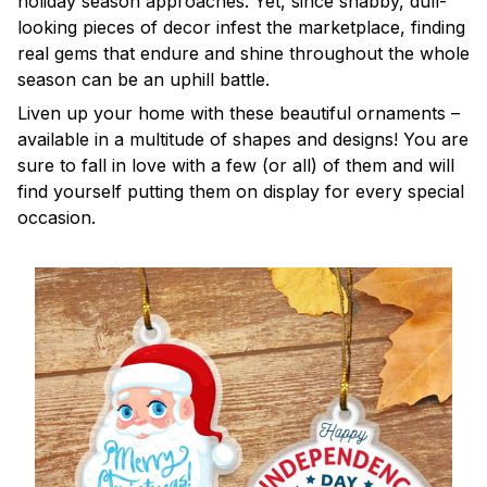
holiday season approaches. Yet, since shabby, dull-
looking pieces of decor infest the marketplace, finding
real gems that endure and shine throughout the whole
season can be an uphill battle.
Liven up your home with these beautiful ornaments –
available in a multitude of shapes and designs! You are
sure to fall in love with a few (or all) of them and will
find yourself putting them on display for every special
occasion.