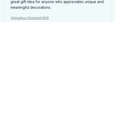
great gift idea for anyone who appreciates unique and
meaningful decorations.
Chihuahua Ornament R00
Antonio Rossi
JUL 18, 2025
Great customization options
I love the customization options available for the
wooden custom ornament. Being able to choose my
own design and have it engraved on wood is fantastic.
The final product turned out great and it's a unique
addition to my holiday decorations.
Chihuahua Ornament R00