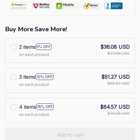
Buy More Save More!
2 items
$36.08 USD
5% OFF
$37.98 USD
on each product
3 items
$51.27 USD
10% OFF
$56.97 USD
on each product
4 items
$64.57 USD
15% OFF
$75.96 USD
on each product
Add to cart