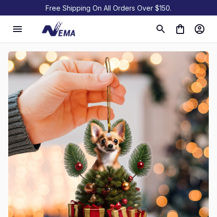
Free Shipping On All Orders Over $150.