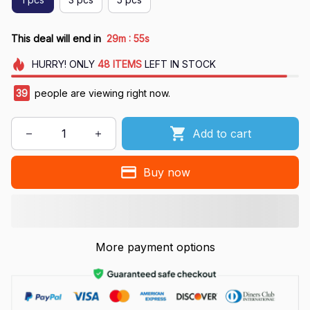
:
This deal will end in
29m
54s
HURRY!
ONLY
48
ITEMS
LEFT IN STOCK
39
people are viewing right now.
Add to cart
Buy now
More payment options