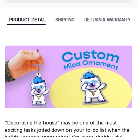
PRODUCT DETAIL
SHIPPING
RETURN & WARRANTY
“Decorating the house” may be one of the most
exciting tasks jotted down on your to-do list when the