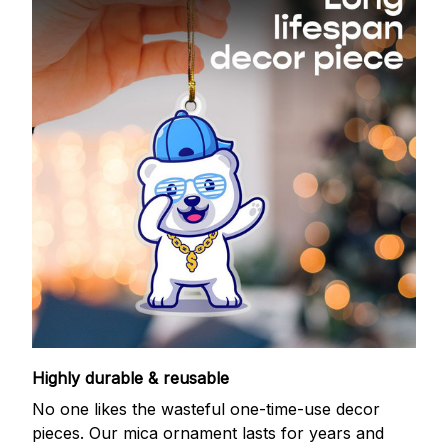
Highly durable & reusable
No one likes the wasteful one-time-use decor
pieces. Our mica ornament lasts for years and