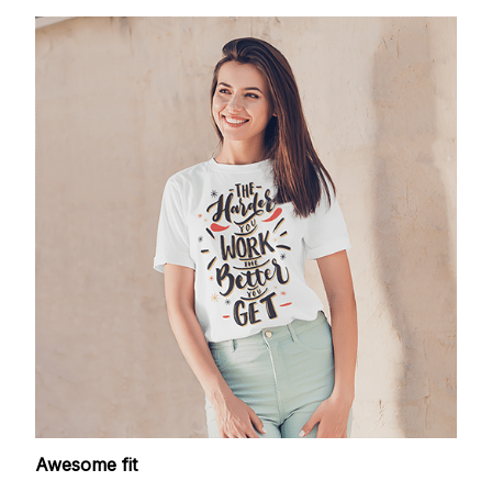
Awesome fit