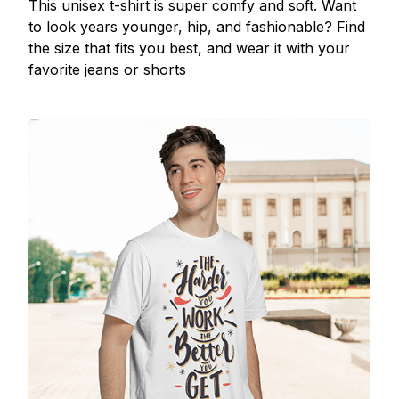
This unisex t-shirt is super comfy and soft. Want
to look years younger, hip, and fashionable? Find
the size that fits you best, and wear it with your
favorite jeans or shorts