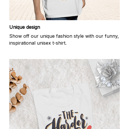
Unique design
Show off our unique fashion style with our funny,
inspirational unisex t-shirt.