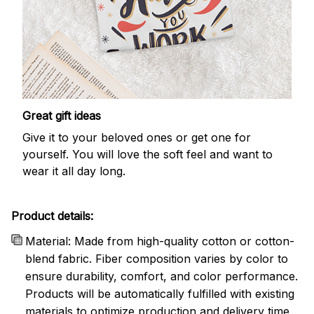
Great gift ideas
Give it to your beloved ones or get one for
yourself. You will love the soft feel and want to
wear it all day long.
Product details:
Material: Made from high-quality cotton or cotton-
blend fabric. Fiber composition varies by color to
ensure durability, comfort, and color performance.
Products will be automatically fulfilled with existing
materials to optimize production and delivery time