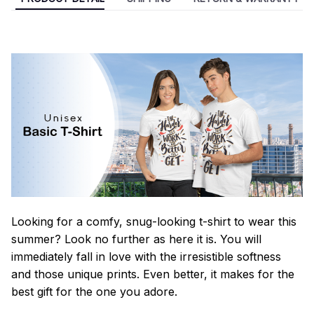
Looking for a comfy, snug-looking t-shirt to wear this
summer? Look no further as here it is. You will
immediately fall in love with the irresistible softness
and those unique prints. Even better, it makes for the
best gift for the one you adore.