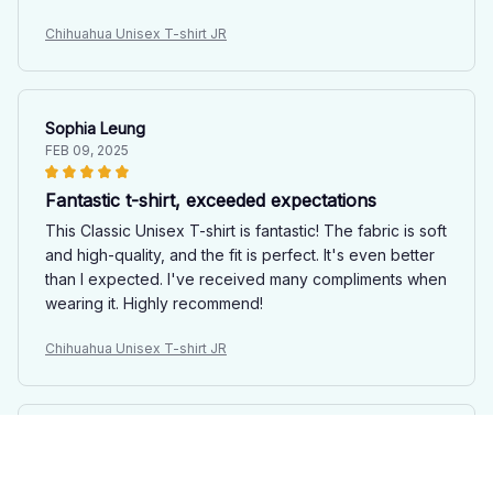
Chihuahua Unisex T-shirt JR
Sophia Leung
FEB 09, 2025
Fantastic t-shirt, exceeded expectations
This Classic Unisex T-shirt is fantastic! The fabric is soft
and high-quality, and the fit is perfect. It's even better
than I expected. I've received many compliments when
wearing it. Highly recommend!
Chihuahua Unisex T-shirt JR
Xiaoyan Liu
FEB 08, 2025