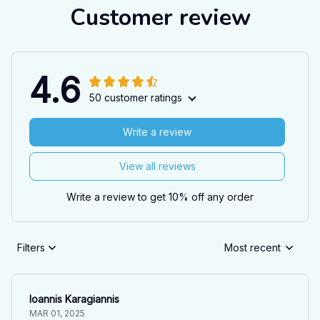
Customer review
4.6
50 customer ratings
Write a review
View all reviews
Write a review to get 10% off any order
Filters
Most recent
Ioannis Karagiannis
MAR 01, 2025