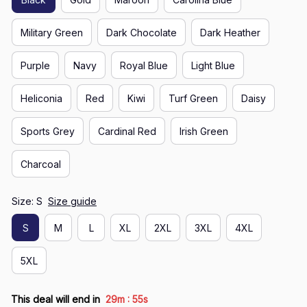
Military Green
Dark Chocolate
Dark Heather
Purple
Navy
Royal Blue
Light Blue
Heliconia
Red
Kiwi
Turf Green
Daisy
Sports Grey
Cardinal Red
Irish Green
Charcoal
Size: S
Size guide
S
M
L
XL
2XL
3XL
4XL
5XL
:
This deal will end in
29m
54s