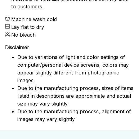
to customers.
Machine wash cold
Lay flat to dry
No bleach
Disclaimer
Due to variations of light and color settings of
computer/personal device screens, colors may
appear slightly different from photographic
images.
Due to the manufacturing process, sizes of items
listed in descriptions are approximate and actual
size may vary slightly.
Due to the manufacturing process, alignment of
images may vary slightly