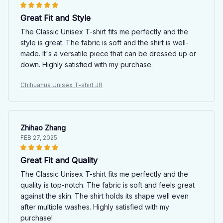
Great Fit and Style
The Classic Unisex T-shirt fits me perfectly and the
style is great. The fabric is soft and the shirt is well-
made. It's a versatile piece that can be dressed up or
down. Highly satisfied with my purchase.
Chihuahua Unisex T-shirt JR
Zhihao Zhang
FEB 27, 2025
Great Fit and Quality
The Classic Unisex T-shirt fits me perfectly and the
quality is top-notch. The fabric is soft and feels great
against the skin. The shirt holds its shape well even
after multiple washes. Highly satisfied with my
purchase!