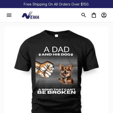
Free Shipping On All Orders Over $150.