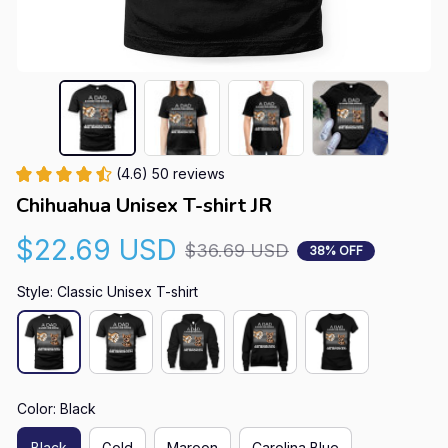
(4.6) 50 reviews
Chihuahua Unisex T-shirt JR
$22.69 USD
$36.69 USD
38% OFF
Style: Classic Unisex T-shirt
Color: Black
Black
Gold
Maroon
Carolina Blue