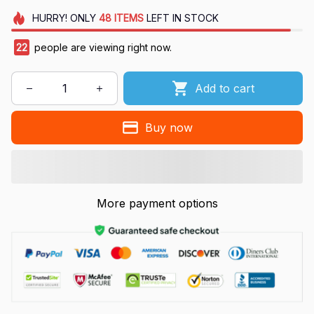
HURRY!
ONLY
48
ITEMS
LEFT IN STOCK
22
people are viewing right now.
Add to cart
Buy now
More payment options