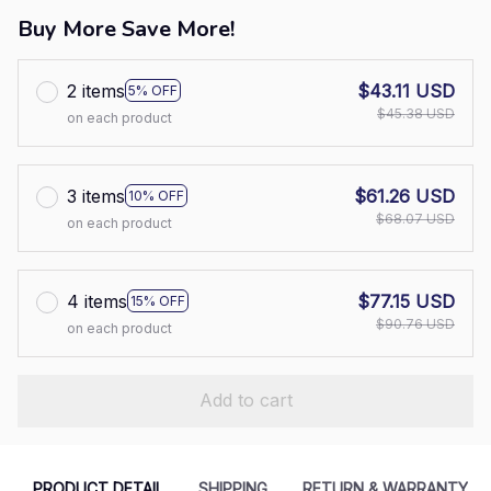
Buy More Save More!
2 items
$43.11 USD
5% OFF
$45.38 USD
on each product
3 items
$61.26 USD
10% OFF
$68.07 USD
on each product
4 items
$77.15 USD
15% OFF
$90.76 USD
on each product
Add to cart
PRODUCT DETAIL
SHIPPING
RETURN & WARRANTY