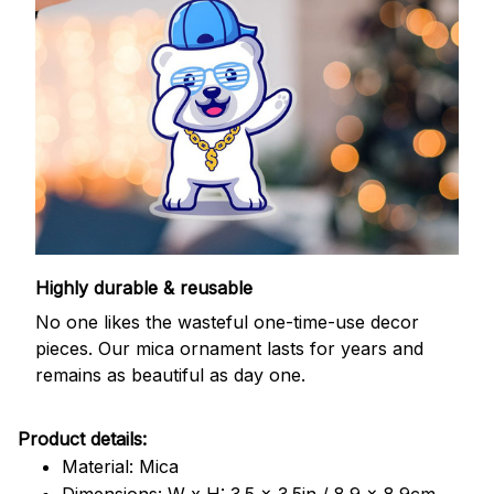
Highly durable & reusable
No one likes the wasteful one-time-use decor
pieces. Our mica ornament lasts for years and
remains as beautiful as day one.
Product details:
Material: Mica
Dimensions: W x H: 3.5 x 3.5in / 8.9 x 8.9cm.