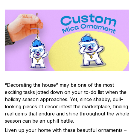
“Decorating the house” may be one of the most
exciting tasks jotted down on your to-do list when the
holiday season approaches. Yet, since shabby, dull-
looking pieces of decor infest the marketplace, finding
real gems that endure and shine throughout the whole
season can be an uphill battle.
Liven up your home with these beautiful ornaments –