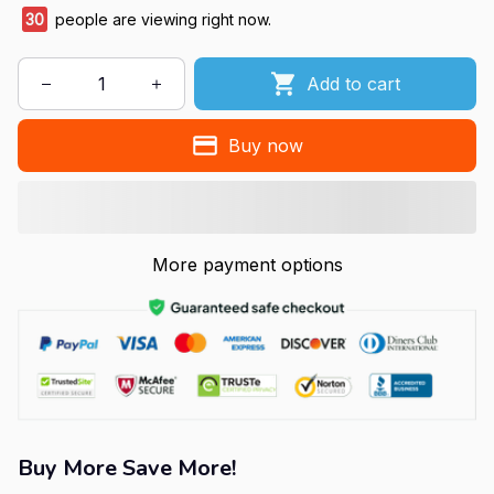
30
people are viewing right now.
Add to cart
Buy now
More payment options
Buy More Save More!