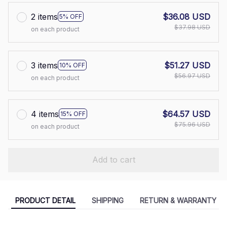
2 items
$36.08 USD
5% OFF
$37.98 USD
on each product
3 items
$51.27 USD
10% OFF
$56.97 USD
on each product
4 items
$64.57 USD
15% OFF
$75.96 USD
on each product
Add to cart
PRODUCT DETAIL
SHIPPING
RETURN & WARRANTY