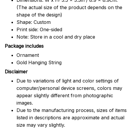
(The actual size of the product depends on the
shape of the design)
Shape: Custom
Print side: One-sided
Note: Store in a cool and dry place
Package includes
Ornament
Gold Hanging String
Disclaimer
Due to variations of light and color settings of
computer/personal device screens, colors may
appear slightly different from photographic
images.
Due to the manufacturing process, sizes of items
listed in descriptions are approximate and actual
size may vary slightly.