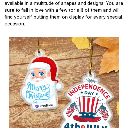
available in a multitude of shapes and designs! You are
sure to fall in love with a few (or all) of them and will
find yourself putting them on display for every special
occasion.