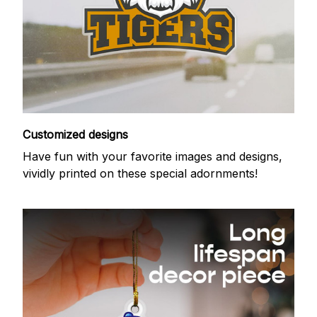
Customized designs
Have fun with your favorite images and designs,
vividly printed on these special adornments!