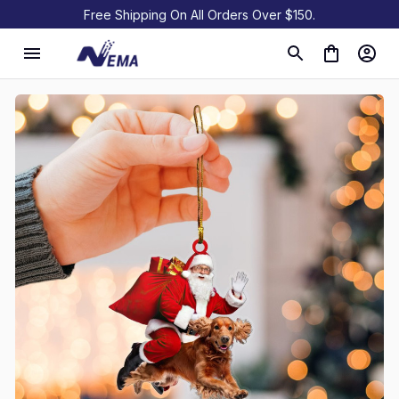
Free Shipping On All Orders Over $150.