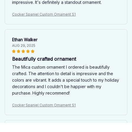
impressive. It's definitely a standout ornament.
Cocker Spaniel Custom Ornament S1
Ethan Walker
AUG 29, 2025
Beautifully crafted ornament
The Mica custom ornament I ordered is beautifully
crafted. The attention to detail is impressive and the
colors are vibrant. It adds a special touch to my holiday
decorations and I couldn't be happier with my
purchase. Highly recommend!
Cocker Spaniel Custom Ornament S1
Sarah Jones