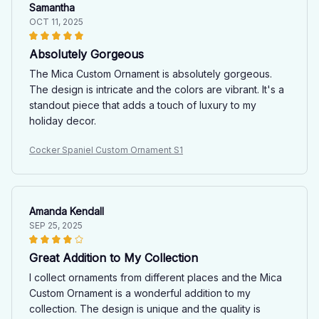
Samantha
OCT 11, 2025
Absolutely Gorgeous
The Mica Custom Ornament is absolutely gorgeous.
The design is intricate and the colors are vibrant. It's a
standout piece that adds a touch of luxury to my
holiday decor.
Cocker Spaniel Custom Ornament S1
Amanda Kendall
SEP 25, 2025
Great Addition to My Collection
I collect ornaments from different places and the Mica
Custom Ornament is a wonderful addition to my
collection. The design is unique and the quality is