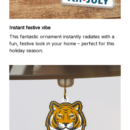
Instant festive vibe
This fantastic ornament instantly radiates with a
fun, festive look in your home – perfect for this
holiday season.