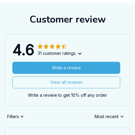
Customer review
4.6
31 customer ratings
Write a review
View all reviews
Write a review to get 10% off any order
Filters
Most recent