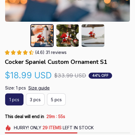
(4.6) 31 reviews
Cocker Spaniel Custom Ornament S1
$18.99 USD
$33.99 USD
44% OFF
Size: 1 pcs
Size guide
1 pcs
3 pcs
5 pcs
:
This deal will end in
29m
54s
HURRY!
ONLY
29
ITEMS
LEFT IN STOCK