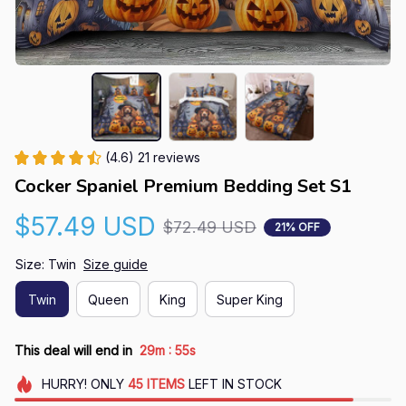
(4.6) 21 reviews
Cocker Spaniel Premium Bedding Set S1
$57.49 USD
$72.49 USD
21% OFF
Size: Twin
Size guide
Twin
Queen
King
Super King
:
This deal will end in
29m
54s
HURRY!
ONLY
45
ITEMS
LEFT IN STOCK