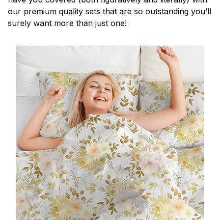
our premium quality sets that are so outstanding you’ll
surely want more than just one!