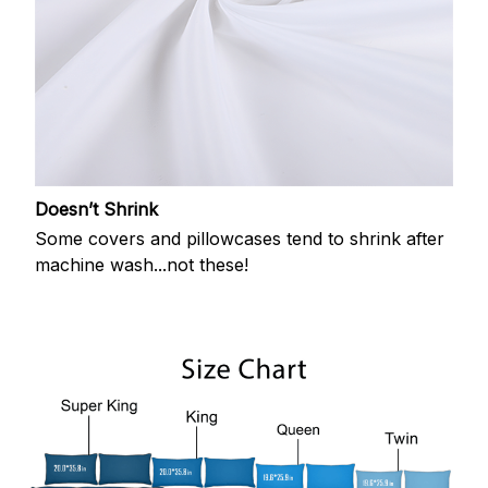
Doesn’t Shrink
Some covers and pillowcases tend to shrink after
machine wash...not these!