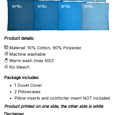
Product details:
Material: 10% Cotton, 90% Polyester
Machine washable
Warm wash (max 50C)
No bleach
Package includes:
1 Duvet Cover
2 Pillowcases
Pillow inserts and comforter insert NOT included.
Product printed on one side, the other side is white
Disclaimer