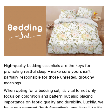
High-quality bedding essentials are the keys for
promoting restful sleep – make sure yours isn’t
partially responsible for those unrested, grouchy
mornings.
When opting for a bedding set, it’s vital to not only
focus on coloration and pattern but also placing
importance on fabric quality and durability. Luckily, we
have you covered (both figuratively and literally) with