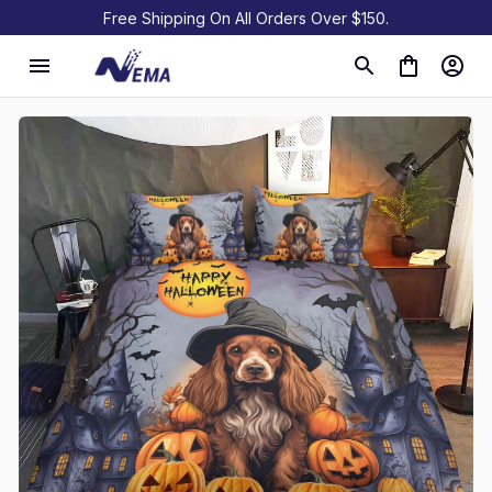
Free Shipping On All Orders Over $150.