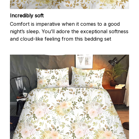
Incredibly soft
Comfort is imperative when it comes to a good
night’s sleep. You’ll adore the exceptional softness
and cloud-like feeling from this bedding set