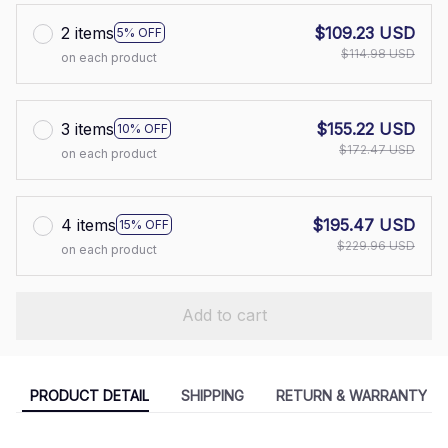
2 items
$109.23 USD
5% OFF
$114.98 USD
on each product
3 items
$155.22 USD
10% OFF
$172.47 USD
on each product
4 items
$195.47 USD
15% OFF
$229.96 USD
on each product
Add to cart
PRODUCT DETAIL
SHIPPING
RETURN & WARRANTY