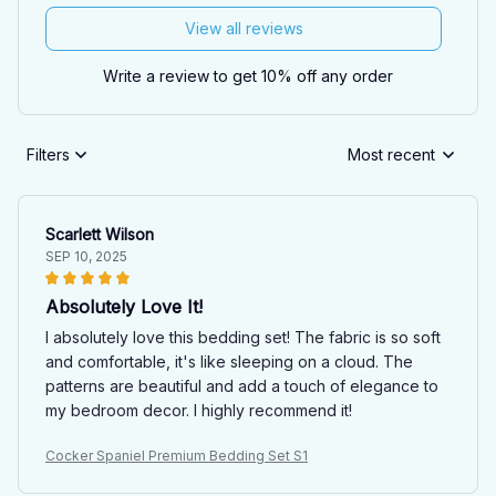
View all reviews
Write a review to get 10% off any order
Filters
Most recent
Scarlett Wilson
SEP 10, 2025
Absolutely Love It!
I absolutely love this bedding set! The fabric is so soft
and comfortable, it's like sleeping on a cloud. The
patterns are beautiful and add a touch of elegance to
my bedroom decor. I highly recommend it!
Cocker Spaniel Premium Bedding Set S1