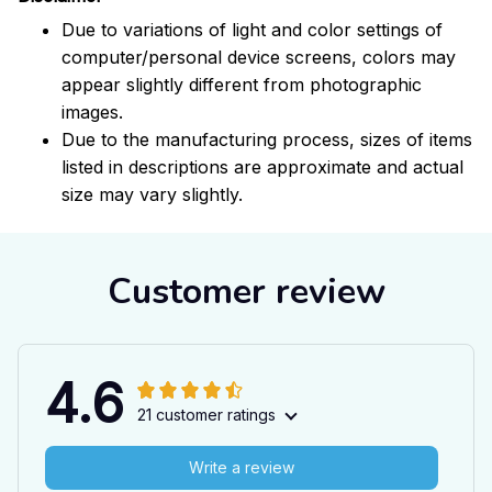
Due to variations of light and color settings of
computer/personal device screens, colors may
appear slightly different from photographic
images.
Due to the manufacturing process, sizes of items
listed in descriptions are approximate and actual
size may vary slightly.
Customer review
4.6
21 customer ratings
Write a review