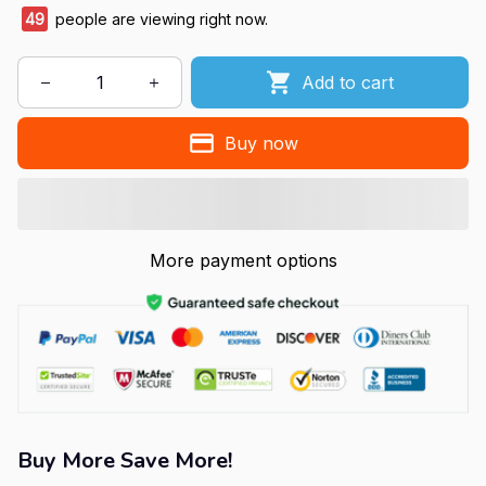
49
people are viewing right now.
Add to cart
Buy now
More payment options
Buy More Save More!