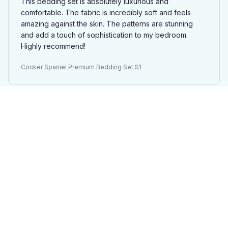
This bedding set is absolutely luxurious and
comfortable. The fabric is incredibly soft and feels
amazing against the skin. The patterns are stunning
and add a touch of sophistication to my bedroom.
Highly recommend!
Cocker Spaniel Premium Bedding Set S1
Mason Davies
AUG 16, 2025
Best Bedding Set Ever!
This is hands down the best bedding set I have ever
owned. The fabric is incredibly soft and luxurious, and
the patterns are stunning. It instantly transforms my
bedroom into a cozy retreat. Highly recommend
investing in this set!
Cocker Spaniel Premium Bedding Set S1