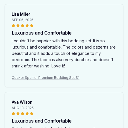
Lisa Miller
SEP 05, 2025
Luxurious and Comfortable
I couldn't be happier with this bedding set. It is so
luxurious and comfortable. The colors and patterns are
beautiful and it adds a touch of elegance to my
bedroom. The fabric is also very durable and doesn't
shrink after washing. Love it!
Cocker Spaniel Premium Bedding Set S1
Ava Wilson
AUG 18, 2025
Luxurious and Comfortable