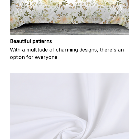
Beautiful patterns
With a multitude of charming designs, there's an
option for everyone.