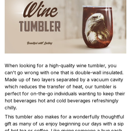
When looking for a high-quality wine tumbler, you
can't go wrong with one that is double-wall insulated.
Made up of two layers separated by a vacuum cavity
which reduces the transfer of heat, our tumbler is
perfect for on-the-go individuals wanting to keep their
hot beverages hot and cold beverages refreshingly
chilly.
This tumbler also makes for a wonderfully thoughtful
gift as many of us enjoy beginning our days with a sip
of hot tea or coffee. Like giving someone a hug each