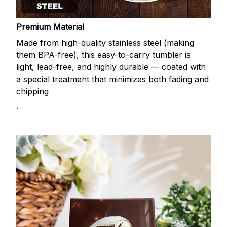
Premium Material
Made from high-quality stainless steel (making
them BPA-free), this easy-to-carry tumbler is
light, lead-free, and highly durable — coated with
a special treatment that minimizes both fading and
chipping
.