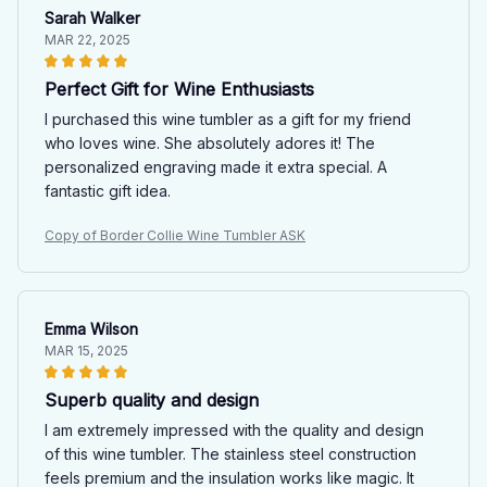
Sarah Walker
MAR 22, 2025
Perfect Gift for Wine Enthusiasts
I purchased this wine tumbler as a gift for my friend
who loves wine. She absolutely adores it! The
personalized engraving made it extra special. A
fantastic gift idea.
Copy of Border Collie Wine Tumbler ASK
Emma Wilson
MAR 15, 2025
Superb quality and design
I am extremely impressed with the quality and design
of this wine tumbler. The stainless steel construction
feels premium and the insulation works like magic. It