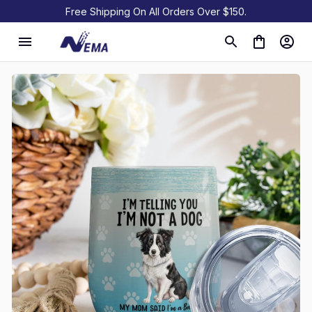
Free Shipping On All Orders Over $150.