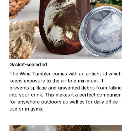
Gasket-sealed lid
The Wine Tumbler comes with an airtight lid which
keeps exposure to the air to a minimum. It
prevents spillage and unwanted debris from falling
into your drink. This makes it a perfect companion
for anywhere outdoors as well as for daily office
use or in gyms.