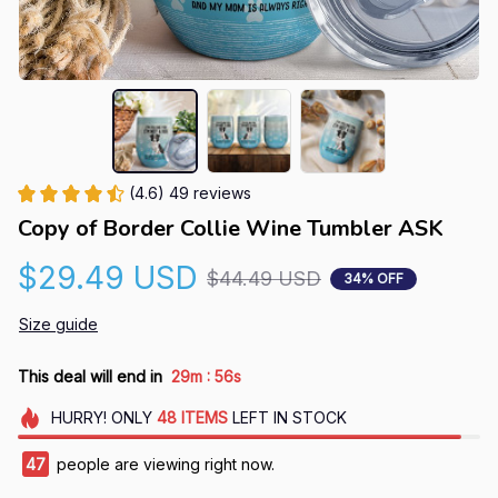
(4.6) 49 reviews
Copy of Border Collie Wine Tumbler ASK
$29.49 USD
$44.49 USD
34% OFF
Size guide
:
This deal will end in
29m
55s
HURRY!
ONLY
48
ITEMS
LEFT IN STOCK
47
people are viewing right now.