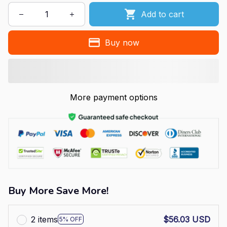
Add to cart
Buy now
More payment options
Buy More Save More!
2 items
$56.03 USD
5% OFF