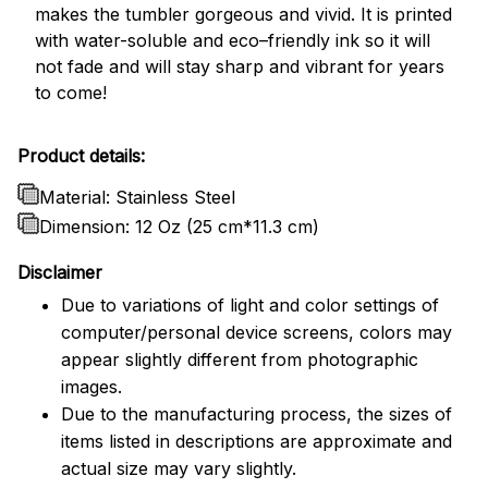
makes the tumbler gorgeous and vivid. It is printed
with water-soluble and eco–friendly ink so it will
not fade and will stay sharp and vibrant for years
to come!
Product details:
Material: Stainless Steel
Dimension: 12 Oz (25 cm*11.3 cm)
Disclaimer
Due to variations of light and color settings of
computer/personal device screens, colors may
appear slightly different from photographic
images.
Due to the manufacturing process, the sizes of
items listed in descriptions are approximate and
actual size may vary slightly.