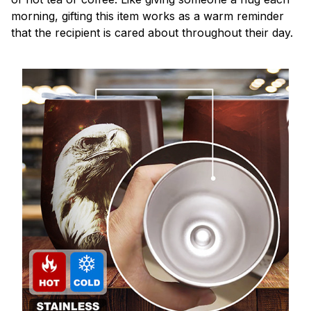
morning, gifting this item works as a warm reminder
that the recipient is cared about throughout their day.