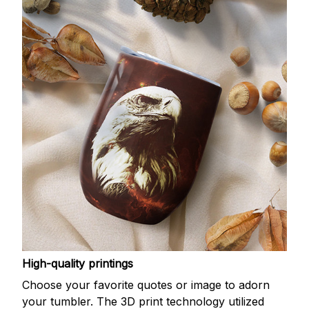
High-quality printings
Choose your favorite quotes or image to adorn
your tumbler. The 3D print technology utilized