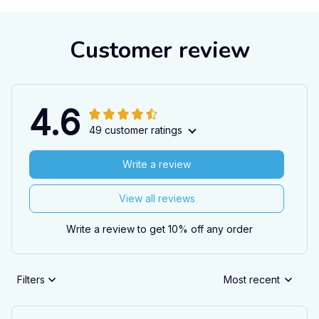
Customer review
4.6
49 customer ratings
Write a review
View all reviews
Write a review to get 10% off any order
Filters
Most recent