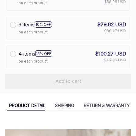
$58.98 USD
on each product
3 items
$79.62 USD
10% OFF
$88.47 USD
on each product
4 items
$100.27 USD
15% OFF
$117.96 USD
on each product
Add to cart
PRODUCT DETAIL
SHIPPING
RETURN & WARRANTY