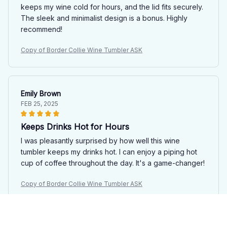
keeps my wine cold for hours, and the lid fits securely.
The sleek and minimalist design is a bonus. Highly
recommend!
Copy of Border Collie Wine Tumbler ASK
Emily Brown
FEB 25, 2025
Keeps Drinks Hot for Hours
I was pleasantly surprised by how well this wine
tumbler keeps my drinks hot. I can enjoy a piping hot
cup of coffee throughout the day. It's a game-changer!
Copy of Border Collie Wine Tumbler ASK