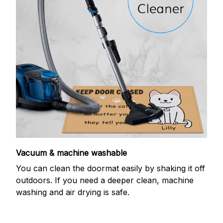
Vacuum & machine washable
You can clean the doormat easily by shaking it off
outdoors. If you need a deeper clean, machine
washing and air drying is safe.