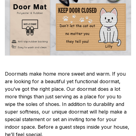
Doormats make home more sweet and warm. If you
are looking for a beautiful yet functional doormat,
you’ve got the right place. Our doormat does a lot
more things than just serving as a place for you to
wipe the soles of shoes. In addition to durability and
super softness, our unique doormat will help make a
special statement or set an inviting tone for your
indoor space. Before a guest steps inside your house,
he’ll feel special.