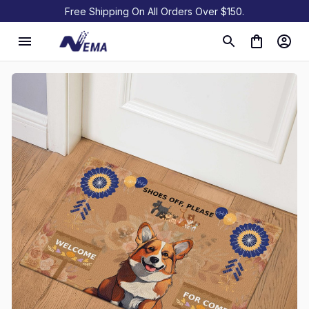
Free Shipping On All Orders Over $150.