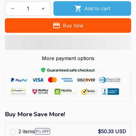
Add to cart
Buy now
More payment options
Buy More Save More!
2 items
$50.33 USD
5% OFF