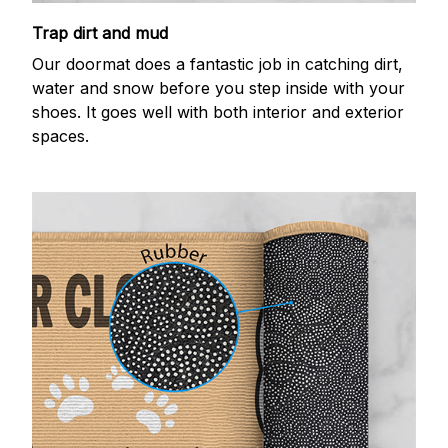
Trap dirt and mud
Our doormat does a fantastic job in catching dirt,
water and snow before you step inside with your
shoes. It goes well with both interior and exterior
spaces.