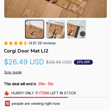
(4.6) 29 reviews
Corgi Door Mat LI2
$26.49 USD
$36.49 USD
27% OFF
Size guide
:
This deal will end in
29m
54s
HURRY!
ONLY
31
ITEMS
LEFT IN STOCK
16
people are viewing right now.