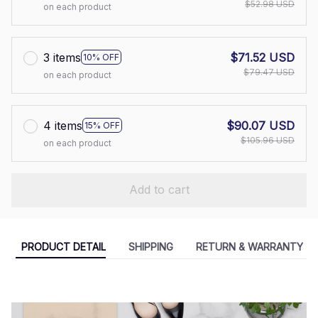
$52.98 USD
on each product
3 items
$71.52 USD
10% OFF
$79.47 USD
on each product
4 items
$90.07 USD
15% OFF
$105.96 USD
on each product
Add to cart
PRODUCT DETAIL
SHIPPING
RETURN & WARRANTY