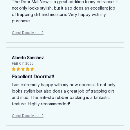
The Door Mat New is a great addition to my entrance. It
not only looks stylish, but it also does an excellent job
of trapping dirt and moisture. Very happy with my
purchase.
Corgi Door Mat LI2
Alberto Sanchez
FEB 07, 2025
Excellent Doormat!
I am extremely happy with my new doormat. It not only
looks stylish but also does a great job of trapping dirt
and mud. The anti-slip rubber backing is a fantastic
feature. Highly recommended!
Corgi Door Mat LI2