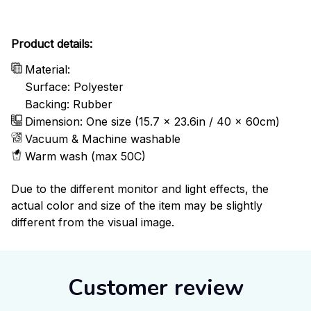
Product details:
Material:
Surface: Polyester
Backing: Rubber
Dimension: One size (15.7 x 23.6in / 40 x 60cm)
Vacuum & Machine washable
Warm wash (max 50C)
Due to the different monitor and light effects, the
actual color and size of the item may be slightly
different from the visual image.
Customer review