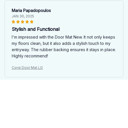
Maria Papadopoulos
JAN 30, 2025
Stylish and Functional
I'm impressed with the Door Mat New. It not only keeps
my floors clean, but it also adds a stylish touch to my
entryway. The rubber backing ensures it stays in place.
Highly recommend!
Corgi Door Mat LI2
Giulia Bellini
JAN 24, 2025
Excellent Quality
The Door Mat New is of excellent quality. It is thick,
durable, and the anti-slip rubber backing works