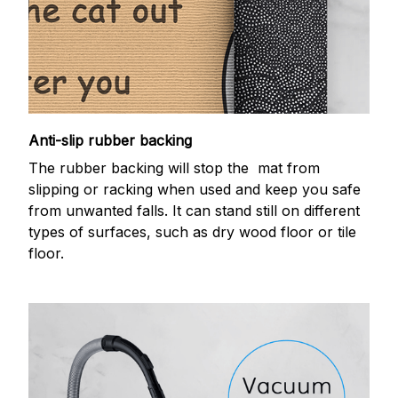
Anti-slip rubber backing
The rubber backing will stop the mat from
slipping or racking when used and keep you safe
from unwanted falls. It can stand still on different
types of surfaces, such as dry wood floor or tile
floor.