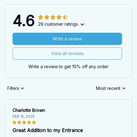
4.6
29 customer ratings
Write a review
View all reviews
Write a review to get 10% off any order
Filters
Most recent
Charlotte Brown
FEB 15, 2025
Great Addition to my Entrance