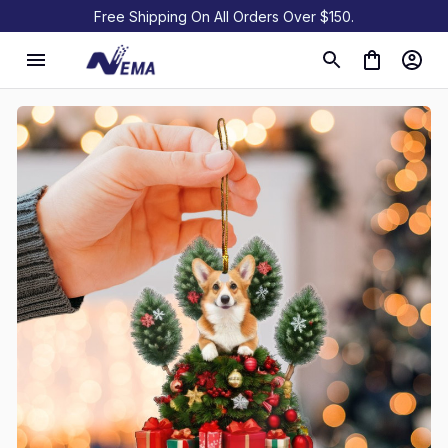
Free Shipping On All Orders Over $150.