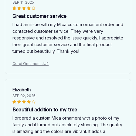
SEP 11, 2025
Great customer service
I had an issue with my Mica custom ornament order and
contacted customer service. They were very
responsive and resolved the issue quickly. I appreciate
their great customer service and the final product
turned out beautifully. Thank you!
Corgi Ornament JU2
Elizabeth
SEP 02, 2025
Beautiful addition to my tree
I ordered a custom Mica ornament with a photo of my
family and it turned out absolutely stunning. The quality
is amazing and the colors are vibrant. It adds a