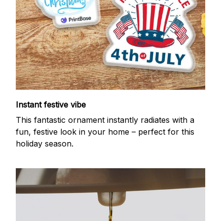
Instant festive vibe
This fantastic ornament instantly radiates with a
fun, festive look in your home – perfect for this
holiday season.