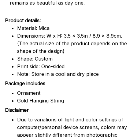
remains as beautiful as day one.
Product details:
Material: Mica
Dimensions: W x H: 3.5 x 3.5in / 8.9 x 8.9cm.
(The actual size of the product depends on the
shape of the design)
Shape: Custom
Print side: One-sided
Note: Store in a cool and dry place
Package includes
Ornament
Gold Hanging String
Disclaimer
Due to variations of light and color settings of
computer/personal device screens, colors may
appear slightly different from photographic