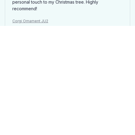
personal touch to my Christmas tree. Highly
recommend!
Corgi Ornament JU2
Laura
AUG 21, 2025
Great gift idea
I ordered a Mica custom ornament as a gift for my
sister and she absolutely loved it. The ability to
personalize it with a photo and message made it extra
special. The quality is good and it arrived in a timely
manner. Highly recommend for personalized gifts!
Corgi Ornament JU2