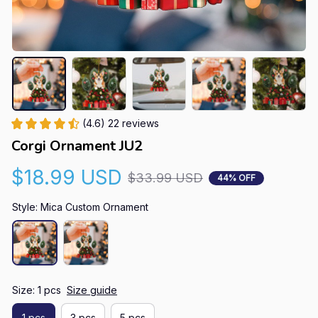
(4.6) 22 reviews
Corgi Ornament JU2
$18.99 USD
$33.99 USD
44% OFF
Style: Mica Custom Ornament
Size: 1 pcs
Size guide
1 pcs
3 pcs
5 pcs