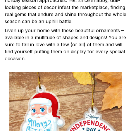
holiday season approaches. Yet, since shabby, dull-
looking pieces of decor infest the marketplace, finding
real gems that endure and shine throughout the whole
season can be an uphill battle.
Liven up your home with these beautiful ornaments –
available in a multitude of shapes and designs! You are
sure to fall in love with a few (or all) of them and will
find yourself putting them on display for every special
occasion.