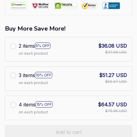
Buy More Save More!
2 items
$36.08 USD
5% OFF
$37.98 USD
on each product
3 items
$51.27 USD
10% OFF
$56.97 USD
on each product
4 items
$64.57 USD
15% OFF
$75.96 USD
on each product
Add to cart