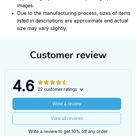
images.
Due to the manufacturing process, sizes of items
listed in descriptions are approximate and actual
size may vary slightly.
Customer review
4.6
22 customer ratings
Write a review
View all reviews
Write a review to get 10% off any order