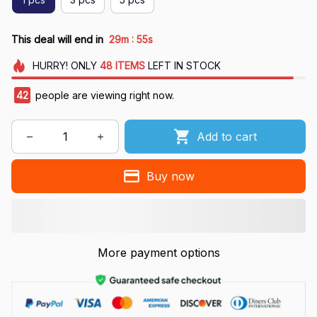
:
This deal will end in
29m
53s
HURRY!
ONLY
48
ITEMS
LEFT IN STOCK
45
people are viewing right now.
Add to cart
Buy now
More payment options