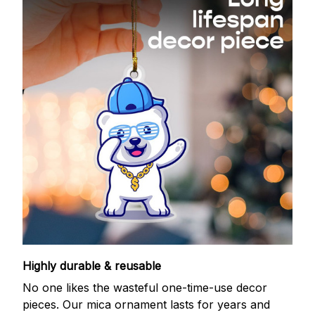
Highly durable & reusable
No one likes the wasteful one-time-use decor
pieces. Our mica ornament lasts for years and