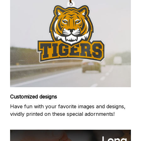
Customized designs
Have fun with your favorite images and designs,
vividly printed on these special adornments!