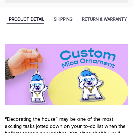
PRODUCT DETAIL
SHIPPING
RETURN & WARRANTY
“Decorating the house” may be one of the most
exciting tasks jotted down on your to-do list when the