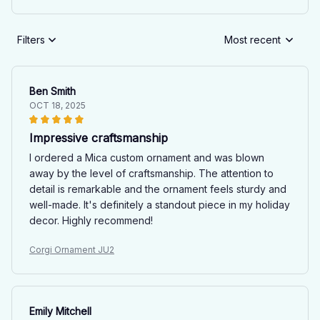
Filters
Most recent
Ben Smith
OCT 18, 2025
Impressive craftsmanship
I ordered a Mica custom ornament and was blown
away by the level of craftsmanship. The attention to
detail is remarkable and the ornament feels sturdy and
well-made. It's definitely a standout piece in my holiday
decor. Highly recommend!
Corgi Ornament JU2
Emily Mitchell