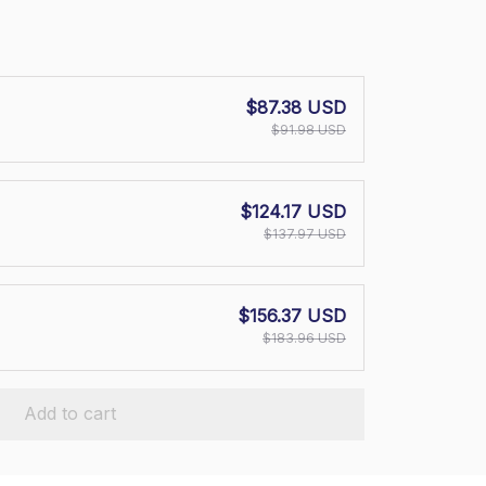
$87.38 USD
$91.98 USD
$124.17 USD
$137.97 USD
$156.37 USD
$183.96 USD
Add to cart