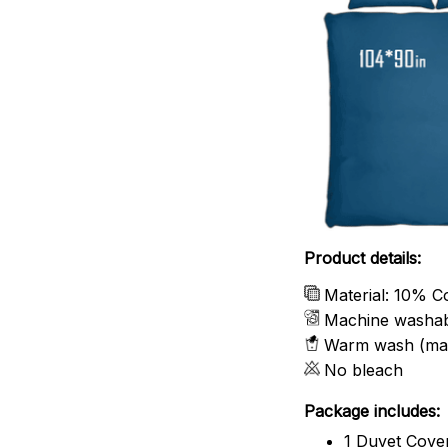
Product details:
Material: 10% C
Machine washa
Warm wash (ma
No bleach
Package includes:
1 Duvet Cove