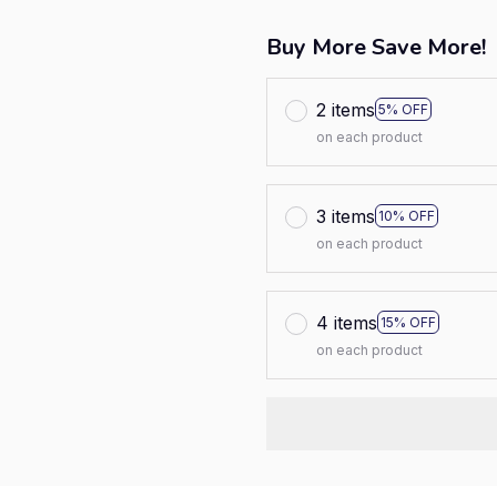
Buy More Save More!
2 items
5% OFF
on each product
3 items
10% OFF
on each product
4 items
15% OFF
on each product