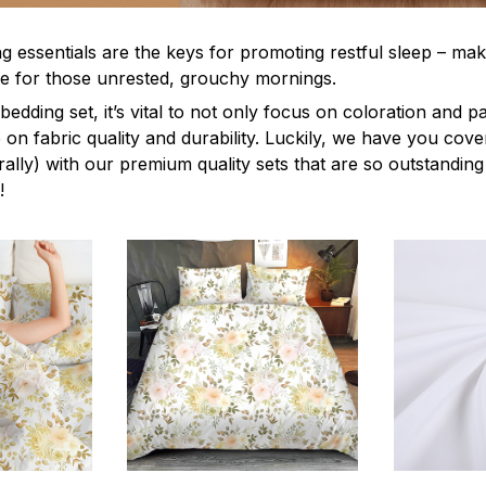
g essentials are the keys for promoting restful sleep – mak
ble for those unrested, grouchy mornings.
edding set, it’s vital to not only focus on coloration and p
 on fabric quality and durability. Luckily, we have you cov
terally) with our premium quality sets that are so outstanding
!