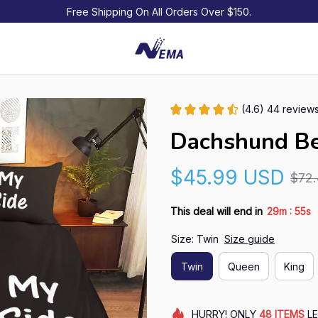
Free Shipping On All Orders Over $150.
(4.6) 44 review
Dachshund Be
$45.99 USD
$72
:
This deal will end in
29m
54s
Size: Twin
Size guide
Twin
Queen
King
HURRY!
ONLY
48
ITEMS
LE