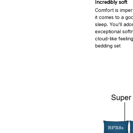
Incredibly soft
Comfort is impe
it comes to a goo
sleep. You’ll ado
exceptional soft
cloud-like feelin
bedding set