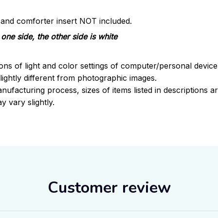
s and comforter insert NOT included.
one side, the other side is white
ions of light and color settings of computer/personal devic
ightly different from photographic images.
nufacturing process, sizes of items listed in descriptions 
y vary slightly.
Customer review