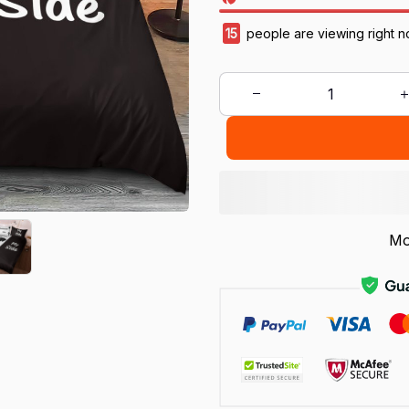
15
people are viewing right n
Mo