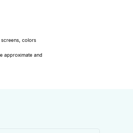
e screens, colors
are approximate and