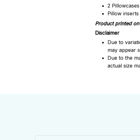
2 Pillowcases
Pillow insert
Product printed on 
Disclaimer
Due to variat
may appear sl
Due to the ma
actual size ma