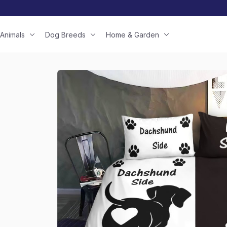
Animals
Dog Breeds
Home & Garden