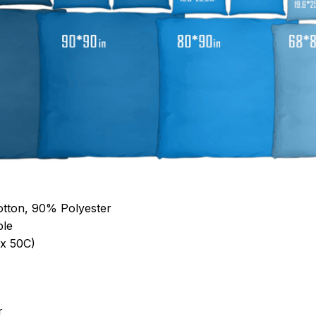
otton, 90% Polyester
ble
x 50C)
r