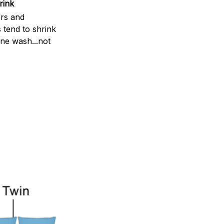
rink
rs and
 tend to shrink
ne wash...not