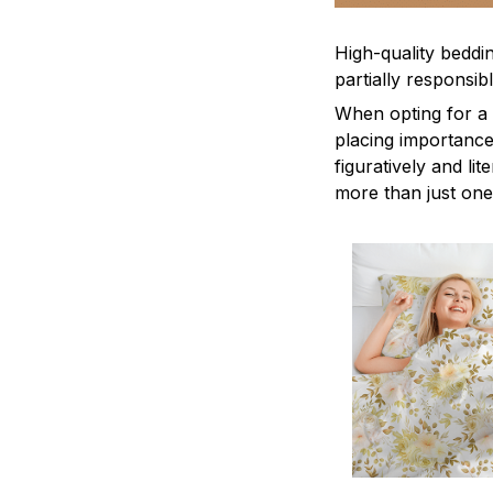
High-quality beddin
partially responsi
When opting for a b
placing importance
figuratively and li
more than just one