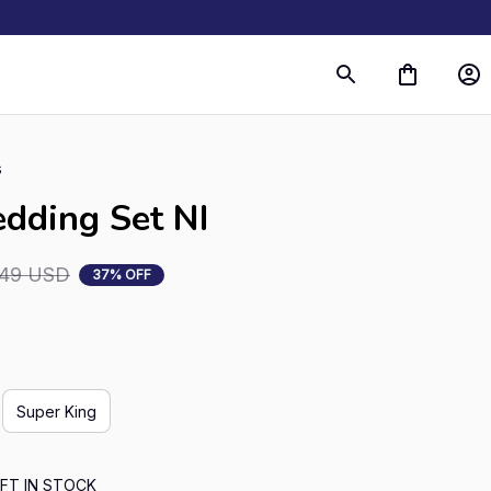
s
dding Set NI
.49 USD
37% OFF
Super King
FT IN STOCK