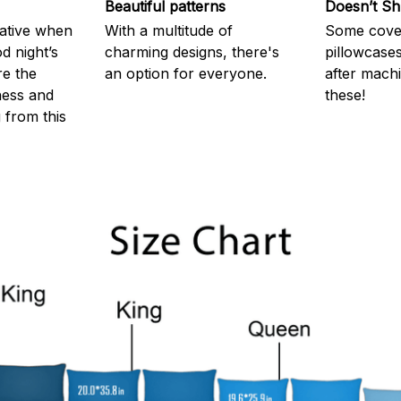
Beautiful patterns
Doesn’t Sh
rative when
With a multitude of
Some cove
d night’s
charming designs, there's
pillowcases
re the
an option for everyone.
after machi
ness and
these!
g from this