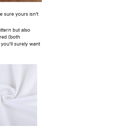
e sure yours isn’t
attern but also
ered (both
 you’ll surely want