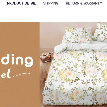
PRODUCT DETAIL
SHIPPING
RETURN & WARRANTY