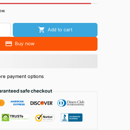
ow.
Add to cart
Buy now
re payment options