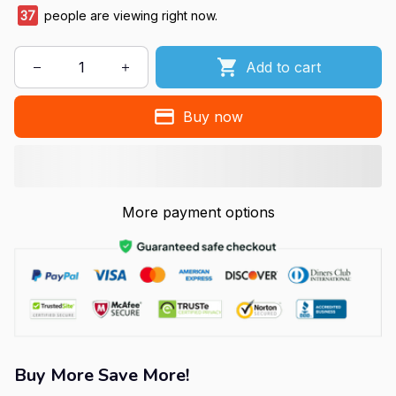
37
people are viewing right now.
Add to cart
Buy now
More payment options
Buy More Save More!