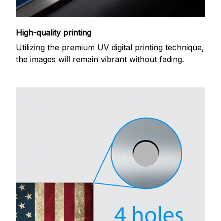
High-quality printing
Utilizing the premium UV digital printing technique,
the images will remain vibrant without fading.