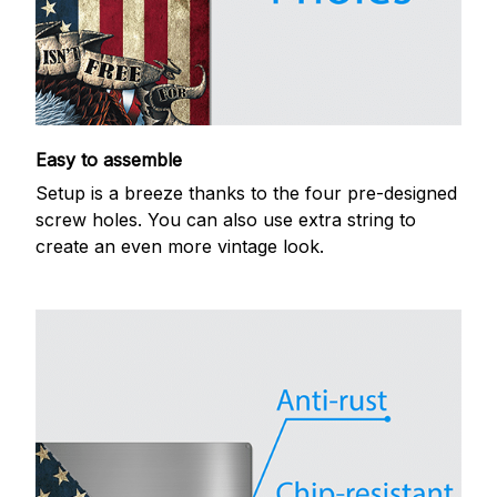
Easy to assemble
Setup is a breeze thanks to the four pre-designed
screw holes. You can also use extra string to
create an even more vintage look.