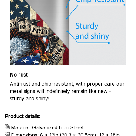
No rust
Anti-rust and chip-resistant, with proper care our
metal signs will indefinitely remain like new –
sturdy and shiny!
Product details:
Material: Galvanized Iron Sheet
Dimensions: 8 x 12in (20.3 x 30.5cm), 12 x 18in