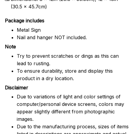
(30.5 x 45.7cm)
Package includes
Metal Sign
Nail and hanger NOT included.
Note
Try to prevent scratches or dings as this can
lead to rusting.
To ensure durability, store and display this
product in a dry location.
Disclaimer
Due to variations of light and color settings of
computer/personal device screens, colors may
appear slightly different from photographic
images.
Due to the manufacturing process, sizes of items