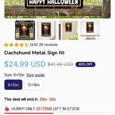
(4.6) 26 reviews
Dachshund Metal Sign NI
$24.99 USD
$41.49 USD
40% OFF
Size: 8x12in
Size guide
8x12in
12x18in
:
This deal will end in
29m
55s
HURRY!
ONLY
23
ITEMS
LEFT IN STOCK