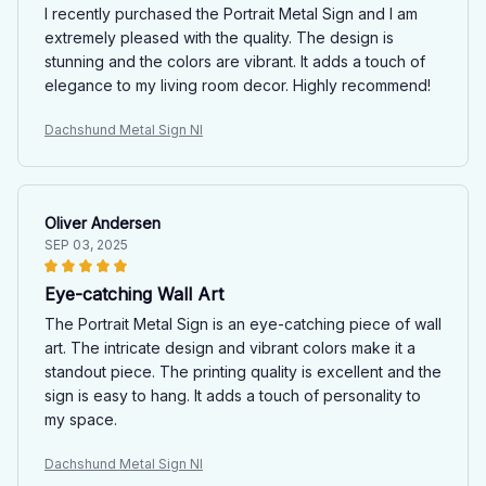
I recently purchased the Portrait Metal Sign and I am
extremely pleased with the quality. The design is
stunning and the colors are vibrant. It adds a touch of
elegance to my living room decor. Highly recommend!
Dachshund Metal Sign NI
Oliver Andersen
SEP 03, 2025
Eye-catching Wall Art
The Portrait Metal Sign is an eye-catching piece of wall
art. The intricate design and vibrant colors make it a
standout piece. The printing quality is excellent and the
sign is easy to hang. It adds a touch of personality to
my space.
Dachshund Metal Sign NI