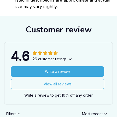
listed in descriptions are approximate and actual
size may vary slightly.
Customer review
4.6
26 customer ratings
Write a review
View all reviews
Write a review to get 10% off any order
Filters
Most recent