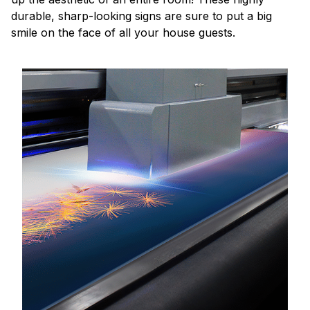
durable, sharp-looking signs are sure to put a big
smile on the face of all your house guests.