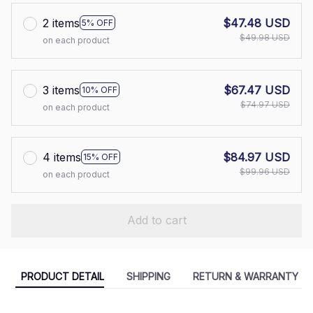
2 items
$47.48 USD
5% OFF
$49.98 USD
on each product
3 items
$67.47 USD
10% OFF
$74.97 USD
on each product
4 items
$84.97 USD
15% OFF
$99.96 USD
on each product
Add to cart
PRODUCT DETAIL
SHIPPING
RETURN & WARRANTY