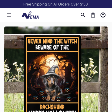
Free Shipping On All Orders Over $150.