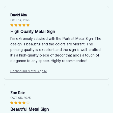
David Kim
OCT 14, 2025
High Quality Metal Sign
I'm extremely satisfied with the Portrait Metal Sign. The
design is beautiful and the colors are vibrant. The
printing quality is excellent and the sign is well-crafted.
It's a high-quality piece of decor that adds a touch of
elegance to any space. Highly recommended!
Dachshund Metal Sign NI
Zoe Rain
OCT 05, 2025
Beautiful Metal Sign