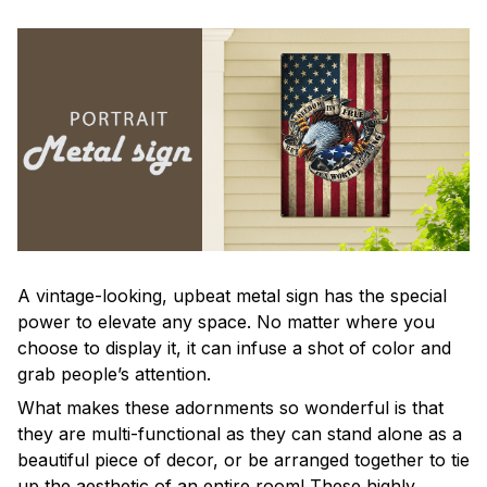
A vintage-looking, upbeat metal sign has the special
power to elevate any space. No matter where you
choose to display it, it can infuse a shot of color and
grab people’s attention.
What makes these adornments so wonderful is that
they are multi-functional as they can stand alone as a
beautiful piece of decor, or be arranged together to tie
up the aesthetic of an entire room! These highly