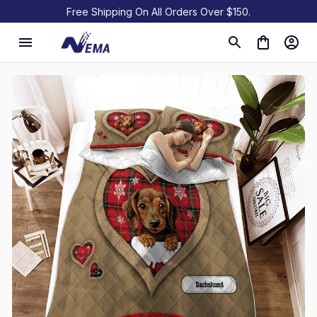
Free Shipping On All Orders Over $150.