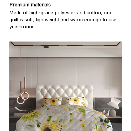
Premium materials
Made of high-grade polyester and cotton, our
quilt is soft, lightweight and warm enough to use
year-round.