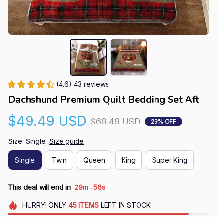
(4.6) 43 reviews
Dachshund Premium Quilt Bedding Set Aft
$49.49 USD
$69.49 USD
29% OFF
Size: Single
Size guide
Single
Twin
Queen
King
Super King
:
This deal will end in
29m
55s
HURRY!
ONLY
45
ITEMS
LEFT IN STOCK