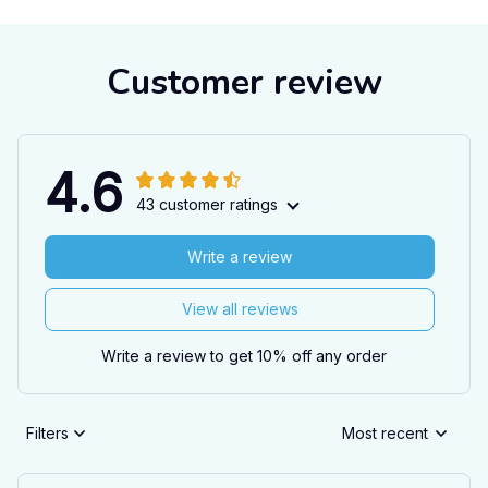
Customer review
4.6
43 customer ratings
Write a review
View all reviews
Write a review to get 10% off any order
Filters
Most recent