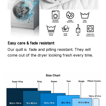
Easy care & fade resistant
Our quilt is fade and pilling resistant. They will
come out of the dryer looking fresh every time.