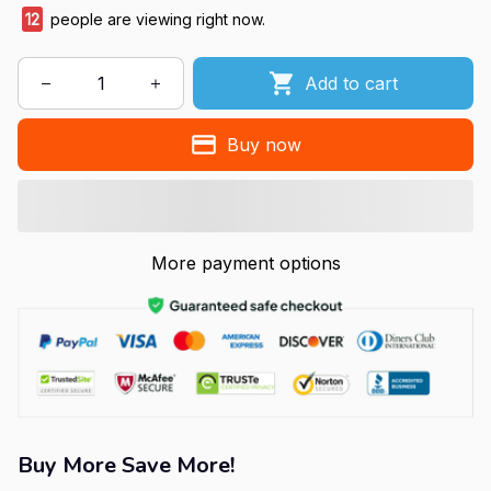
12
people are viewing right now.
Add to cart
Buy now
More payment options
Buy More Save More!