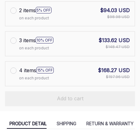
2 items
$94.03 USD
5% OFF
$98.98 USD
on each product
3 items
$133.62 USD
10% OFF
$148.47 USD
on each product
4 items
$168.27 USD
15% OFF
$197.96 USD
on each product
Add to cart
PRODUCT DETAIL
SHIPPING
RETURN & WARRANTY