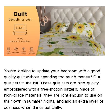
You’re looking to update your bedroom with a good
quality quilt without spending too much money? Our
quilt set fits the bill. These quilt sets are high-quality,
embroidered with a free-motion pattern. Made of
high-grade materials, they are light enough to use on
their own in summer nights, and add an extra layer of
coziness when things get chilly.