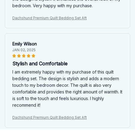
bedroom. Very happy with my purchase.
Dachshund Premium Quilt Bedding Set Aft
Emily Wilson
JAN 02, 2025
Stylish and Comfortable
I am extremely happy with my purchase of this quilt
bedding set. The design is stylish and adds a modern
touch to my bedroom decor. The quilt is also very
comfortable and provides the right amount of warmth. It
is soft to the touch and feels luxurious. I highly
recommend it!
Dachshund Premium Quilt Bedding Set Aft