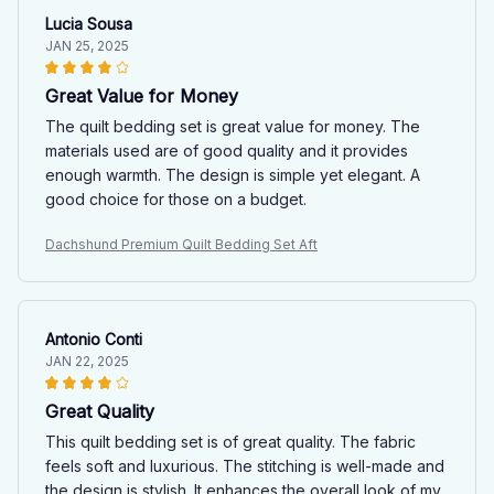
Lucia Sousa
JAN 25, 2025
Great Value for Money
The quilt bedding set is great value for money. The
materials used are of good quality and it provides
enough warmth. The design is simple yet elegant. A
good choice for those on a budget.
Dachshund Premium Quilt Bedding Set Aft
Antonio Conti
JAN 22, 2025
Great Quality
This quilt bedding set is of great quality. The fabric
feels soft and luxurious. The stitching is well-made and
the design is stylish. It enhances the overall look of my