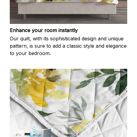
Enhance your room instantly
Our quilt, with its sophisticated design and unique
pattern, is sure to add a classic style and elegance
to your bedroom.