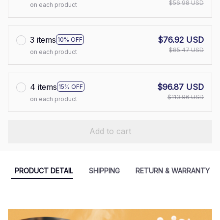
$56.98 USD
on each product
3 items
$76.92 USD
10% OFF
$85.47 USD
on each product
4 items
$96.87 USD
15% OFF
$113.96 USD
on each product
Add to cart
PRODUCT DETAIL
SHIPPING
RETURN & WARRANTY