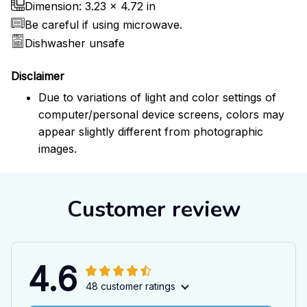
Dimension: 3.23 x 4.72 in
Be careful if using microwave.
Dishwasher unsafe
Disclaimer
Due to variations of light and color settings of
computer/personal device screens, colors may
appear slightly different from photographic
images.
Customer review
4.6
48 customer ratings