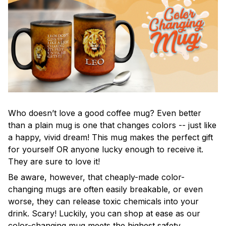
Who doesn’t love a good coffee mug? Even better
than a plain mug is one that changes colors -- just like
a happy, vivid dream! This mug makes the perfect gift
for yourself OR anyone lucky enough to receive it.
They are sure to love it!
Be aware, however, that cheaply-made color-
changing mugs are often easily breakable, or even
worse, they can release toxic chemicals into your
drink. Scary! Luckily, you can shop at ease as our
color-changing mug meets the highest safety