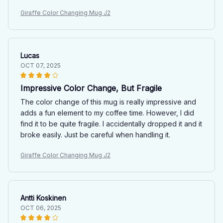
Giraffe Color Changing Mug J2
Lucas
OCT 07, 2025
Impressive Color Change, But Fragile
The color change of this mug is really impressive and
adds a fun element to my coffee time. However, I did
find it to be quite fragile. I accidentally dropped it and it
broke easily. Just be careful when handling it.
Giraffe Color Changing Mug J2
Antti Koskinen
OCT 06, 2025