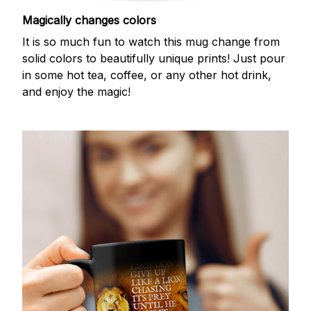
Magically changes colors
It is so much fun to watch this mug change from
solid colors to beautifully unique prints! Just pour
in some hot tea, coffee, or any other hot drink,
and enjoy the magic!