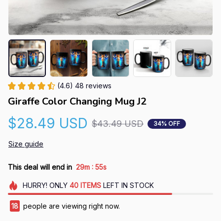
(4.6) 48 reviews
Giraffe Color Changing Mug J2
$28.49 USD
$43.49 USD
34% OFF
Size guide
:
This deal will end in
29m
54s
HURRY!
ONLY
40
ITEMS
LEFT IN STOCK
18
people are viewing right now.