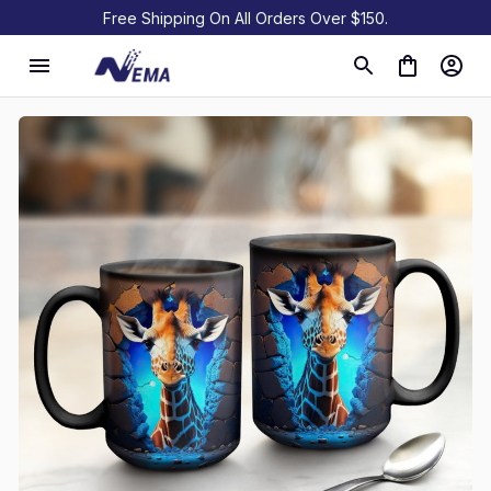
Free Shipping On All Orders Over $150.