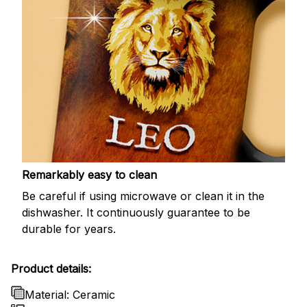
Remarkably easy to clean
Be careful if using microwave or clean it in the
dishwasher. It continuously guarantee to be
durable for years.
Product details:
Material: Ceramic