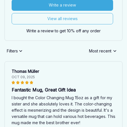
Write a review
View all reviews
Write a review to get 10% off any order
Filters
Most recent
Thomas Müller
OCT 09, 2025
Fantastic Mug, Great Gift Idea
I bought the Color Changing Mug 15oz as a gift for my
sister and she absolutely loves it. The color-changing
effect is mesmerizing and the design is beautiful. It's a
versatile mug that can hold various hot beverages. This
mug made me the best brother ever!