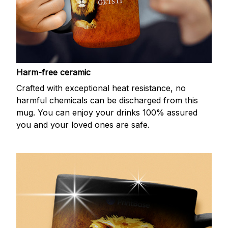
Harm-free ceramic
Crafted with exceptional heat resistance, no
harmful chemicals can be discharged from this
mug. You can enjoy your drinks 100% assured
you and your loved ones are safe.