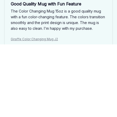
Good Quality Mug with Fun Feature
The Color Changing Mug 15oz is a good quality mug
with a fun color-changing feature. The colors transition
smoothly and the print design is unique. The mug is
also easy to clean. I'm happy with my purchase.
Giraffe Color Changing Mug J2
Lucas
OCT 03, 2025
Good Quality Mug
This color changing mug is of good quality. The colors
change smoothly and the ceramic feels sturdy. It's a
nice mug to have for my morning coffee.
Giraffe Color Changing Mug J2