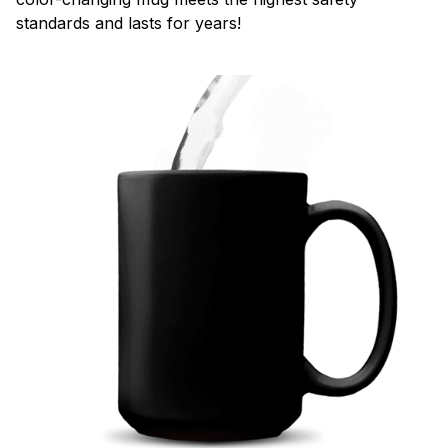
standards and lasts for years!