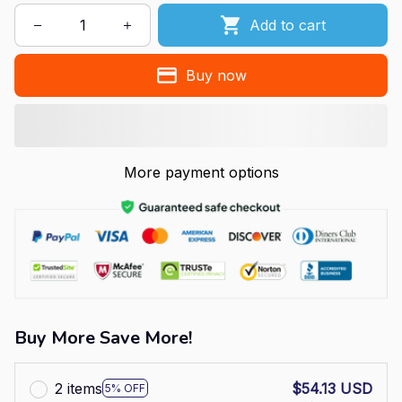
Add to cart
Buy now
More payment options
Buy More Save More!
2 items
$54.13 USD
5% OFF