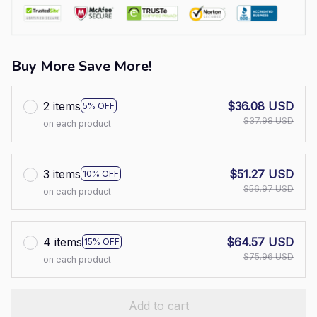
Buy More Save More!
2 items
$36.08 USD
5% OFF
$37.98 USD
on each product
3 items
$51.27 USD
10% OFF
$56.97 USD
on each product
4 items
$64.57 USD
15% OFF
$75.96 USD
on each product
Add to cart