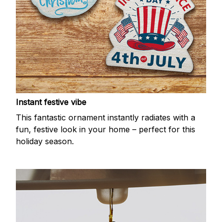
Instant festive vibe
This fantastic ornament instantly radiates with a
fun, festive look in your home – perfect for this
holiday season.