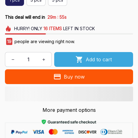
:
This deal will end in
29m
55s
HURRY!
ONLY
16
ITEMS
LEFT IN STOCK
23
people are viewing right now.
Add to cart
Buy now
More payment options