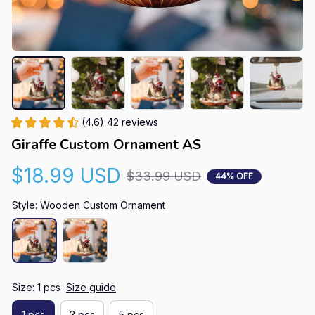
(4.6) 42 reviews
Giraffe Custom Ornament AS
$18.99 USD
$33.99 USD
44% OFF
Style: Wooden Custom Ornament
Size: 1 pcs
Size guide
1 pcs
3 pcs
5 pcs