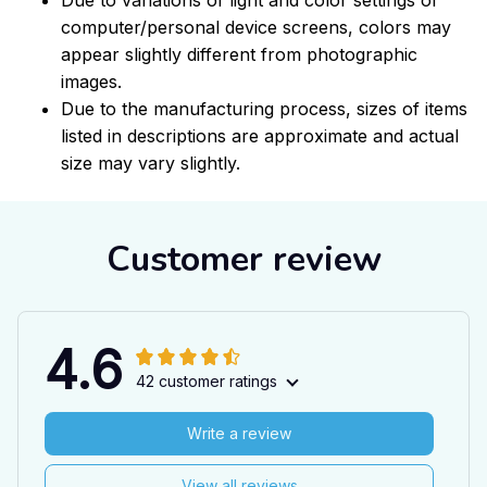
computer/personal device screens, colors may
appear slightly different from photographic
images.
Due to the manufacturing process, sizes of items
listed in descriptions are approximate and actual
size may vary slightly.
Customer review
4.6
42 customer ratings
Write a review
View all reviews