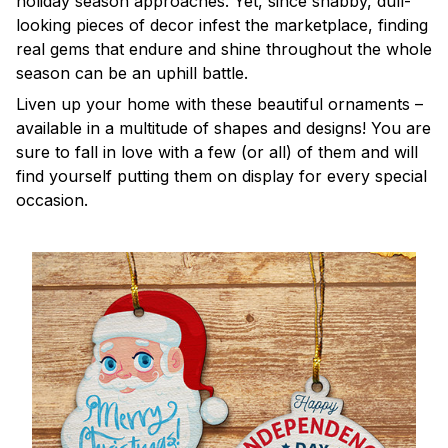
holiday season approaches. Yet, since shabby, dull-
looking pieces of decor infest the marketplace, finding
real gems that endure and shine throughout the whole
season can be an uphill battle.
Liven up your home with these beautiful ornaments –
available in a multitude of shapes and designs! You are
sure to fall in love with a few (or all) of them and will
find yourself putting them on display for every special
occasion.