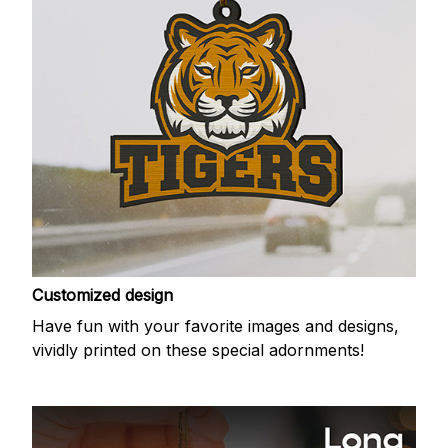
Customized design
Have fun with your favorite images and designs,
vividly printed on these special adornments!