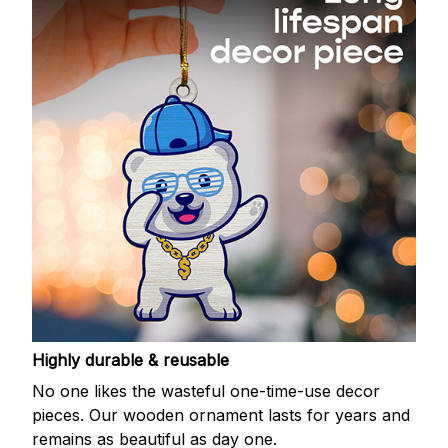
Highly durable & reusable
No one likes the wasteful one-time-use decor
pieces. Our wooden ornament lasts for years and
remains as beautiful as day one.