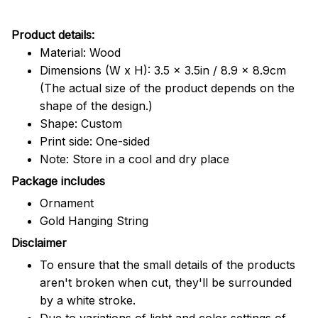
Product details:
Material: Wood
Dimensions (W x H): 3.5 x 3.5in / 8.9 x 8.9cm
(The actual size of the product depends on the
shape of the design.)
Shape: Custom
Print side: One-sided
Note: Store in a cool and dry place
Package includes
Ornament
Gold Hanging String
Disclaimer
To ensure that the small details of the products
aren't broken when cut, they'll be surrounded
by a white stroke.
Due to variations of light and color settings of