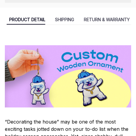
PRODUCT DETAIL
SHIPPING
RETURN & WARRANTY
“Decorating the house” may be one of the most
exciting tasks jotted down on your to-do list when the