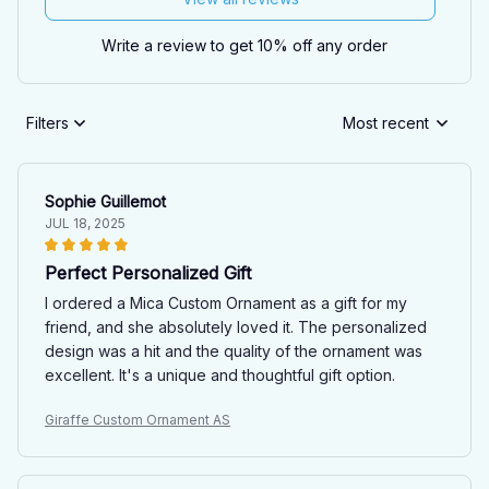
Write a review to get 10% off any order
Filters
Most recent
Sophie Guillemot
JUL 18, 2025
Perfect Personalized Gift
I ordered a Mica Custom Ornament as a gift for my
friend, and she absolutely loved it. The personalized
design was a hit and the quality of the ornament was
excellent. It's a unique and thoughtful gift option.
Giraffe Custom Ornament AS