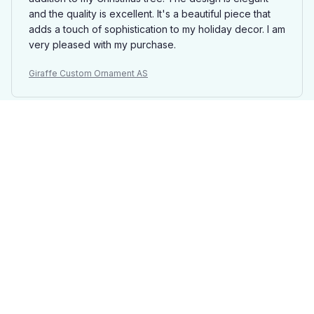
and the quality is excellent. It's a beautiful piece that
adds a touch of sophistication to my holiday decor. I am
very pleased with my purchase.
Giraffe Custom Ornament AS
Maxime De Jong
JUN 29, 2025
Exquisite Craftsmanship
The craftsmanship of the Mica Custom Ornament is
truly exquisite. The details are intricate and the colors
are vibrant. It's a beautiful ornament that adds a touch
of elegance to my Christmas tree.
Giraffe Custom Ornament AS