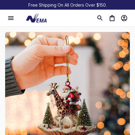
Free Shipping On All Orders Over $150.