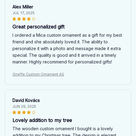
Alex Miller
JUL 17, 2025
Great personalized gift
I ordered a Mica custom ornament as a gift for my best
friend and she absolutely loved it. The ability to
personalize it with a photo and message made it extra
special. The quality is good and it arrived in a timely
manner. Highly recommend for personalized gifts!
Giraffe Custom Ornament AS
David Kovács
JUN 29, 2025
Lovely addition to my tree
The wooden custom ornament I bought is a lovely
addition to my Christmas tree. The design is elegant