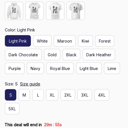
Color: Light Pink
Light Pink
White
Maroon
Kiwi
Forest
Dark Chocolate
Gold
Black
Dark Heather
Purple
Navy
Royal Blue
Light Blue
Lime
Size: S
Size guide
S
M
L
XL
2XL
3XL
4XL
5XL
:
This deal will end in
29m
55s