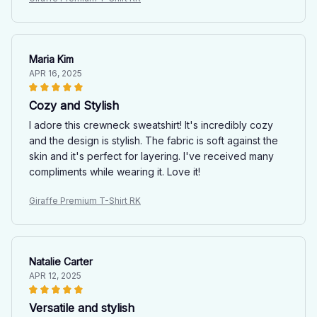
Maria Kim
APR 16, 2025
Cozy and Stylish
I adore this crewneck sweatshirt! It's incredibly cozy
and the design is stylish. The fabric is soft against the
skin and it's perfect for layering. I've received many
compliments while wearing it. Love it!
Giraffe Premium T-Shirt RK
Natalie Carter
APR 12, 2025
Versatile and stylish