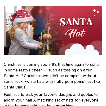
Christmas is coming soon! It’s that time again to usher
in some festive cheer — such as tossing on a fun
Santa Hat! Christmas wouldn’t be complete without
some red-n-white hats with fluffy pom poms (just like
Santa Claus).
Feel free to pick your favorite designs and quotes to
adorn your hat! A matching set of hats for everyone
in the house could also be a great idea.