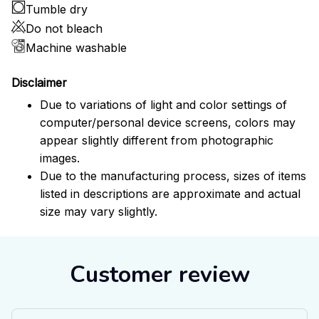
Tumble dry
Do not bleach
Machine washable
Disclaimer
Due to variations of light and color settings of
computer/personal device screens, colors may
appear slightly different from photographic
images.
Due to the manufacturing process, sizes of items
listed in descriptions are approximate and actual
size may vary slightly.
Customer review