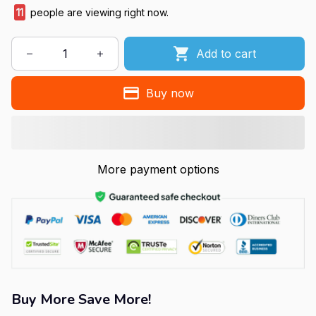
11
people are viewing right now.
Add to cart
Buy now
More payment options
Buy More Save More!