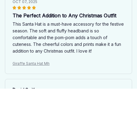
OCT 07, 2025
The Perfect Addition to Any Christmas Outfit
This Santa Hat is a must-have accessory for the festive
season. The soft and fluffy headband is so
comfortable and the pom-pom adds a touch of
cuteness. The cheerful colors and prints make it a fun
addition to any Christmas outfit. I love it!
Giraffe Santa Hat Mh
David Smith
SEP 24, 2025
A Must-Have Santa Hat
This Santa Hat is an absolute must-have for the festive
season. The quality is exceptional, with a soft and fluffy
headband that feels great. The colors and prints are so