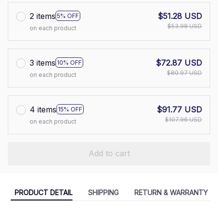
2 items
$51.28 USD
5% OFF
$53.98 USD
on each product
3 items
$72.87 USD
10% OFF
$80.97 USD
on each product
4 items
$91.77 USD
15% OFF
$107.96 USD
on each product
Add to cart
PRODUCT DETAIL
SHIPPING
RETURN & WARRANTY