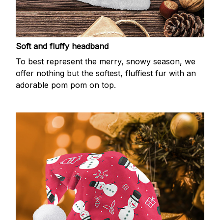
Soft and fluffy headband
To best represent the merry, snowy season, we
offer nothing but the softest, fluffiest fur with an
adorable pom pom on top.