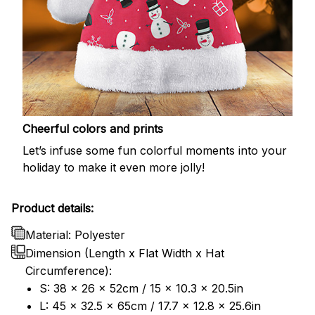
Cheerful colors and prints
Let’s infuse some fun colorful moments into your
holiday to make it even more jolly!
Product details:
Material: Polyester
Dimension (Length x Flat Width x Hat
Circumference):
S: 38 x 26 x 52cm / 15 x 10.3 x 20.5in
L: 45 x 32.5 x 65cm / 17.7 x 12.8 x 25.6in