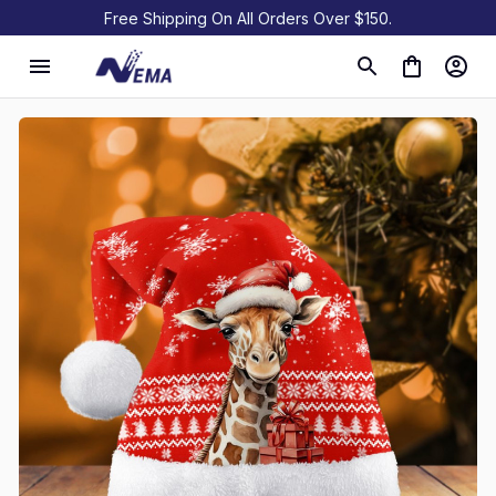
Free Shipping On All Orders Over $150.