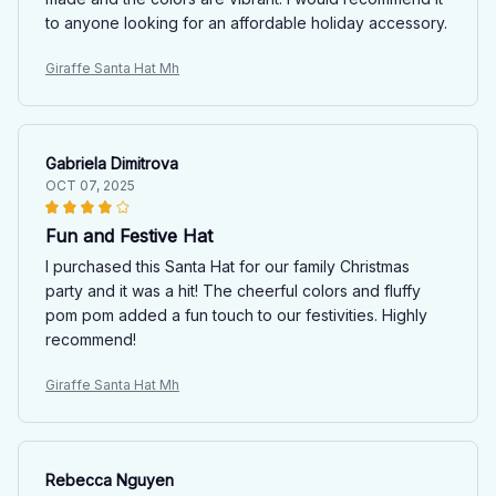
to anyone looking for an affordable holiday accessory.
Giraffe Santa Hat Mh
Gabriela Dimitrova
OCT 07, 2025
Fun and Festive Hat
I purchased this Santa Hat for our family Christmas
party and it was a hit! The cheerful colors and fluffy
pom pom added a fun touch to our festivities. Highly
recommend!
Giraffe Santa Hat Mh
Rebecca Nguyen