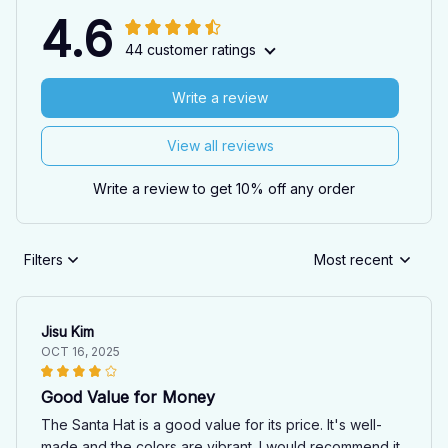
4.6
44 customer ratings
Write a review
View all reviews
Write a review to get 10% off any order
Filters
Most recent
Jisu Kim
OCT 16, 2025
Good Value for Money
The Santa Hat is a good value for its price. It's well-
made and the colors are vibrant. I would recommend it