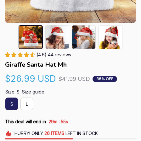
(4.6) 44 reviews
Giraffe Santa Hat Mh
$26.99 USD
$41.99 USD
36% OFF
Size: S
Size guide
S
L
:
This deal will end in
29m
54s
HURRY!
ONLY
26
ITEMS
LEFT IN STOCK