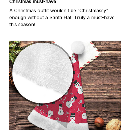
Christmas must-have
A Christmas outfit wouldn’t be “Christmassy”
enough without a Santa Hat! Truly a must-have
this season!