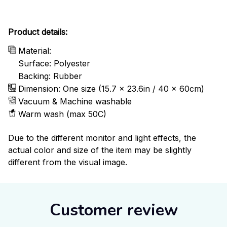
Product details:
Material:
Surface: Polyester
Backing: Rubber
Dimension: One size (15.7 x 23.6in / 40 x 60cm)
Vacuum & Machine washable
Warm wash (max 50C)
Due to the different monitor and light effects, the
actual color and size of the item may be slightly
different from the visual image.
Customer review