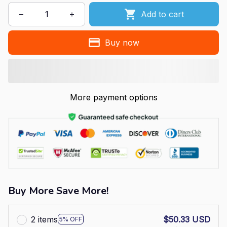
Add to cart
Buy now
More payment options
Buy More Save More!
2 items
$50.33 USD
5% OFF