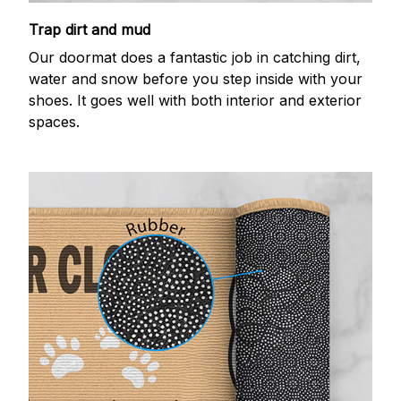
Trap dirt and mud
Our doormat does a fantastic job in catching dirt,
water and snow before you step inside with your
shoes. It goes well with both interior and exterior
spaces.