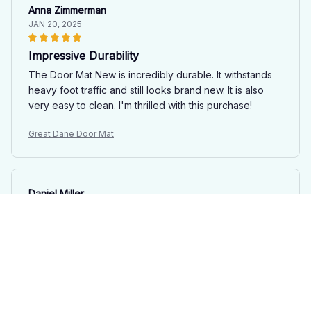
Anna Zimmerman
JAN 20, 2025
Impressive Durability
The Door Mat New is incredibly durable. It withstands
heavy foot traffic and still looks brand new. It is also
very easy to clean. I'm thrilled with this purchase!
Great Dane Door Mat
Daniel Miller
DEC 29, 2024
Impressive quality and design
The quality and design of the Door Mat New are truly
impressive. It's soft, durable, and enhances the
appearance of my entrance. Great purchase!