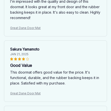
I'm impressed with the quality and design of this
doormat. It looks great at my front door and the rubber
backing keeps it in place. It's also easy to clean. Highly
recommend!
Great Dane Door Mat
Sakura Yamamoto
JAN 21, 2025
Good Value
This doormat offers good value for the price. It's
functional, durable, and the rubber backing keeps it in
place. Satisfied with my purchase.
Great Dane Door Mat