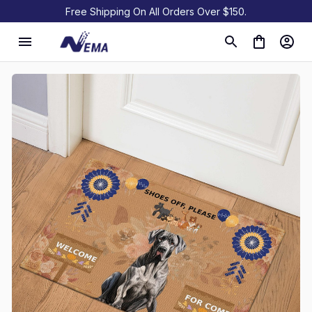
Free Shipping On All Orders Over $150.