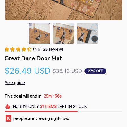
(4.6) 28 reviews
Great Dane Door Mat
$26.49 USD
$36.49 USD
27% OFF
Size guide
:
This deal will end in
29m
55s
HURRY!
ONLY
31
ITEMS
LEFT IN STOCK
10
people are viewing right now.