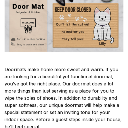
Doormats make home more sweet and warm. If you
are looking for a beautiful yet functional doormat,
you’ve got the right place. Our doormat does a lot
more things than just serving as a place for you to
wipe the soles of shoes. In addition to durability and
super softness, our unique doormat will help make a
special statement or set an inviting tone for your
indoor space. Before a guest steps inside your house,
he’ll feel special.