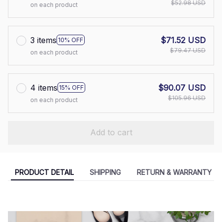
$52.98 USD
on each product
3 items
$71.52 USD
10% OFF
$79.47 USD
on each product
4 items
$90.07 USD
15% OFF
$105.96 USD
on each product
Add to cart
PRODUCT DETAIL
SHIPPING
RETURN & WARRANTY