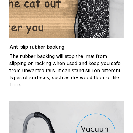
Anti-slip rubber backing
The rubber backing will stop the mat from
slipping or racking when used and keep you safe
from unwanted falls. It can stand still on different
types of surfaces, such as dry wood floor or tile
floor.