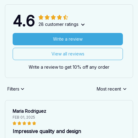
4.6
28 customer ratings
Write a review
View all reviews
Write a review to get 10% off any order
Filters
Most recent
Maria Rodriguez
FEB 01, 2025
Impressive quality and design