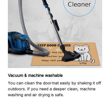
Vacuum & machine washable
You can clean the doormat easily by shaking it off
outdoors. If you need a deeper clean, machine
washing and air drying is safe.