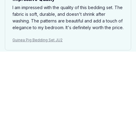
I am impressed with the quality of this bedding set. The
fabric is soft, durable, and doesn't shrink after
washing. The patterns are beautiful and add a touch of
elegance to my bedroom. It's definitely worth the price.
Guinea Pig Bedding Set JU2
Emily Jameson
DEC 25, 2024
Luxurious and Durable
I can't say enough good things about this bedding set.
The fabric is incredibly soft and it feels luxurious
against the skin. It also washes well and doesn't shrink,
which is a huge plus. I absolutely love it.
Guinea Pig Bedding Set JU2