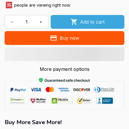
36
people are viewing right now.
Add to cart
Buy now
More payment options
Buy More Save More!