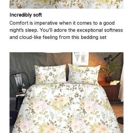
Incredibly soft
Comfort is imperative when it comes to a good
night’s sleep. You’ll adore the exceptional softness
and cloud-like feeling from this bedding set