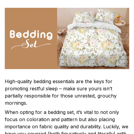
High-quality bedding essentials are the keys for
promoting restful sleep – make sure yours isn’t
partially responsible for those unrested, grouchy
mornings.
When opting for a bedding set, it’s vital to not only
focus on coloration and pattern but also placing
importance on fabric quality and durability. Luckily, we
have you covered (both figuratively and literally) with