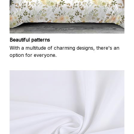
Beautiful patterns
With a multitude of charming designs, there's an
option for everyone.