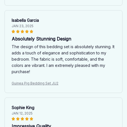
Isabella Garcia
JAN 23, 2025
Absolutely Stunning Design
The design of this bedding set is absolutely stunning. It
adds a touch of elegance and sophistication to my
bedroom. The fabric is soft, comfortable, and the
colors are vibrant. I am extremely pleased with my
purchase!
Guinea Pig Bedding Set JU2
Sophie King
JAN 12, 2025
Impressive Quality