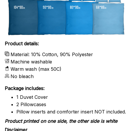
Product details:
Material: 10% Cotton, 90% Polyester
Machine washable
Warm wash (max 50C)
No bleach
Package includes:
1 Duvet Cover
2 Pillowcases
Pillow inserts and comforter insert NOT included.
Product printed on one side, the other side is white
Disclaimer