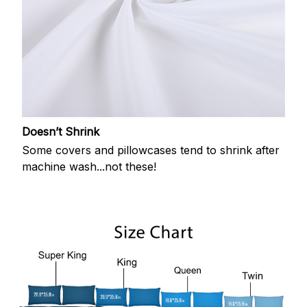
Doesn’t Shrink
Some covers and pillowcases tend to shrink after
machine wash...not these!