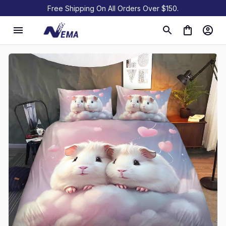
Free Shipping On All Orders Over $150.