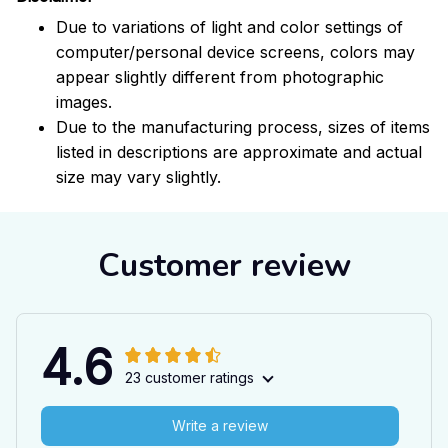
Due to variations of light and color settings of
computer/personal device screens, colors may
appear slightly different from photographic
images.
Due to the manufacturing process, sizes of items
listed in descriptions are approximate and actual
size may vary slightly.
Customer review
4.6
23 customer ratings
Write a review