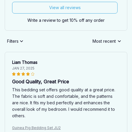
View all reviews
Write a review to get 10% off any order
Filters
Most recent
Liam Thomas
JAN 27, 2025
Good Quality, Great Price
This bedding set offers good quality at a great price.
The fabric is soft and comfortable, and the patterns
are nice. It fits my bed perfectly and enhances the
overall look of my bedroom. I would recommend it to
others.
Guinea Pig Bedding Set JU2