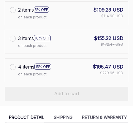
2 items
$109.23 USD
5% OFF
$114.98 USD
on each product
3 items
$155.22 USD
10% OFF
$172.47 USD
on each product
4 items
$195.47 USD
15% OFF
$229.96 USD
on each product
Add to cart
PRODUCT DETAIL
SHIPPING
RETURN & WARRANTY