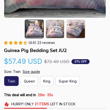
(4.6) 23 reviews
Guinea Pig Bedding Set JU2
$57.49 USD
$72.49 USD
21% OFF
Size: Twin
Size guide
Twin
Queen
King
Super King
:
This deal will end in
29m
54s
HURRY!
ONLY
21
ITEMS
LEFT IN STOCK