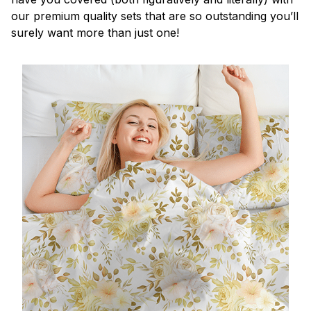
our premium quality sets that are so outstanding you’ll
surely want more than just one!