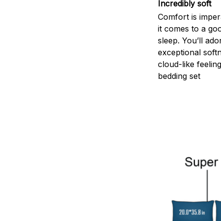
Incredibly soft
Comfort is impe
it comes to a goo
sleep. You’ll ado
exceptional soft
cloud-like feelin
bedding set