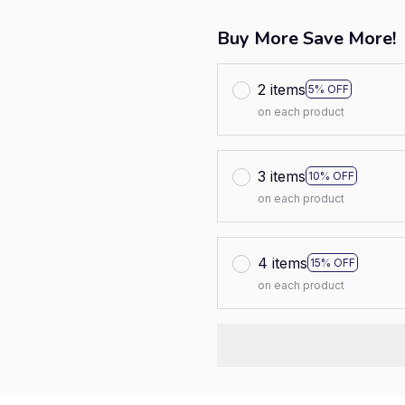
Buy More Save More!
2 items
5% OFF
on each product
3 items
10% OFF
on each product
4 items
15% OFF
on each product