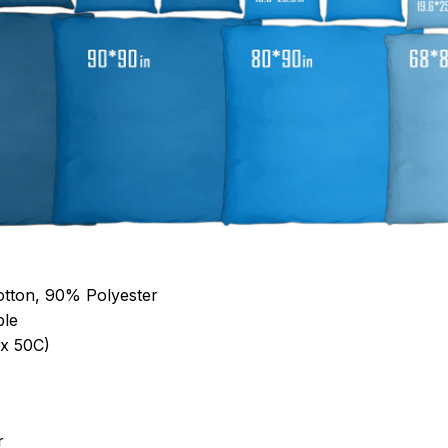
otton, 90% Polyester
ble
x 50C)
r