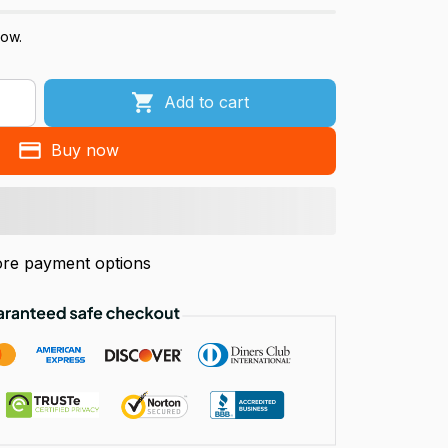
now.
Add to cart
Buy now
re payment options