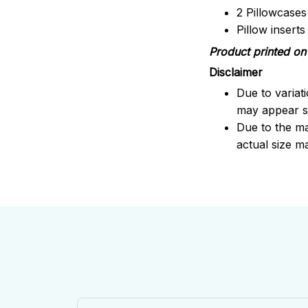
2 Pillowcases
Pillow insert
Product printed on 
Disclaimer
Due to variat
may appear sl
Due to the ma
actual size ma