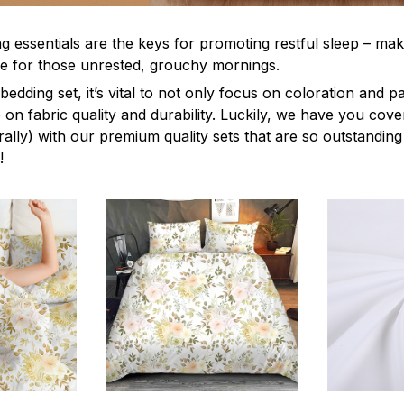
g essentials are the keys for promoting restful sleep – mak
ble for those unrested, grouchy mornings.
edding set, it’s vital to not only focus on coloration and p
 on fabric quality and durability. Luckily, we have you cov
terally) with our premium quality sets that are so outstanding
!