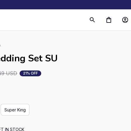
s
edding Set SU
49 USD
21% OFF
Super King
FT IN STOCK