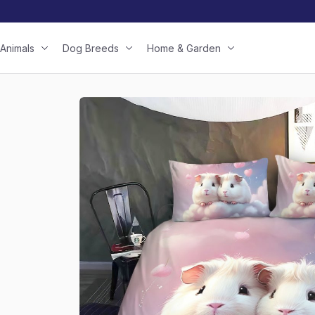
Animals
Dog Breeds
Home & Garden