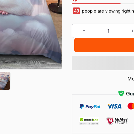
43
people are viewing right 
Mo