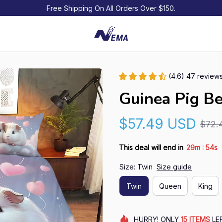
Free Shipping On All Orders Over $150.
(4.6) 47 review
Guinea Pig B
$57.49 USD
$72.
:
This deal will end in
29m
52s
Size: Twin
Size guide
Twin
Queen
King
HURRY!
ONLY
15
ITEMS
LE