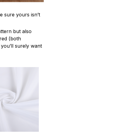
e sure yours isn’t
attern but also
ered (both
 you’ll surely want