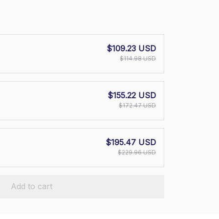
$109.23 USD
$114.98 USD
$155.22 USD
$172.47 USD
$195.47 USD
$229.96 USD
Add to cart