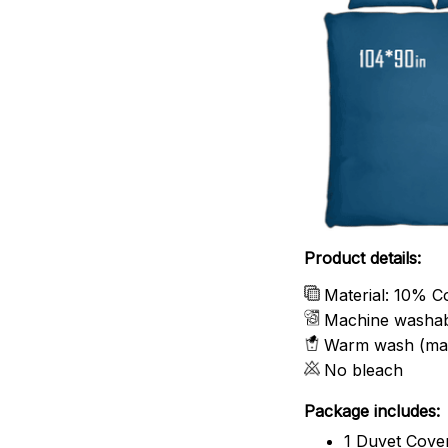
Product details:
Material: 10% C
Machine washa
Warm wash (ma
No bleach
Package includes:
1 Duvet Cove