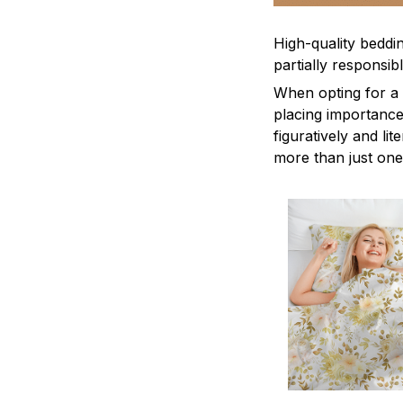
High-quality beddin
partially responsi
When opting for a b
placing importance
figuratively and li
more than just one