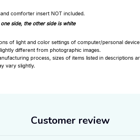
s and comforter insert NOT included.
one side, the other side is white
ions of light and color settings of computer/personal devic
ightly different from photographic images.
nufacturing process, sizes of items listed in descriptions 
y vary slightly.
Customer review