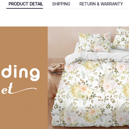
PRODUCT DETAIL
SHIPPING
RETURN & WARRANTY