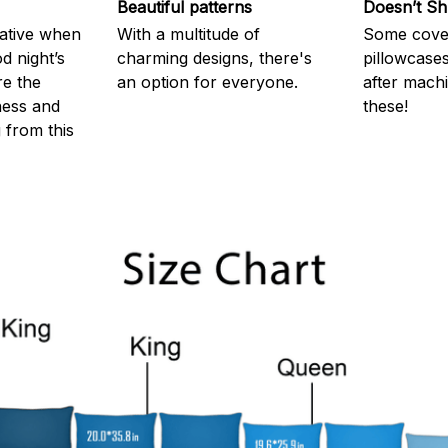
Beautiful patterns
Doesn’t Sh
rative when
With a multitude of
Some cove
d night’s
charming designs, there's
pillowcases
re the
an option for everyone.
after machi
ness and
these!
g from this