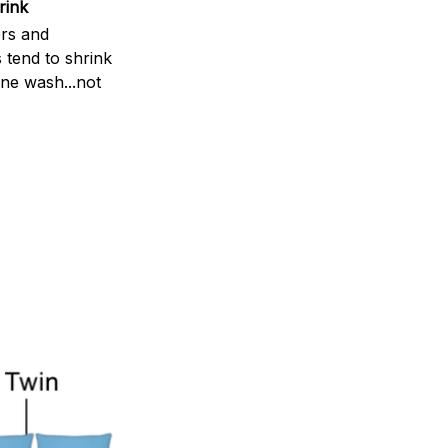
rink
rs and
 tend to shrink
ne wash...not