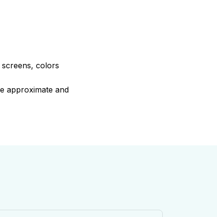
e screens, colors
are approximate and