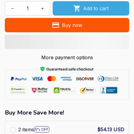
Add to cart
Buy now
More payment options
Buy More Save More!
2 items
$54.13 USD
5% OFF