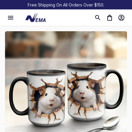
Free Shipping On All Orders Over $150.