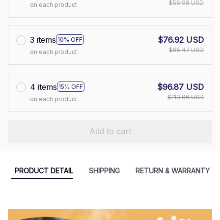
$56.98 USD
on each product
3 items
$76.92 USD
10% OFF
$85.47 USD
on each product
4 items
$96.87 USD
15% OFF
$113.96 USD
on each product
Add to cart
PRODUCT DETAIL
SHIPPING
RETURN & WARRANTY