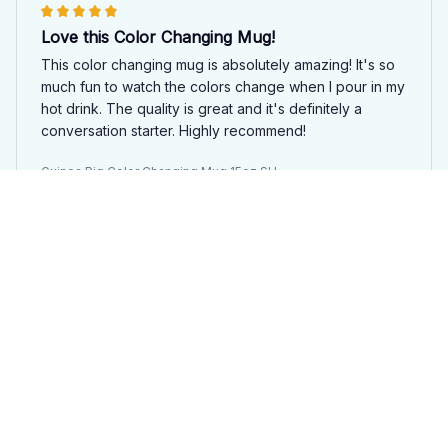
Love this Color Changing Mug!
This color changing mug is absolutely amazing! It's so
much fun to watch the colors change when I pour in my
hot drink. The quality is great and it's definitely a
conversation starter. Highly recommend!
Guinea Pig Color Changing Mug 15oz SU
Mia
APR 04, 2025
Fun and Functional Mug
This color changing mug is both fun and functional.
The colors change beautifully and it keeps my drink
hot for a long time. The design is also really cute. I
highly recommend this mug to anyone in need of a little
bit of magic in their day!