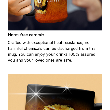
Harm-free ceramic
Crafted with exceptional heat resistance, no
harmful chemicals can be discharged from this
mug. You can enjoy your drinks 100% assured
you and your loved ones are safe.