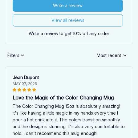
Write a review
View all reviews
Write a review to get 10% off any order
Filters
Most recent
Jean Dupont
MAY 07, 2025
Love the Magic of the Color Changing Mug
The Color Changing Mug 15oz is absolutely amazing!
It's like having a little magic in my hands every time I
pour a hot drink into it. The colors transition smoothly
and the design is stunning. It's also very comfortable to
hold. I can't recommend this mug enough!