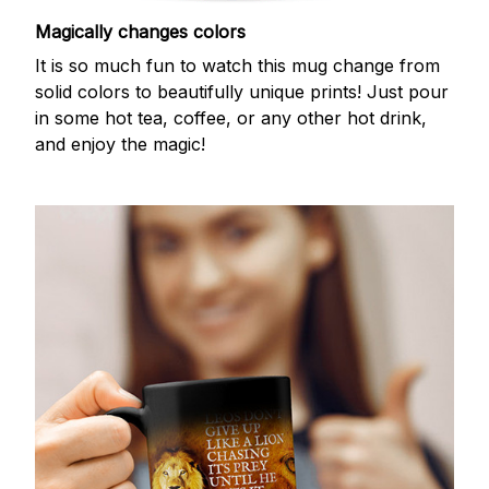
Magically changes colors
It is so much fun to watch this mug change from
solid colors to beautifully unique prints! Just pour
in some hot tea, coffee, or any other hot drink,
and enjoy the magic!