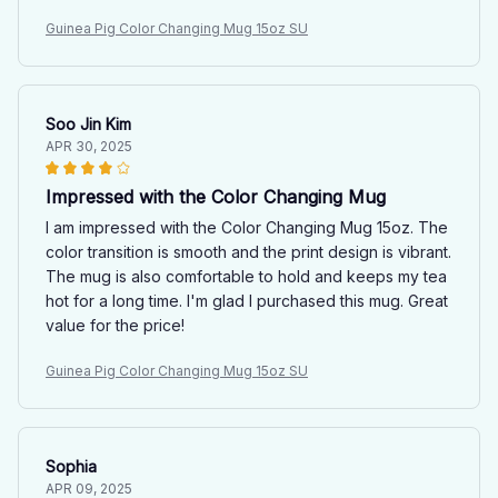
Guinea Pig Color Changing Mug 15oz SU
Soo Jin Kim
APR 30, 2025
Impressed with the Color Changing Mug
I am impressed with the Color Changing Mug 15oz. The
color transition is smooth and the print design is vibrant.
The mug is also comfortable to hold and keeps my tea
hot for a long time. I'm glad I purchased this mug. Great
value for the price!
Guinea Pig Color Changing Mug 15oz SU
Sophia
APR 09, 2025