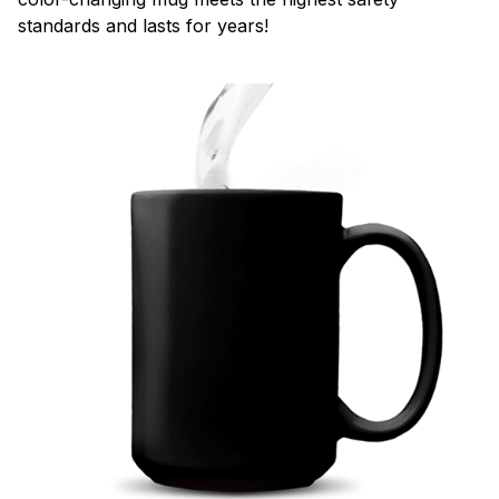
standards and lasts for years!