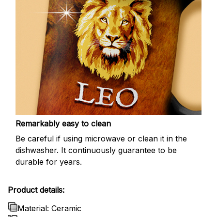
Remarkably easy to clean
Be careful if using microwave or clean it in the
dishwasher. It continuously guarantee to be
durable for years.
Product details:
Material: Ceramic