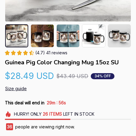
(4.7) 41 reviews
Guinea Pig Color Changing Mug 15oz SU
$28.49 USD
$43.49 USD
34% OFF
Size guide
:
This deal will end in
29m
55s
HURRY!
ONLY
26
ITEMS
LEFT IN STOCK
36
people are viewing right now.