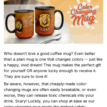
Who doesn’t love a good coffee mug? Even better
than a plain mug is one that changes colors -- just like
a happy, vivid dream! This mug makes the perfect gift
for yourself OR anyone lucky enough to receive it.
They are sure to love it!
Be aware, however, that cheaply-made color-
changing mugs are often easily breakable, or even
worse, they can release toxic chemicals into your
drink. Scary! Luckily, you can shop at ease as our
color-changing mug meets the highest safety