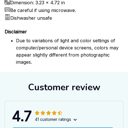
Dimension: 3.23 x 4.72 in
Be careful if using microwave.
Dishwasher unsafe
Disclaimer
Due to variations of light and color settings of
computer/personal device screens, colors may
appear slightly different from photographic
images.
Customer review
4.7
41 customer ratings