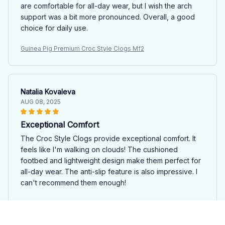
are comfortable for all-day wear, but I wish the arch
support was a bit more pronounced. Overall, a good
choice for daily use.
Guinea Pig Premium Croc Style Clogs Mf2
Natalia Kovaleva
AUG 08, 2025
Exceptional Comfort
The Croc Style Clogs provide exceptional comfort. It
feels like I'm walking on clouds! The cushioned
footbed and lightweight design make them perfect for
all-day wear. The anti-slip feature is also impressive. I
can't recommend them enough!
Guinea Pig Premium Croc Style Clogs Mf2