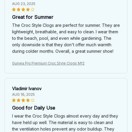
AUG 23, 2025
Great for Summer
The Croc Style Clogs are perfect for summer. They are
lightweight, breathable, and easy to clean. I wear them
to the beach, pool, and even while gardening. The
only downside is that they don't offer much warmth
during colder months. Overall, a great summer shoe!
Guinea Pig Premium Croc Style Clogs Mf2
Vladimir Ivanov
AUG 16, 2025
Good for Daily Use
I wear the Croc Style Clogs almost every day and they
have held up well. The material is easy to clean and
the ventilation holes prevent any odor buildup. They