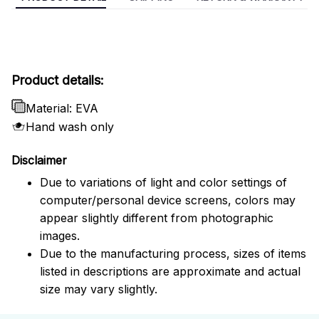
Product details:
Material: EVA
Hand wash only
Disclaimer
Due to variations of light and color settings of
computer/personal device screens, colors may
appear slightly different from photographic
images.
Due to the manufacturing process, sizes of items
listed in descriptions are approximate and actual
size may vary slightly.