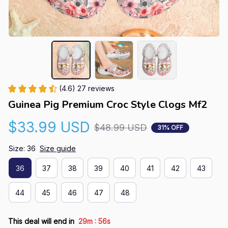
(4.6) 27 reviews
Guinea Pig Premium Croc Style Clogs Mf2
$33.99 USD
$48.99 USD
31% OFF
Size: 36
Size guide
36
37
38
39
40
41
42
43
44
45
46
47
48
:
This deal will end in
29m
56s