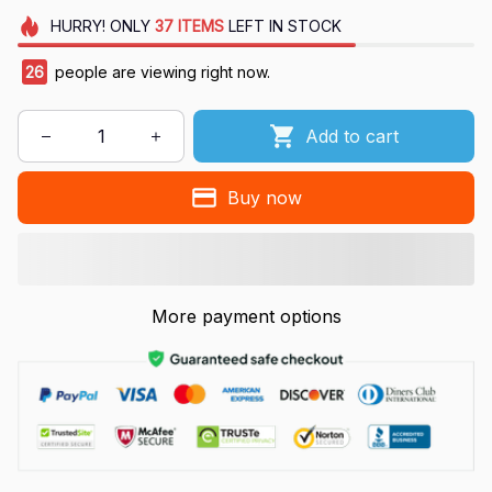
HURRY!
ONLY
37
ITEMS
LEFT IN STOCK
26
people are viewing right now.
Add to cart
Buy now
More payment options