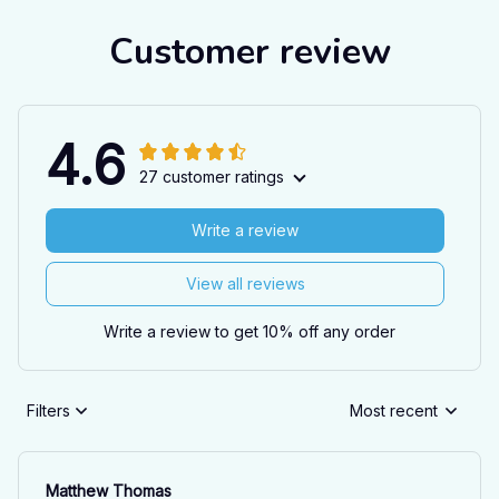
Customer review
4.6
27 customer ratings
Write a review
View all reviews
Write a review to get 10% off any order
Filters
Most recent
Matthew Thomas