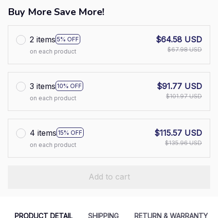
Buy More Save More!
2 items
$64.58 USD
5% OFF
$67.98 USD
on each product
3 items
$91.77 USD
10% OFF
$101.97 USD
on each product
4 items
$115.57 USD
15% OFF
$135.96 USD
on each product
Add to cart
PRODUCT DETAIL
SHIPPING
RETURN & WARRANTY