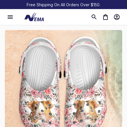
Free Shipping On All Orders Over $150.