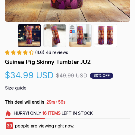
(4.6) 46 reviews
Guinea Pig Skinny Tumbler JU2
$34.99 USD
$49.99 USD
30% OFF
Size guide
:
This deal will end in
29m
55s
HURRY!
ONLY
16
ITEMS
LEFT IN STOCK
39
people are viewing right now.