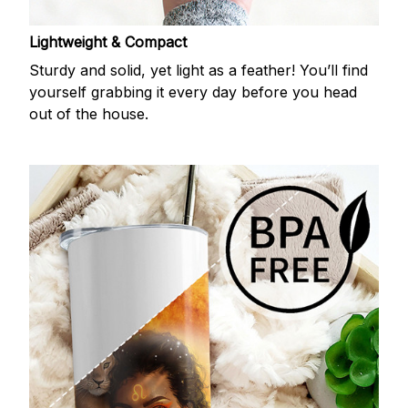
Lightweight & Compact
Sturdy and solid, yet light as a feather! You’ll find
yourself grabbing it every day before you head
out of the house.