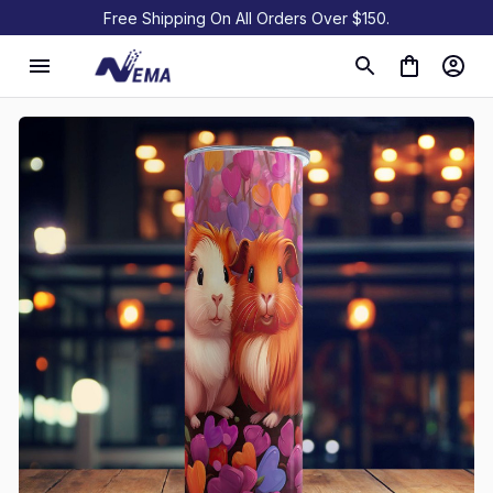
Free Shipping On All Orders Over $150.