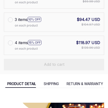
$69.98 USD
on each product
3 items
$94.47 USD
10% OFF
$104.97 USD
on each product
4 items
$118.97 USD
15% OFF
$139.96 USD
on each product
Add to cart
PRODUCT DETAIL
SHIPPING
RETURN & WARRANTY