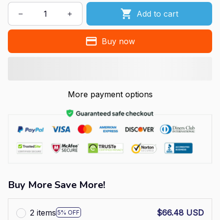
Add to cart
Buy now
More payment options
Buy More Save More!
2 items
$66.48 USD
5% OFF