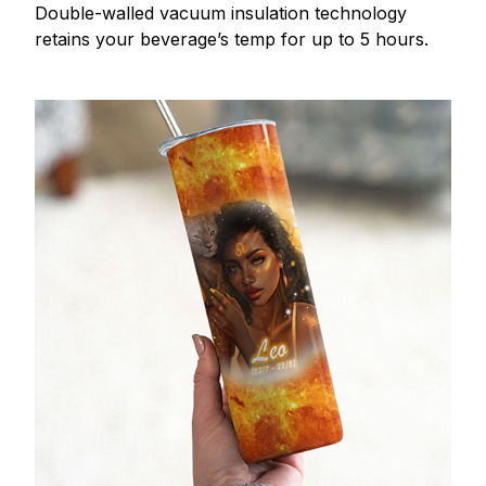
Double-walled vacuum insulation technology
retains your beverage’s temp for up to 5 hours.