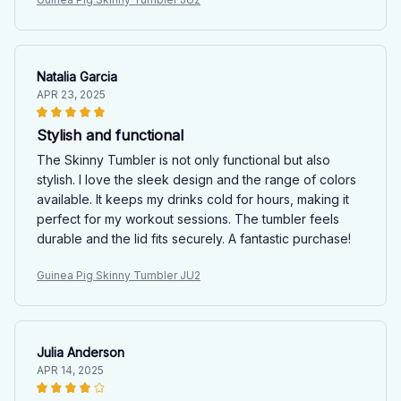
Natalia Garcia
APR 23, 2025
Stylish and functional
The Skinny Tumbler is not only functional but also
stylish. I love the sleek design and the range of colors
available. It keeps my drinks cold for hours, making it
perfect for my workout sessions. The tumbler feels
durable and the lid fits securely. A fantastic purchase!
Guinea Pig Skinny Tumbler JU2
Julia Anderson
APR 14, 2025