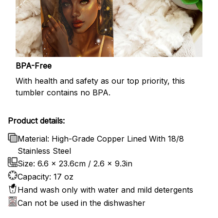
BPA-Free
With health and safety as our top priority, this
tumbler contains no BPA.
Product details:
Material: High-Grade Copper Lined With 18/8
Stainless Steel
Size: 6.6 x 23.6cm / 2.6 x 9.3in
Capacity: 17 oz
Hand wash only with water and mild detergents
Can not be used in the dishwasher