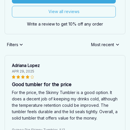
View all reviews
Write a review to get 10% off any order
Filters
Most recent
Adriana Lopez
APR 29, 2025
Good tumbler for the price
For the price, the Skinny Tumbler is a good option. It
does a decent job of keeping my drinks cold, although
the temperature retention could be improved. The
tumbler feels durable and the lid seals tightly. Overall, a
solid tumbler that offers value for the money.
Guinea Pig Skinny Tumbler JU2