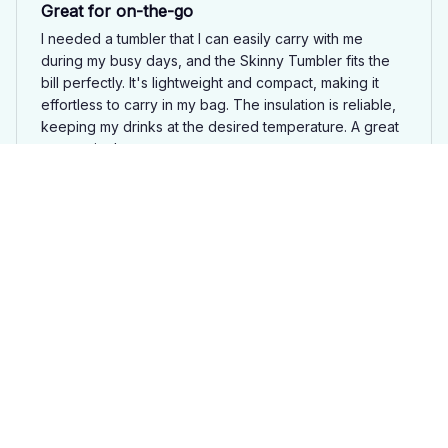
Great for on-the-go
I needed a tumbler that I can easily carry with me
during my busy days, and the Skinny Tumbler fits the
bill perfectly. It's lightweight and compact, making it
effortless to carry in my bag. The insulation is reliable,
keeping my drinks at the desired temperature. A great
companion!
Guinea Pig Skinny Tumbler JU2
Karolina Santos
APR 07, 2025
Stylish tumbler with great insulation
I love the stylish design of the Skinny Tumbler. It looks
great and the insulation works wonders in keeping my
drinks at the desired temperature. Great purchase.