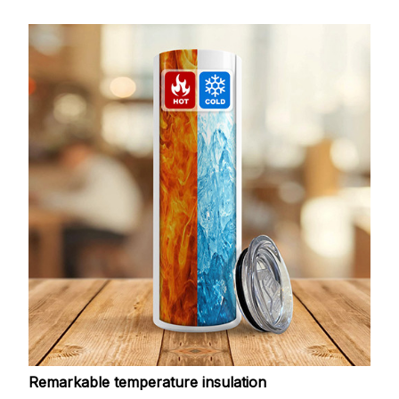
Remarkable temperature insulation