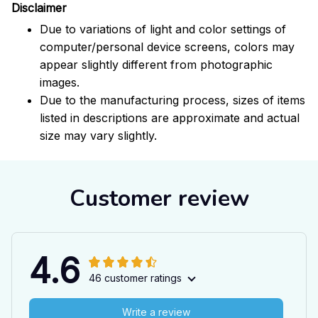
Disclaimer
Due to variations of light and color settings of
computer/personal device screens, colors may
appear slightly different from photographic
images.
Due to the manufacturing process, sizes of items
listed in descriptions are approximate and actual
size may vary slightly.
Customer review
4.6
46 customer ratings
Write a review