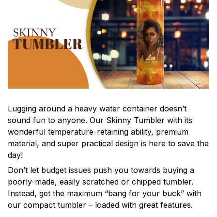
Lugging around a heavy water container doesn’t
sound fun to anyone. Our Skinny Tumbler with its
wonderful temperature-retaining ability, premium
material, and super practical design is here to save the
day!
Don’t let budget issues push you towards buying a
poorly-made, easily scratched or chipped tumbler.
Instead, get the maximum “bang for your buck” with
our compact tumbler – loaded with great features.