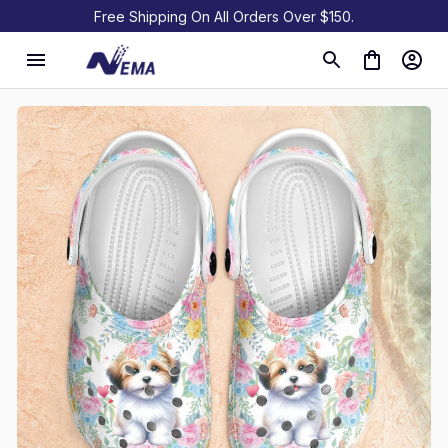
Free Shipping On All Orders Over $150.