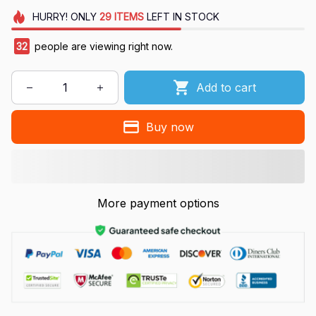
HURRY!
ONLY
29
ITEMS
LEFT IN STOCK
32
people are viewing right now.
Add to cart
Buy now
More payment options