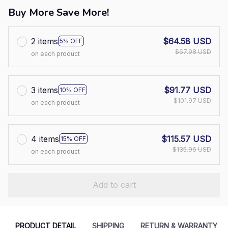
Buy More Save More!
2 items
$64.58 USD
5% OFF
$67.98 USD
on each product
3 items
$91.77 USD
10% OFF
$101.97 USD
on each product
4 items
$115.57 USD
15% OFF
$135.96 USD
on each product
Add to cart
PRODUCT DETAIL
SHIPPING
RETURN & WARRANTY