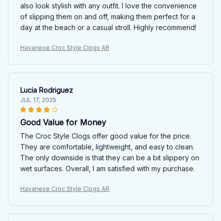
also look stylish with any outfit. I love the convenience
of slipping them on and off, making them perfect for a
day at the beach or a casual stroll. Highly recommend!
Havanese Croc Style Clogs AR
Lucia Rodriguez
JUL 17, 2025
Good Value for Money
The Croc Style Clogs offer good value for the price.
They are comfortable, lightweight, and easy to clean.
The only downside is that they can be a bit slippery on
wet surfaces. Overall, I am satisfied with my purchase.
Havanese Croc Style Clogs AR