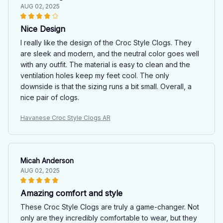
AUG 02, 2025
Nice Design
I really like the design of the Croc Style Clogs. They
are sleek and modern, and the neutral color goes well
with any outfit. The material is easy to clean and the
ventilation holes keep my feet cool. The only
downside is that the sizing runs a bit small. Overall, a
nice pair of clogs.
Havanese Croc Style Clogs AR
Micah Anderson
AUG 02, 2025
Amazing comfort and style
These Croc Style Clogs are truly a game-changer. Not
only are they incredibly comfortable to wear, but they