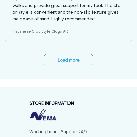
walks and provide great support for my feet. The slip-
on style is convenient and the non-slip feature gives
me peace of mind. Highly recommended!
Havanese Croc Style Clogs AR
Load more
STORE INFORMATION
Working hours: Support 24/7