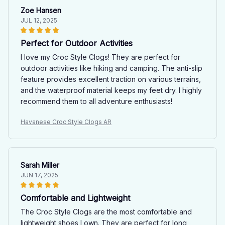
Zoe Hansen
JUL 12, 2025
Perfect for Outdoor Activities
I love my Croc Style Clogs! They are perfect for
outdoor activities like hiking and camping. The anti-slip
feature provides excellent traction on various terrains,
and the waterproof material keeps my feet dry. I highly
recommend them to all adventure enthusiasts!
Havanese Croc Style Clogs AR
Sarah Miller
JUN 17, 2025
Comfortable and Lightweight
The Croc Style Clogs are the most comfortable and
lightweight shoes I own. They are perfect for long