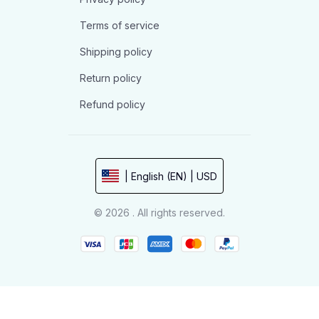
Terms of service
Shipping policy
Return policy
Refund policy
| English (EN) | USD
© 2026 . All rights reserved.