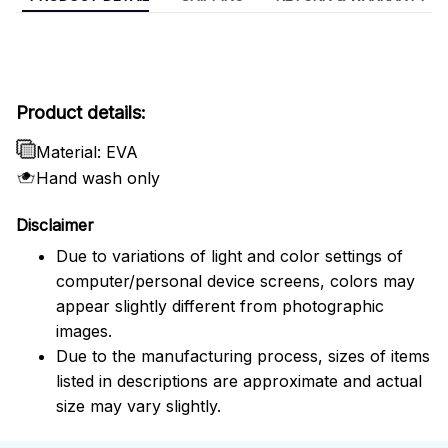
Product details:
Material: EVA
Hand wash only
Disclaimer
Due to variations of light and color settings of
computer/personal device screens, colors may
appear slightly different from photographic
images.
Due to the manufacturing process, sizes of items
listed in descriptions are approximate and actual
size may vary slightly.