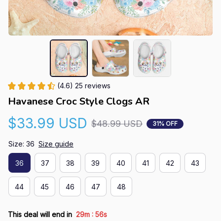
(4.6) 25 reviews
Havanese Croc Style Clogs AR
$33.99 USD
$48.99 USD
31% OFF
Size: 36
Size guide
36
37
38
39
40
41
42
43
44
45
46
47
48
:
This deal will end in
29m
55s