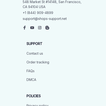
548 Market St #14148, San Francisco, 
CA 94104 USA
+1 (844) 909-4899
support@shops-support.net
SUPPORT
Contact us
Order tracking
FAQs
DMCA
POLICIES
Privacy policy