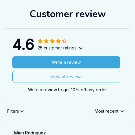
Customer review
4.6
25 customer ratings
Write a review
View all reviews
Write a review to get 10% off any order
Filters
Most recent
Julian Rodriguez