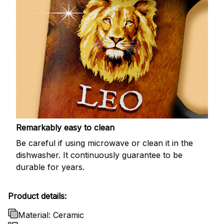
Remarkably easy to clean
Be careful if using microwave or clean it in the
dishwasher. It continuously guarantee to be
durable for years.
Product details:
Material: Ceramic