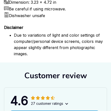
Dimension: 3.23 x 4.72 in
Be careful if using microwave.
Dishwasher unsafe
Disclaimer
Due to variations of light and color settings of
computer/personal device screens, colors may
appear slightly different from photographic
images.
Customer review
4.6
27 customer ratings