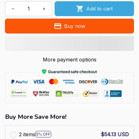
Add to cart
Buy now
More payment options
Buy More Save More!
2 items
$54.13 USD
5% OFF