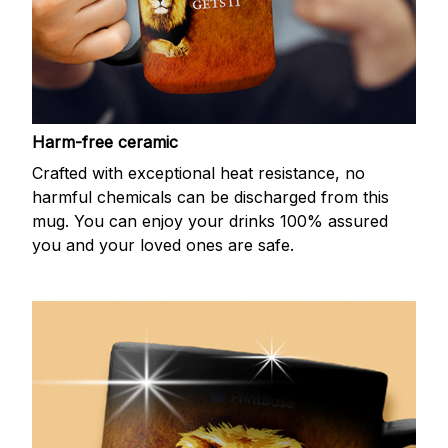
Harm-free ceramic
Crafted with exceptional heat resistance, no
harmful chemicals can be discharged from this
mug. You can enjoy your drinks 100% assured
you and your loved ones are safe.