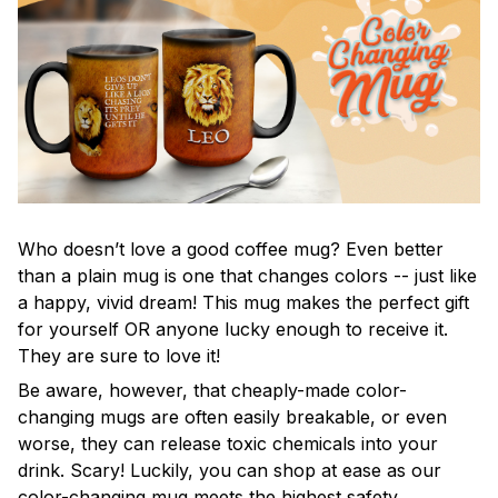
Who doesn’t love a good coffee mug? Even better
than a plain mug is one that changes colors -- just like
a happy, vivid dream! This mug makes the perfect gift
for yourself OR anyone lucky enough to receive it.
They are sure to love it!
Be aware, however, that cheaply-made color-
changing mugs are often easily breakable, or even
worse, they can release toxic chemicals into your
drink. Scary! Luckily, you can shop at ease as our
color-changing mug meets the highest safety