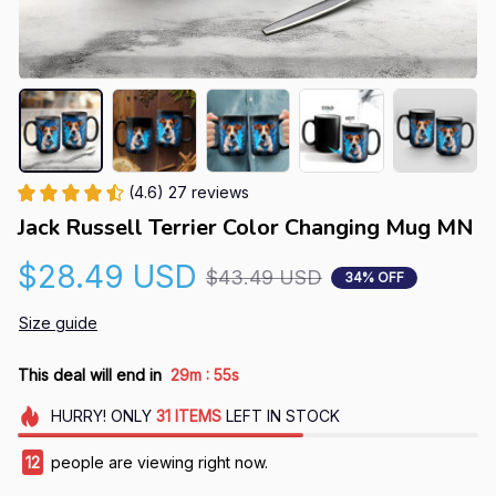
(4.6) 27 reviews
Jack Russell Terrier Color Changing Mug MN
$28.49 USD
$43.49 USD
34% OFF
Size guide
:
This deal will end in
29m
54s
HURRY!
ONLY
31
ITEMS
LEFT IN STOCK
13
people are viewing right now.