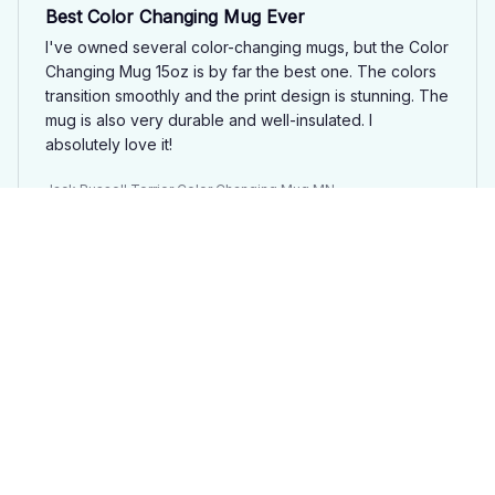
Best Color Changing Mug Ever
I've owned several color-changing mugs, but the Color
Changing Mug 15oz is by far the best one. The colors
transition smoothly and the print design is stunning. The
mug is also very durable and well-insulated. I
absolutely love it!
Jack Russell Terrier Color Changing Mug MN
Anna Schmidt
APR 03, 2025
Magical Color Changing Mug
The Color Changing Mug 15oz is pure magic! It's like
having a mini art show in my hands every time I pour
hot liquid into it. The transitions are smooth and the
colors are vibrant. I absolutely love this mug and highly
recommend it to everyone!