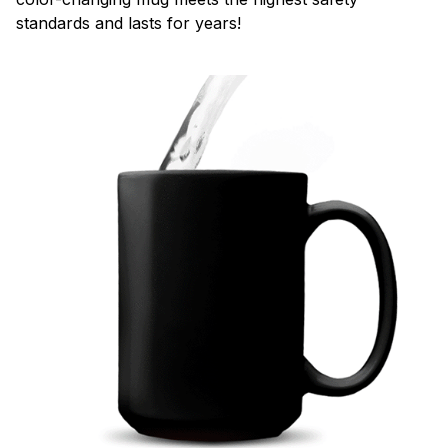
standards and lasts for years!