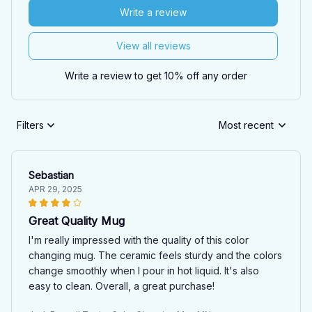
Write a review
View all reviews
Write a review to get 10% off any order
Filters
Most recent
Sebastian
APR 29, 2025
Great Quality Mug
I'm really impressed with the quality of this color
changing mug. The ceramic feels sturdy and the colors
change smoothly when I pour in hot liquid. It's also
easy to clean. Overall, a great purchase!