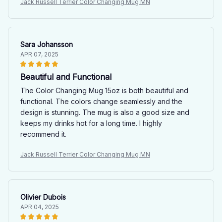
Jack Russell Terrier Color Changing Mug MN
Sara Johansson
APR 07, 2025
Beautiful and Functional
The Color Changing Mug 15oz is both beautiful and
functional. The colors change seamlessly and the
design is stunning. The mug is also a good size and
keeps my drinks hot for a long time. I highly
recommend it.
Jack Russell Terrier Color Changing Mug MN
Olivier Dubois
APR 04, 2025