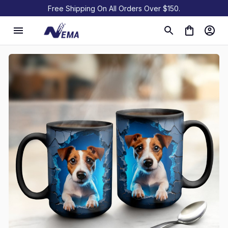
Free Shipping On All Orders Over $150.