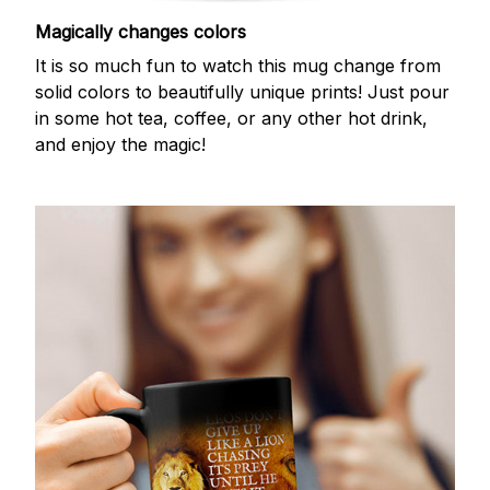
Magically changes colors
It is so much fun to watch this mug change from
solid colors to beautifully unique prints! Just pour
in some hot tea, coffee, or any other hot drink,
and enjoy the magic!