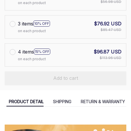
$56.98 USD
on each product
3 items
$76.92 USD
10% OFF
$85.47 USD
on each product
4 items
$96.87 USD
15% OFF
$113.96 USD
on each product
Add to cart
PRODUCT DETAIL
SHIPPING
RETURN & WARRANTY