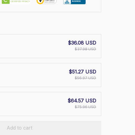
$36.08 USD
$37.98 USD
$51.27 USD
$56.97 USD
$64.57 USD
$75.96 USD
Add to cart