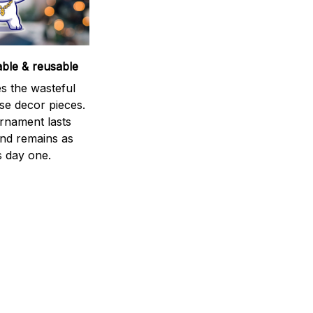
able & reusable
s the wasteful
se decor pieces.
rnament lasts
and remains as
s day one.