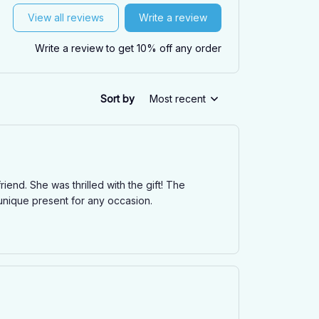
View all reviews
Write a review
Write a review to get 10% off any order
Sort by
Most recent
nd. She was thrilled with the gift! The
d unique present for any occasion.