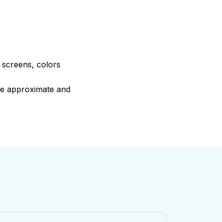
e screens, colors
are approximate and