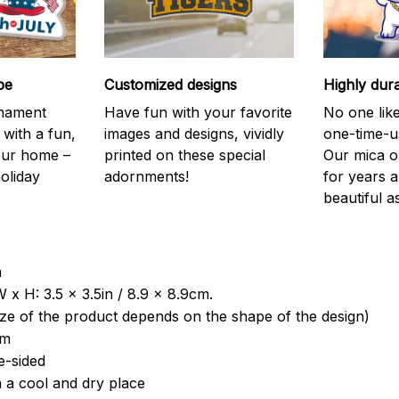
be
Customized designs
Highly dur
rnament
Have fun with your favorite
No one like
 with a fun,
images and designs, vividly
one-time-u
your home –
printed on these special
Our mica o
holiday
adornments!
for years 
beautiful a
a
 x H: 3.5 x 3.5in / 8.9 x 8.9cm.
ize of the product depends on the shape of the design)
om
e-sided
n a cool and dry place