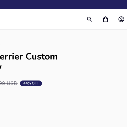
s
errier Custom 
W
99 USD
44% OFF