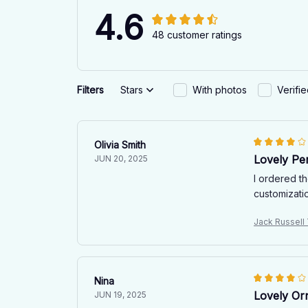
4.6
48 customer ratings
Filters
Stars
With photos
Verifi
Olivia Smith
Lovely Per
JUN 20, 2025
I ordered t
customizatio
Jack Russell
Nina
Lovely Or
JUN 19, 2025