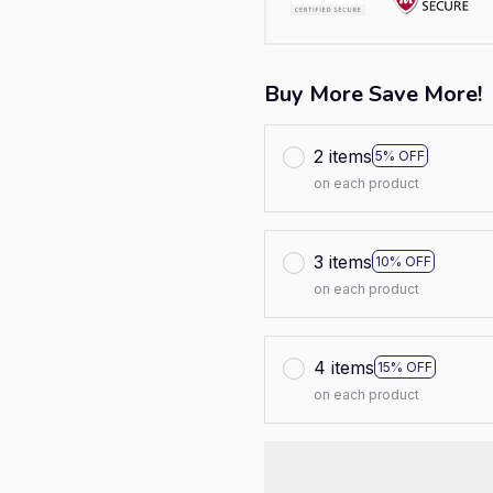
Buy More Save More!
2 items
5% OFF
on each product
3 items
10% OFF
on each product
4 items
15% OFF
on each product