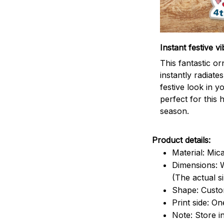
Instant festive vi
This fantastic o
instantly radiates
festive look in 
perfect for this 
season.
Product details:
Material: Mic
Dimensions: W
(The actual s
Shape: Cust
Print side: On
Note: Store i