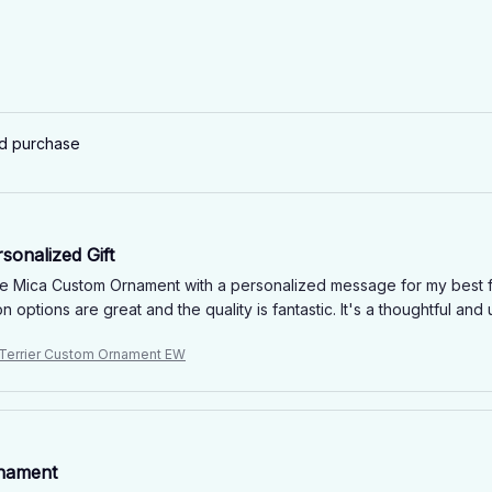
ed purchase
sonalized Gift
he Mica Custom Ornament with a personalized message for my best frie
n options are great and the quality is fantastic. It's a thoughtful an
 Terrier Custom Ornament EW
nament