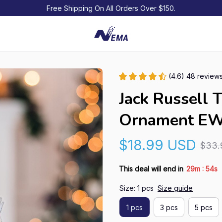
Free Shipping On All Orders Over $150.
(4.6) 48 review
Jack Russell T
Ornament E
$18.99 USD
$33.
:
This deal will end in
29m
54s
Size: 1 pcs
Size guide
1 pcs
3 pcs
5 pcs