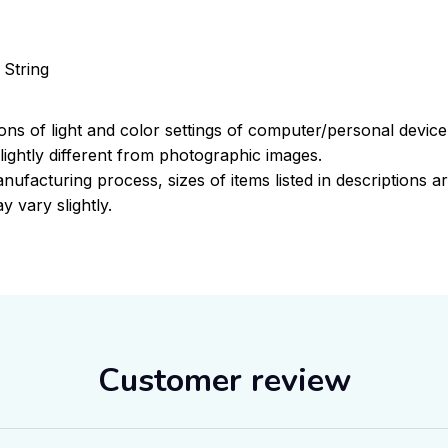
 String
ions of light and color settings of computer/personal devic
ightly different from photographic images.
nufacturing process, sizes of items listed in descriptions 
y vary slightly.
Customer review