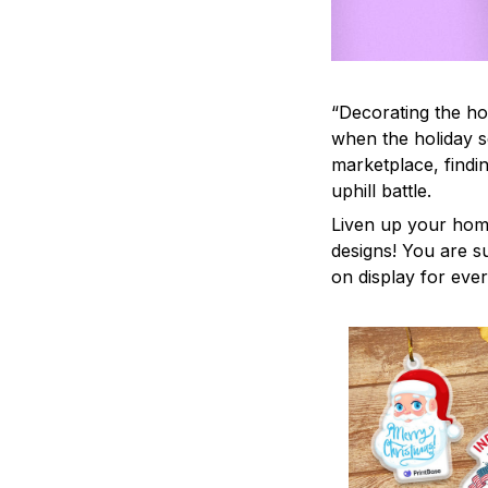
“Decorating the ho
when the holiday s
marketplace, findi
uphill battle.
Liven up your home
designs! You are su
on display for ever