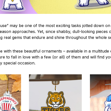
use” may be one of the most exciting tasks jotted down on 
eason approaches. Yet, since shabby, dull-looking pieces o
ng real gems that endure and shine throughout the whole 
 with these beautiful ornaments – available in a multitude
re to fall in love with a few (or all) of them and will find y
y special occasion.