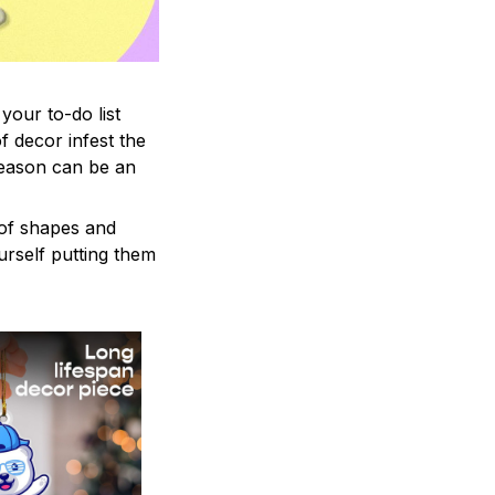
your to-do list
f decor infest the
season can be an
 of shapes and
ourself putting them