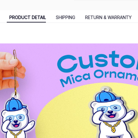
PRODUCT DETAIL
SHIPPING
RETURN & WARRANTY