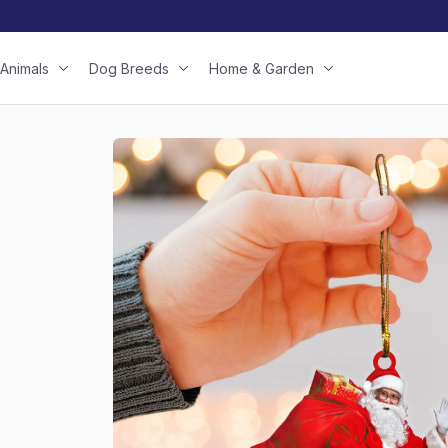
Animals
Dog Breeds
Home & Garden