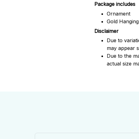
Package includes
Ornament
Gold Hanging
Disclaimer
Due to variat
may appear sl
Due to the ma
actual size ma