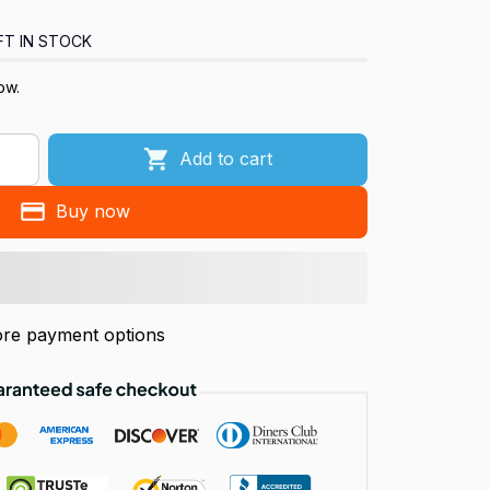
FT IN STOCK
ow.
Add to cart
Buy now
re payment options