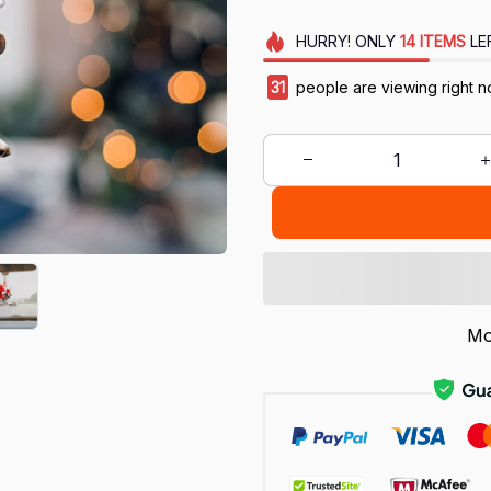
HURRY!
ONLY
14
ITEMS
LE
31
people are viewing right n
Mo