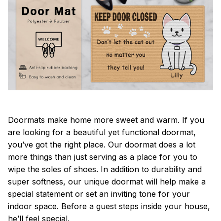
Doormats make home more sweet and warm. If you
are looking for a beautiful yet functional doormat,
you’ve got the right place. Our doormat does a lot
more things than just serving as a place for you to
wipe the soles of shoes. In addition to durability and
super softness, our unique doormat will help make a
special statement or set an inviting tone for your
indoor space. Before a guest steps inside your house,
he’ll feel special.