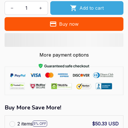
Add to cart
Buy now
More payment options
Buy More Save More!
2 items
$50.33 USD
5% OFF