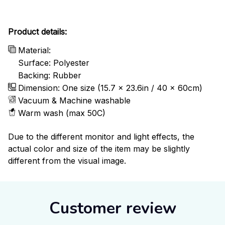
Product details:
Material:
Surface: Polyester
Backing: Rubber
Dimension: One size (15.7 x 23.6in / 40 x 60cm)
Vacuum & Machine washable
Warm wash (max 50C)
Due to the different monitor and light effects, the
actual color and size of the item may be slightly
different from the visual image.
Customer review