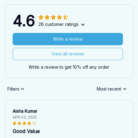
4.6
26 customer ratings
Write a review
View all reviews
Write a review to get 10% off any order
Filters
Most recent
Aisha Kumar
APR 03, 2025
Good Value