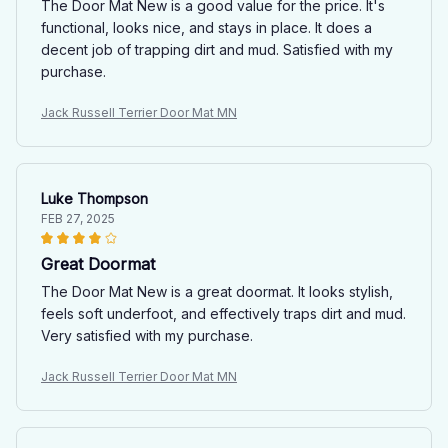
The Door Mat New is a good value for the price. It's
functional, looks nice, and stays in place. It does a
decent job of trapping dirt and mud. Satisfied with my
purchase.
Jack Russell Terrier Door Mat MN
Luke Thompson
FEB 27, 2025
Great Doormat
The Door Mat New is a great doormat. It looks stylish,
feels soft underfoot, and effectively traps dirt and mud.
Very satisfied with my purchase.
Jack Russell Terrier Door Mat MN