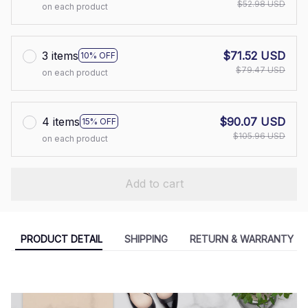
$52.98 USD
on each product
3 items
$71.52 USD
10% OFF
$79.47 USD
on each product
4 items
$90.07 USD
15% OFF
$105.96 USD
on each product
Add to cart
PRODUCT DETAIL
SHIPPING
RETURN & WARRANTY