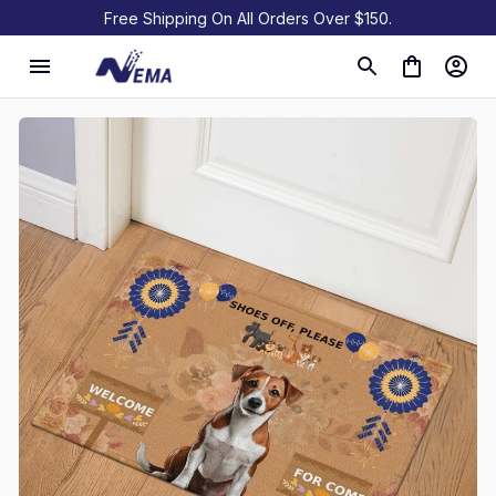
Free Shipping On All Orders Over $150.