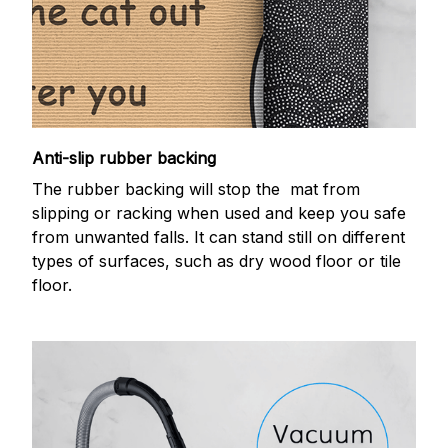
Anti-slip rubber backing
The rubber backing will stop the mat from
slipping or racking when used and keep you safe
from unwanted falls. It can stand still on different
types of surfaces, such as dry wood floor or tile
floor.