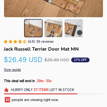
(4.6) 26 reviews
Jack Russell Terrier Door Mat MN
$26.49 USD
$36.49 USD
27% OFF
Size guide
:
This deal will end in
29m
54s
HURRY!
ONLY
37
ITEMS
LEFT IN STOCK
32
people are viewing right now.