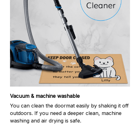
Vacuum & machine washable
You can clean the doormat easily by shaking it off
outdoors. If you need a deeper clean, machine
washing and air drying is safe.