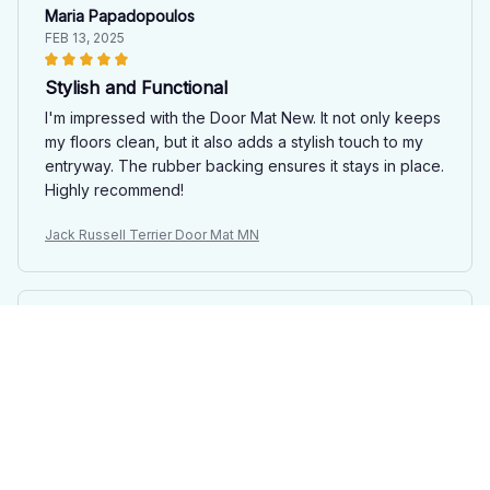
Maria Papadopoulos
FEB 13, 2025
Stylish and Functional
I'm impressed with the Door Mat New. It not only keeps
my floors clean, but it also adds a stylish touch to my
entryway. The rubber backing ensures it stays in place.
Highly recommend!
Jack Russell Terrier Door Mat MN
Amelia Lee
JAN 27, 2025
Impressive Doormat
The Door Mat New is an impressive doormat. It not only
looks great, but it also effectively traps dirt and mud.
The anti-slip rubber backing is a bonus. Highly