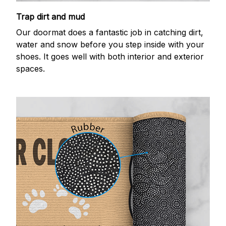
Trap dirt and mud
Our doormat does a fantastic job in catching dirt,
water and snow before you step inside with your
shoes. It goes well with both interior and exterior
spaces.