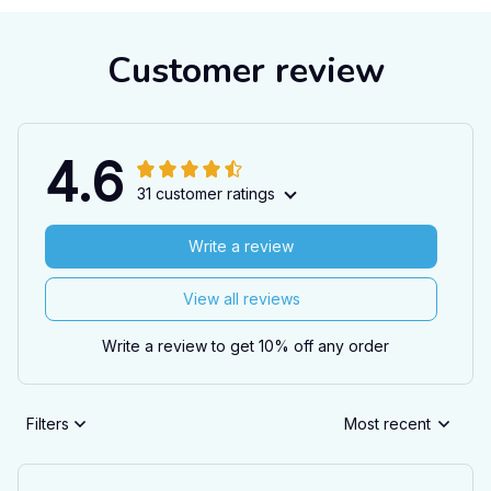
Customer review
4.6
31 customer ratings
Write a review
View all reviews
Write a review to get 10% off any order
Filters
Most recent