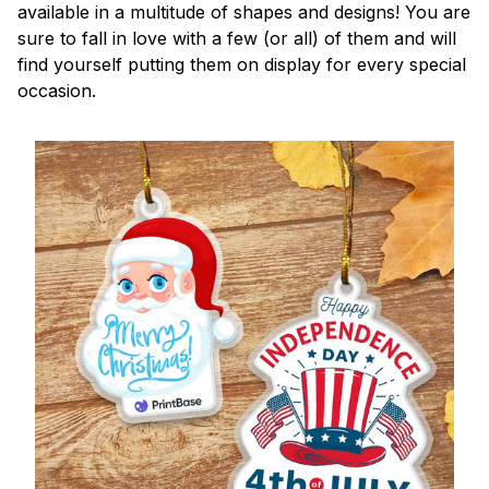
available in a multitude of shapes and designs! You are
sure to fall in love with a few (or all) of them and will
find yourself putting them on display for every special
occasion.