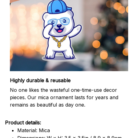
Highly durable & reusable
No one likes the wasteful one-time-use decor
pieces. Our mica ornament lasts for years and
remains as beautiful as day one.
Product details:
Material: Mica
Dimensions: W x H: 3.5 x 3.5in / 8.9 x 8.9cm.