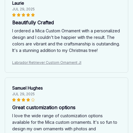
Laurie
JUL 29, 2025
Beautifully Crafted
I ordered a Mica Custom Ornament with a personalized
design and I couldn't be happier with the result. The
colors are vibrant and the craftsmanship is outstanding.
It's a stunning addition to my Christmas tree!
Labrador Retriever Custom Ornament JI
Samuel Hughes
JUL 29, 2025
Great customization options
I love the wide range of customization options
available for the Mica custom ornaments. It's so fun to
design my own ornaments with photos and