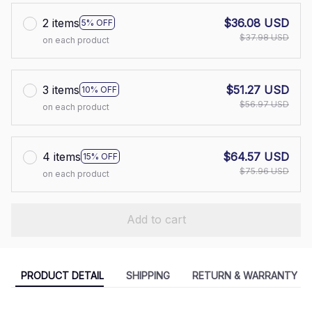
2 items
$36.08 USD
5% OFF
$37.98 USD
on each product
3 items
$51.27 USD
10% OFF
$56.97 USD
on each product
4 items
$64.57 USD
15% OFF
$75.96 USD
on each product
Add to cart
PRODUCT DETAIL
SHIPPING
RETURN & WARRANTY