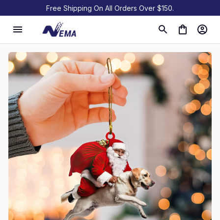
Free Shipping On All Orders Over $150.