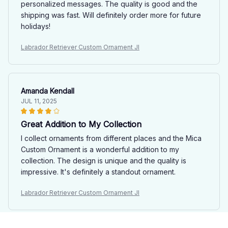
personalized messages. The quality is good and the
shipping was fast. Will definitely order more for future
holidays!
Labrador Retriever Custom Ornament JI
Amanda Kendall
JUL 11, 2025
Great Addition to My Collection
I collect ornaments from different places and the Mica
Custom Ornament is a wonderful addition to my
collection. The design is unique and the quality is
impressive. It's definitely a standout ornament.
Labrador Retriever Custom Ornament JI