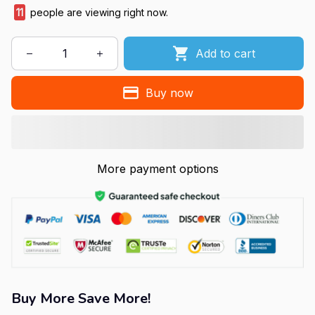
11
people are viewing right now.
Add to cart
Buy now
More payment options
Buy More Save More!