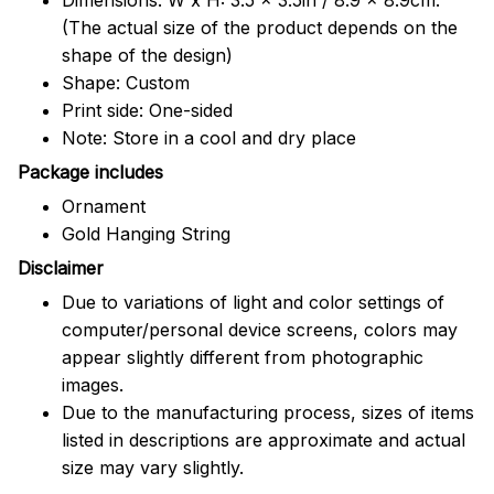
(The actual size of the product depends on the
shape of the design)
Shape: Custom
Print side: One-sided
Note: Store in a cool and dry place
Package includes
Ornament
Gold Hanging String
Disclaimer
Due to variations of light and color settings of
computer/personal device screens, colors may
appear slightly different from photographic
images.
Due to the manufacturing process, sizes of items
listed in descriptions are approximate and actual
size may vary slightly.