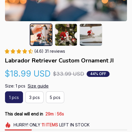
(4.6) 31 reviews
Labrador Retriever Custom Ornament JI
$18.99 USD
$33.99 USD
44% OFF
Size: 1 pcs
Size guide
1 pcs
3 pcs
5 pcs
:
This deal will end in
29m
55s
HURRY!
ONLY
11
ITEMS
LEFT IN STOCK