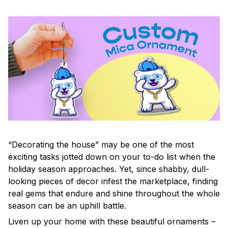
“Decorating the house” may be one of the most
exciting tasks jotted down on your to-do list when the
holiday season approaches. Yet, since shabby, dull-
looking pieces of decor infest the marketplace, finding
real gems that endure and shine throughout the whole
season can be an uphill battle.
Liven up your home with these beautiful ornaments –