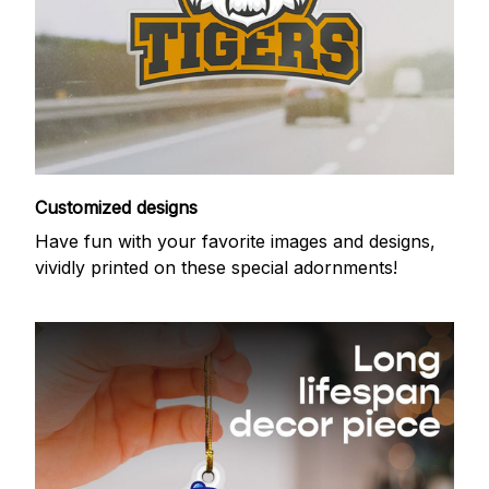
Customized designs
Have fun with your favorite images and designs,
vividly printed on these special adornments!