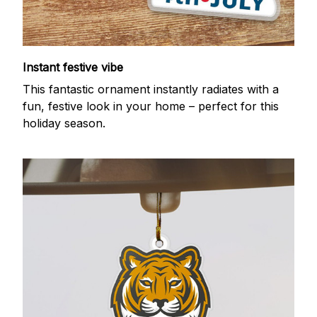
Instant festive vibe
This fantastic ornament instantly radiates with a
fun, festive look in your home – perfect for this
holiday season.