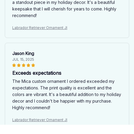
a standout piece in my holiday decor. It's a beautiful
keepsake that I will cherish for years to come. Highly
recommend!
Labrador Retriever Ornament JI
Jason King
JUL 15, 2025
Exceeds expectations
The Mica custom ornament I ordered exceeded my
expectations. The print quality is excellent and the
colors are vibrant. It's a beautiful addition to my holiday
decor and I couldn't be happier with my purchase.
Highly recommend!
Labrador Retriever Ornament JI