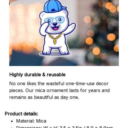
Highly durable & reusable
No one likes the wasteful one-time-use decor
pieces. Our mica ornament lasts for years and
remains as beautiful as day one.
Product details:
Material: Mica
Dimensions: W x H: 3.5 x 3.5in / 8.9 x 8.9cm.