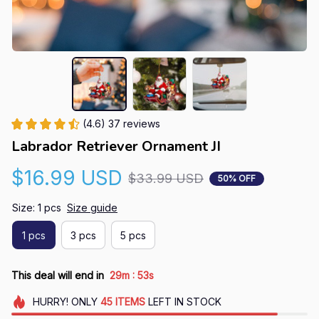
(4.6) 37 reviews
Labrador Retriever Ornament JI
$16.99 USD
$33.99 USD
50% OFF
Size: 1 pcs
Size guide
1 pcs
3 pcs
5 pcs
:
This deal will end in
29m
52s
HURRY!
ONLY
45
ITEMS
LEFT IN STOCK