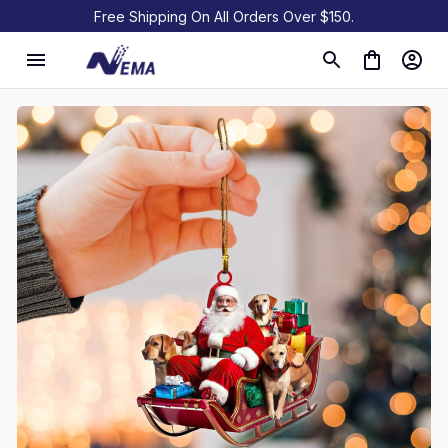
Free Shipping On All Orders Over $150.