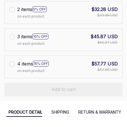
2 items
$32.28 USD
5% OFF
$33.98 USD
on each product
3 items
$45.87 USD
10% OFF
$50.97 USD
on each product
4 items
$57.77 USD
15% OFF
$67.96 USD
on each product
Add to cart
PRODUCT DETAIL
SHIPPING
RETURN & WARRANTY