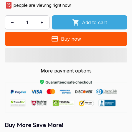
15
people are viewing right now.
Add to cart
Buy now
More payment options
Buy More Save More!