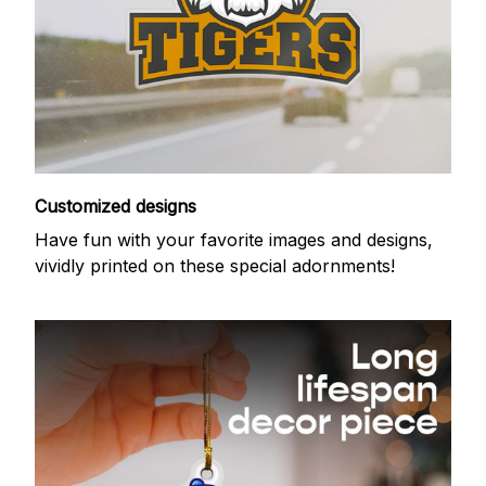
Customized designs
Have fun with your favorite images and designs,
vividly printed on these special adornments!