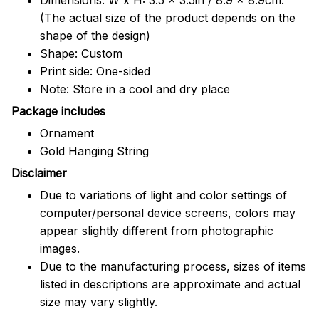
(The actual size of the product depends on the
shape of the design)
Shape: Custom
Print side: One-sided
Note: Store in a cool and dry place
Package includes
Ornament
Gold Hanging String
Disclaimer
Due to variations of light and color settings of
computer/personal device screens, colors may
appear slightly different from photographic
images.
Due to the manufacturing process, sizes of items
listed in descriptions are approximate and actual
size may vary slightly.