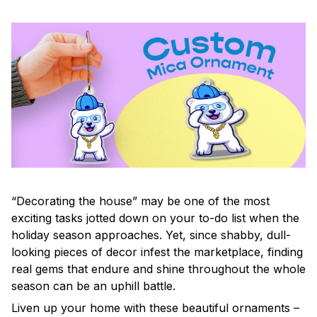
“Decorating the house” may be one of the most
exciting tasks jotted down on your to-do list when the
holiday season approaches. Yet, since shabby, dull-
looking pieces of decor infest the marketplace, finding
real gems that endure and shine throughout the whole
season can be an uphill battle.
Liven up your home with these beautiful ornaments –