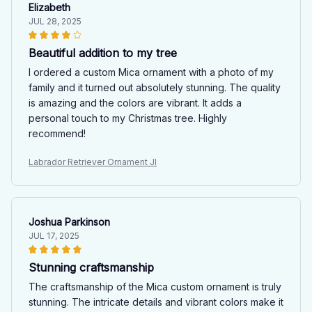
Elizabeth
JUL 28, 2025
Beautiful addition to my tree
I ordered a custom Mica ornament with a photo of my
family and it turned out absolutely stunning. The quality
is amazing and the colors are vibrant. It adds a
personal touch to my Christmas tree. Highly
recommend!
Labrador Retriever Ornament JI
Joshua Parkinson
JUL 17, 2025
Stunning craftsmanship
The craftsmanship of the Mica custom ornament is truly
stunning. The intricate details and vibrant colors make it