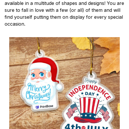
available in a multitude of shapes and designs! You are
sure to fall in love with a few (or all) of them and will
find yourself putting them on display for every special
occasion.