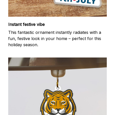
Instant festive vibe
This fantastic ornament instantly radiates with a
fun, festive look in your home – perfect for this
holiday season.