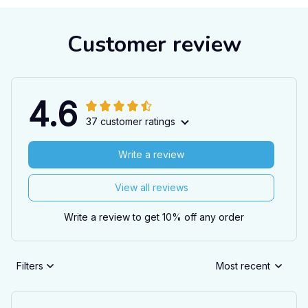
Customer review
4.6
37 customer ratings
Write a review
View all reviews
Write a review to get 10% off any order
Filters
Most recent