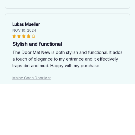
Lukas Mueller
NOV 10, 2024
Stylish and functional
The Door Mat New is both stylish and functional. It adds
a touch of elegance to my entrance and it effectively
traps dirt and mud. Happy with my purchase.
Maine Coon Door Mat
Nina Bauer
NOV 09, 2024
Functional and Stylish
The Door Mat New is both functional and stylish. It