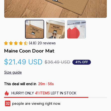
(4.8) 20 reviews
Maine Coon Door Mat
$21.49 USD
$36.49 USD
41% OFF
Size guide
:
This deal will end in
29m
55s
HURRY!
ONLY
41
ITEMS
LEFT IN STOCK
32
people are viewing right now.