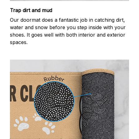
Trap dirt and mud
Our doormat does a fantastic job in catching dirt,
water and snow before you step inside with your
shoes. It goes well with both interior and exterior
spaces.