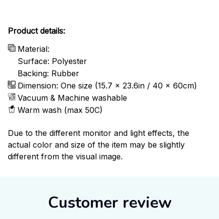
Product details:
Material:
Surface: Polyester
Backing: Rubber
Dimension: One size (15.7 x 23.6in / 40 x 60cm)
Vacuum & Machine washable
Warm wash (max 50C)
Due to the different monitor and light effects, the
actual color and size of the item may be slightly
different from the visual image.
Customer review