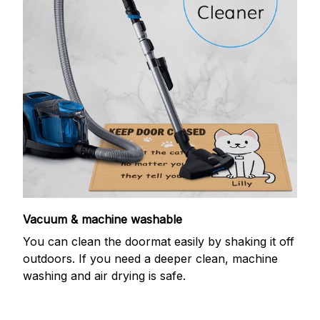
Vacuum & machine washable
You can clean the doormat easily by shaking it off
outdoors. If you need a deeper clean, machine
washing and air drying is safe.