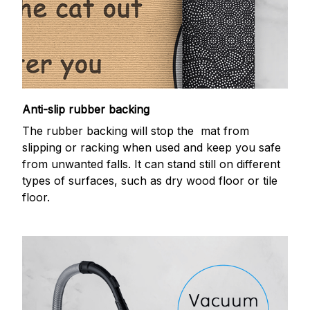
Anti-slip rubber backing
The rubber backing will stop the mat from
slipping or racking when used and keep you safe
from unwanted falls. It can stand still on different
types of surfaces, such as dry wood floor or tile
floor.