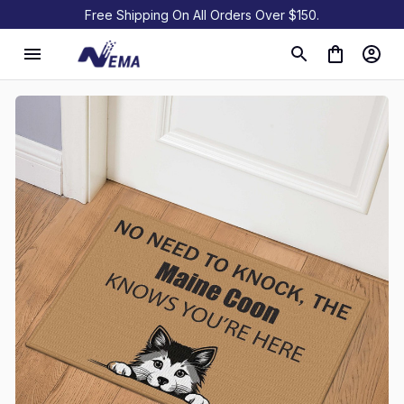
Free Shipping On All Orders Over $150.