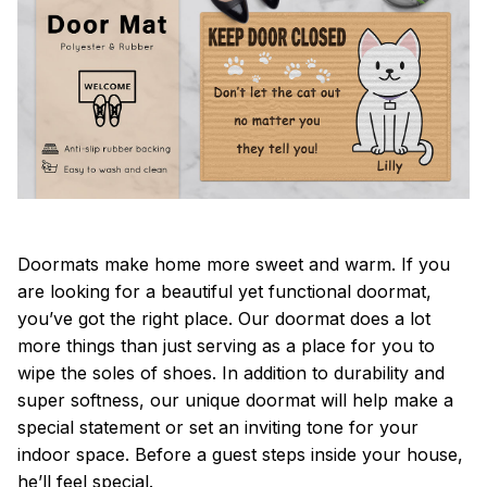
Doormats make home more sweet and warm. If you
are looking for a beautiful yet functional doormat,
you’ve got the right place. Our doormat does a lot
more things than just serving as a place for you to
wipe the soles of shoes. In addition to durability and
super softness, our unique doormat will help make a
special statement or set an inviting tone for your
indoor space. Before a guest steps inside your house,
he’ll feel special.