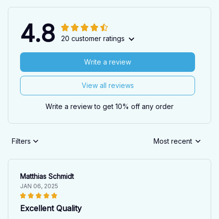
4.8
20 customer ratings
Write a review
View all reviews
Write a review to get 10% off any order
Filters
Most recent
Matthias Schmidt
JAN 06, 2025
Excellent Quality