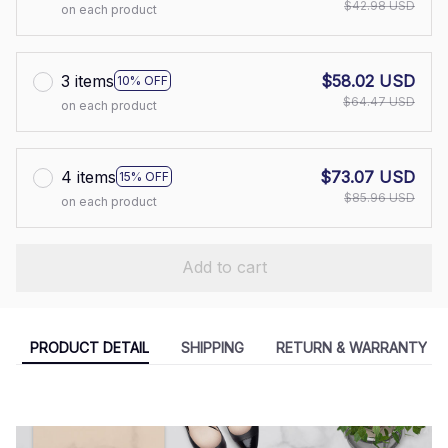
$42.98 USD
on each product
3 items
$58.02 USD
10% OFF
$64.47 USD
on each product
4 items
$73.07 USD
15% OFF
$85.96 USD
on each product
Add to cart
PRODUCT DETAIL
SHIPPING
RETURN & WARRANTY