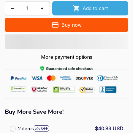
Add to cart
Buy now
More payment options
Buy More Save More!
2 items
$40.83 USD
5% OFF