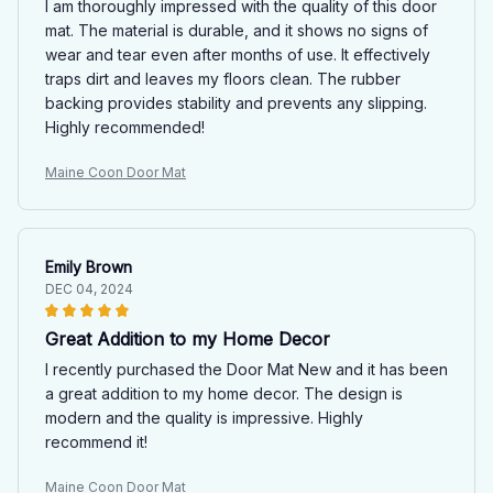
I am thoroughly impressed with the quality of this door
mat. The material is durable, and it shows no signs of
wear and tear even after months of use. It effectively
traps dirt and leaves my floors clean. The rubber
backing provides stability and prevents any slipping.
Highly recommended!
Maine Coon Door Mat
Emily Brown
DEC 04, 2024
Great Addition to my Home Decor
I recently purchased the Door Mat New and it has been
a great addition to my home decor. The design is
modern and the quality is impressive. Highly
recommend it!
Maine Coon Door Mat