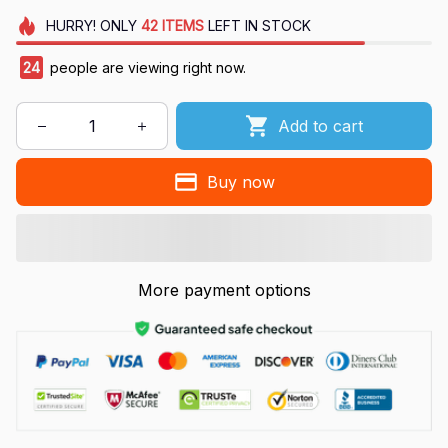
HURRY!
ONLY
42
ITEMS
LEFT IN STOCK
27
people are viewing right now.
Add to cart
Buy now
More payment options