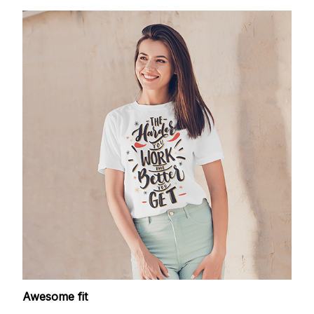
Awesome fit