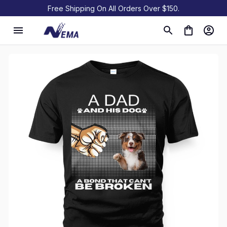
Free Shipping On All Orders Over $150.