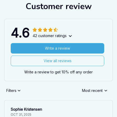
Customer review
4.6
42 customer ratings
Write a review
View all reviews
Write a review to get 10% off any order
Filters
Most recent
Sophie Kristensen
OCT 31, 2025