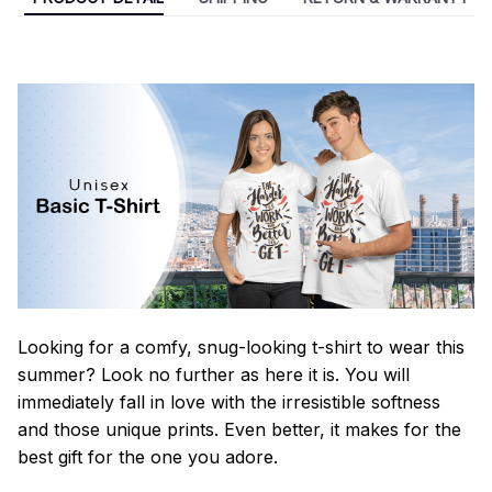
Looking for a comfy, snug-looking t-shirt to wear this
summer? Look no further as here it is. You will
immediately fall in love with the irresistible softness
and those unique prints. Even better, it makes for the
best gift for the one you adore.