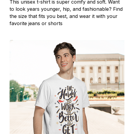
This unisex t-shirt is super comfy and soft. Want
to look years younger, hip, and fashionable? Find
the size that fits you best, and wear it with your
favorite jeans or shorts