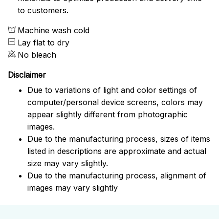
to customers.
Machine wash cold
Lay flat to dry
No bleach
Disclaimer
Due to variations of light and color settings of
computer/personal device screens, colors may
appear slightly different from photographic
images.
Due to the manufacturing process, sizes of items
listed in descriptions are approximate and actual
size may vary slightly.
Due to the manufacturing process, alignment of
images may vary slightly