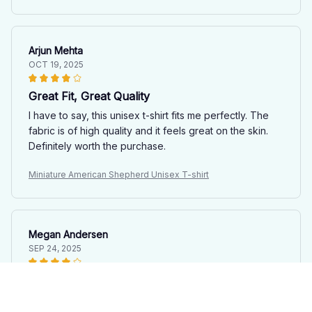
Arjun Mehta
OCT 19, 2025
Great Fit, Great Quality
I have to say, this unisex t-shirt fits me perfectly. The
fabric is of high quality and it feels great on the skin.
Definitely worth the purchase.
Miniature American Shepherd Unisex T-shirt
Megan Andersen
SEP 24, 2025
Versatile and Stylish
I love how this unisex t-shirt can be dressed up or