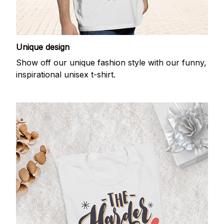
Unique design
Show off our unique fashion style with our funny,
inspirational unisex t-shirt.