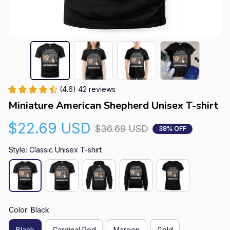
(4.6) 42 reviews
Miniature American Shepherd Unisex T-shirt
$22.69 USD
$36.69 USD
38% OFF
Style: Classic Unisex T-shirt
Color: Black
Black
Cardinal Red
Maroon
Gold