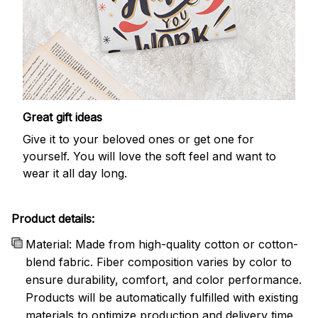
Great gift ideas
Give it to your beloved ones or get one for
yourself. You will love the soft feel and want to
wear it all day long.
Product details:
Material: Made from high-quality cotton or cotton-
blend fabric. Fiber composition varies by color to
ensure durability, comfort, and color performance.
Products will be automatically fulfilled with existing
materials to optimize production and delivery time