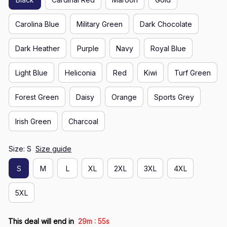
Carolina Blue
Military Green
Dark Chocolate
Dark Heather
Purple
Navy
Royal Blue
Light Blue
Heliconia
Red
Kiwi
Turf Green
Forest Green
Daisy
Orange
Sports Grey
Irish Green
Charcoal
Size: S
Size guide
S
M
L
XL
2XL
3XL
4XL
5XL
:
This deal will end in
29m
55s