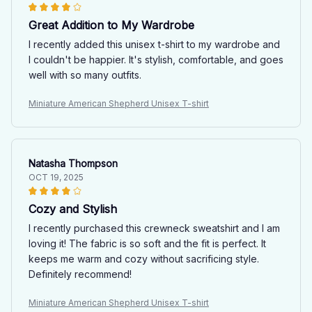
Great Addition to My Wardrobe
I recently added this unisex t-shirt to my wardrobe and
I couldn't be happier. It's stylish, comfortable, and goes
well with so many outfits.
Miniature American Shepherd Unisex T-shirt
Natasha Thompson
OCT 19, 2025
Cozy and Stylish
I recently purchased this crewneck sweatshirt and I am
loving it! The fabric is so soft and the fit is perfect. It
keeps me warm and cozy without sacrificing style.
Definitely recommend!
Miniature American Shepherd Unisex T-shirt