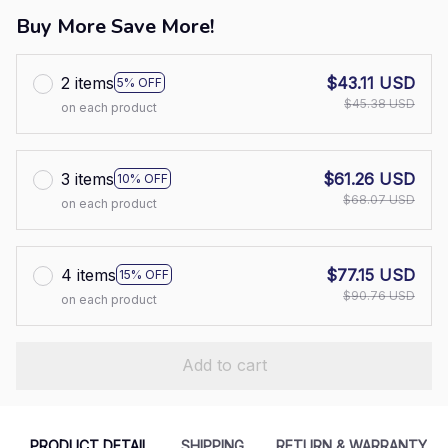
Buy More Save More!
2 items
$43.11 USD
5% OFF
$45.38 USD
on each product
3 items
$61.26 USD
10% OFF
$68.07 USD
on each product
4 items
$77.15 USD
15% OFF
$90.76 USD
on each product
Add to cart
PRODUCT DETAIL
SHIPPING
RETURN & WARRANTY