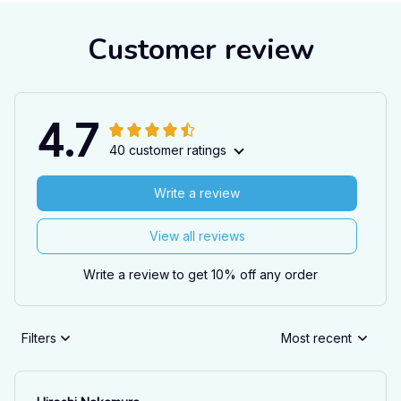
Customer review
4.7
40 customer ratings
Write a review
View all reviews
Write a review to get 10% off any order
Filters
Most recent