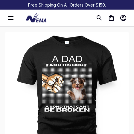
Free Shipping On All Orders Over $150.