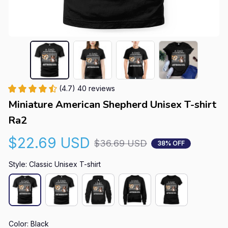
(4.7) 40 reviews
Miniature American Shepherd Unisex T-shirt 
Ra2
$22.69 USD
$36.69 USD
38% OFF
Style: Classic Unisex T-shirt
Color: Black