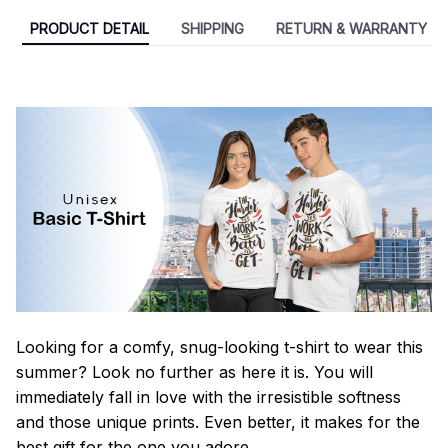
PRODUCT DETAIL
SHIPPING
RETURN & WARRANTY
Looking for a comfy, snug-looking t-shirt to wear this
summer? Look no further as here it is. You will
immediately fall in love with the irresistible softness
and those unique prints. Even better, it makes for the
best gift for the one you adore.