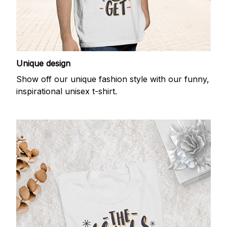
Unique design
Show off our unique fashion style with our funny,
inspirational unisex t-shirt.