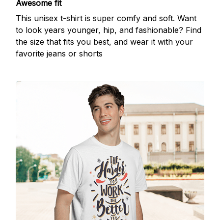
Awesome fit
This unisex t-shirt is super comfy and soft. Want
to look years younger, hip, and fashionable? Find
the size that fits you best, and wear it with your
favorite jeans or shorts