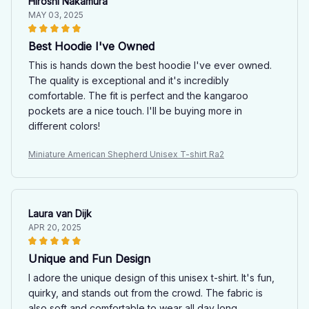
Hiroshi Nakamura
MAY 03, 2025
Best Hoodie I've Owned
This is hands down the best hoodie I've ever owned.
The quality is exceptional and it's incredibly
comfortable. The fit is perfect and the kangaroo
pockets are a nice touch. I'll be buying more in
different colors!
Miniature American Shepherd Unisex T-shirt Ra2
Laura van Dijk
APR 20, 2025
Unique and Fun Design
I adore the unique design of this unisex t-shirt. It's fun,
quirky, and stands out from the crowd. The fabric is
also soft and comfortable to wear all day long.