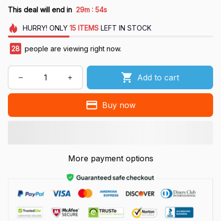
:
This deal will end in
29m
53s
HURRY!
ONLY
15
ITEMS
LEFT IN STOCK
30
people are viewing right now.
Add to cart
Buy now
More payment options