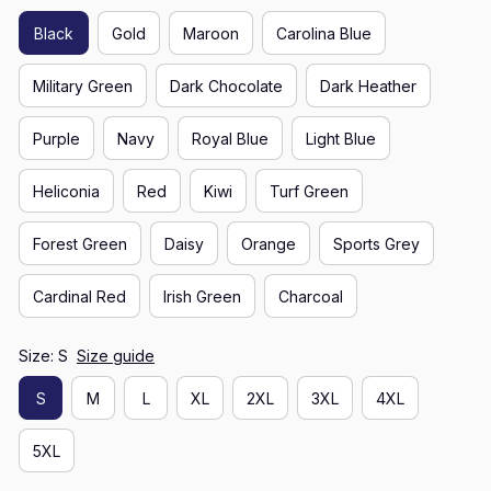
Black
Gold
Maroon
Carolina Blue
Military Green
Dark Chocolate
Dark Heather
Purple
Navy
Royal Blue
Light Blue
Heliconia
Red
Kiwi
Turf Green
Forest Green
Daisy
Orange
Sports Grey
Cardinal Red
Irish Green
Charcoal
Size: S
Size guide
S
M
L
XL
2XL
3XL
4XL
5XL