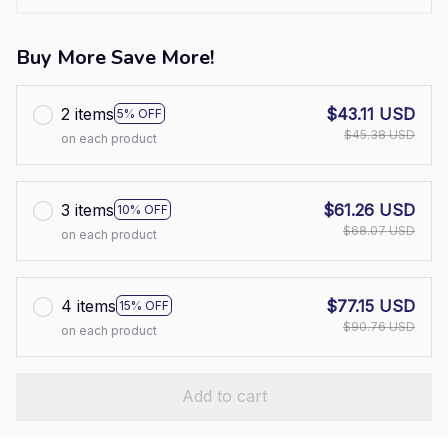
Buy More Save More!
2 items
$43.11 USD
5% OFF
$45.38 USD
on each product
3 items
$61.26 USD
10% OFF
$68.07 USD
on each product
4 items
$77.15 USD
15% OFF
$90.76 USD
on each product
Add to cart