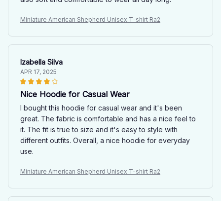
Miniature American Shepherd Unisex T-shirt Ra2
Izabella Silva
APR 17, 2025
Nice Hoodie for Casual Wear
I bought this hoodie for casual wear and it's been
great. The fabric is comfortable and has a nice feel to
it. The fit is true to size and it's easy to style with
different outfits. Overall, a nice hoodie for everyday
use.
Miniature American Shepherd Unisex T-shirt Ra2
Naoki Tanaka