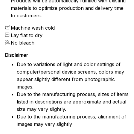
Products will be automatically fulfilled with existing
materials to optimize production and delivery time
to customers.
Machine wash cold
Lay flat to dry
No bleach
Disclaimer
Due to variations of light and color settings of
computer/personal device screens, colors may
appear slightly different from photographic
images.
Due to the manufacturing process, sizes of items
listed in descriptions are approximate and actual
size may vary slightly.
Due to the manufacturing process, alignment of
images may vary slightly