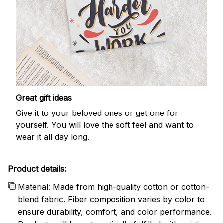
Great gift ideas
Give it to your beloved ones or get one for
yourself. You will love the soft feel and want to
wear it all day long.
Product details:
Material: Made from high-quality cotton or cotton-
blend fabric. Fiber composition varies by color to
ensure durability, comfort, and color performance.