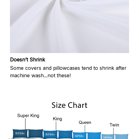
Doesn’t Shrink
Some covers and pillowcases tend to shrink after
machine wash...not these!