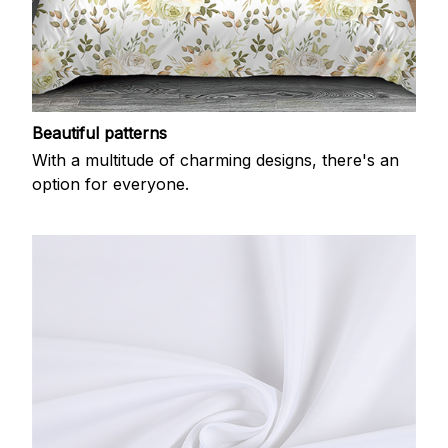
Beautiful patterns
With a multitude of charming designs, there's an
option for everyone.