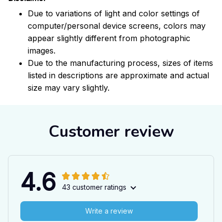
Due to variations of light and color settings of
computer/personal device screens, colors may
appear slightly different from photographic
images.
Due to the manufacturing process, sizes of items
listed in descriptions are approximate and actual
size may vary slightly.
Customer review
4.6
43 customer ratings
Write a review