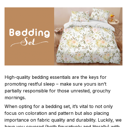
High-quality bedding essentials are the keys for
promoting restful sleep – make sure yours isn’t
partially responsible for those unrested, grouchy
mornings.
When opting for a bedding set, it’s vital to not only
focus on coloration and pattern but also placing
importance on fabric quality and durability. Luckily, we
have you covered (both figuratively and literally) with