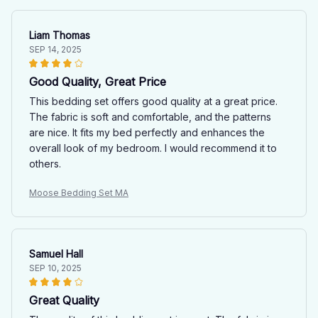
Liam Thomas
SEP 14, 2025
Good Quality, Great Price
This bedding set offers good quality at a great price.
The fabric is soft and comfortable, and the patterns
are nice. It fits my bed perfectly and enhances the
overall look of my bedroom. I would recommend it to
others.
Moose Bedding Set MA
Samuel Hall
SEP 10, 2025
Great Quality