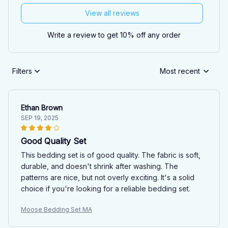
View all reviews
Write a review to get 10% off any order
Filters
Most recent
Ethan Brown
SEP 19, 2025
Good Quality Set
This bedding set is of good quality. The fabric is soft,
durable, and doesn't shrink after washing. The
patterns are nice, but not overly exciting. It's a solid
choice if you're looking for a reliable bedding set.
Moose Bedding Set MA