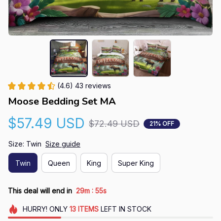
(4.6) 43 reviews
Moose Bedding Set MA
$57.49 USD
$72.49 USD
21% OFF
Size: Twin
Size guide
Twin
Queen
King
Super King
:
This deal will end in
29m
54s
HURRY!
ONLY
13
ITEMS
LEFT IN STOCK