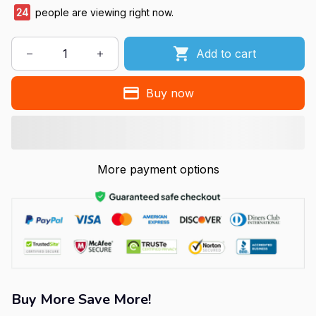
24
people are viewing right now.
Add to cart
Buy now
More payment options
Buy More Save More!