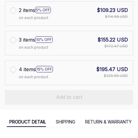
2 items
$109.23 USD
5% OFF
$114.98 USD
on each product
3 items
$155.22 USD
10% OFF
$172.47 USD
on each product
4 items
$195.47 USD
15% OFF
$229.96 USD
on each product
Add to cart
PRODUCT DETAIL
SHIPPING
RETURN & WARRANTY