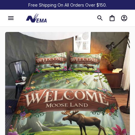
Free Shipping On All Orders Over $150.