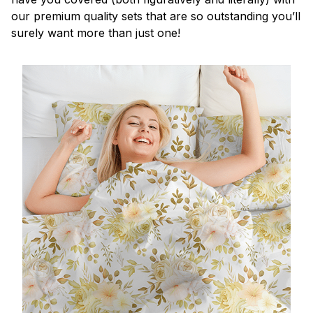
our premium quality sets that are so outstanding you’ll
surely want more than just one!