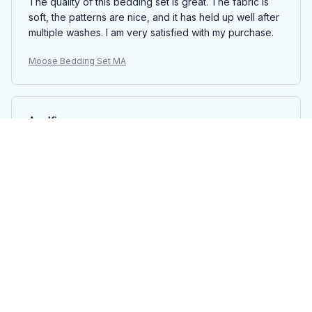
The quality of this bedding set is great. The fabric is
soft, the patterns are nice, and it has held up well after
multiple washes. I am very satisfied with my purchase.
Moose Bedding Set MA
Ava King
AUG 29, 2025
Beautiful Bedding Set
This bedding set is absolutely beautiful. The fabric is
soft, comfortable, and feels luxurious. The patterns are
stunning and add a touch of elegance to my bedroom
decor. I couldn't be happier with my purchase!
Moose Bedding Set MA