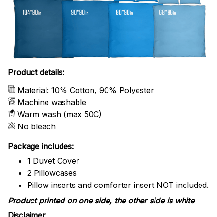
Product details:
Material: 10% Cotton, 90% Polyester
Machine washable
Warm wash (max 50C)
No bleach
Package includes:
1 Duvet Cover
2 Pillowcases
Pillow inserts and comforter insert NOT included.
Product printed on one side, the other side is white
Disclaimer