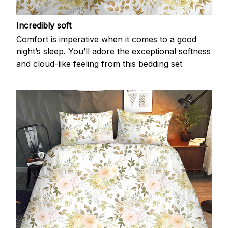
Incredibly soft
Comfort is imperative when it comes to a good
night’s sleep. You’ll adore the exceptional softness
and cloud-like feeling from this bedding set