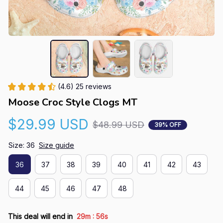
(4.6) 25 reviews
Moose Croc Style Clogs MT
$29.99 USD
$48.99 USD
39% OFF
Size: 36
Size guide
36
37
38
39
40
41
42
43
44
45
46
47
48
:
This deal will end in
29m
55s