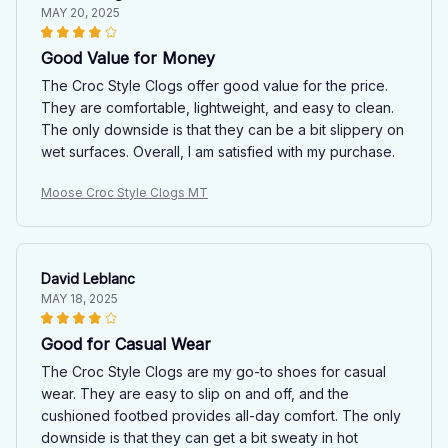
MAY 20, 2025
Good Value for Money
The Croc Style Clogs offer good value for the price.
They are comfortable, lightweight, and easy to clean.
The only downside is that they can be a bit slippery on
wet surfaces. Overall, I am satisfied with my purchase.
Moose Croc Style Clogs MT
David Leblanc
MAY 18, 2025
Good for Casual Wear
The Croc Style Clogs are my go-to shoes for casual
wear. They are easy to slip on and off, and the
cushioned footbed provides all-day comfort. The only
downside is that they can get a bit sweaty in hot