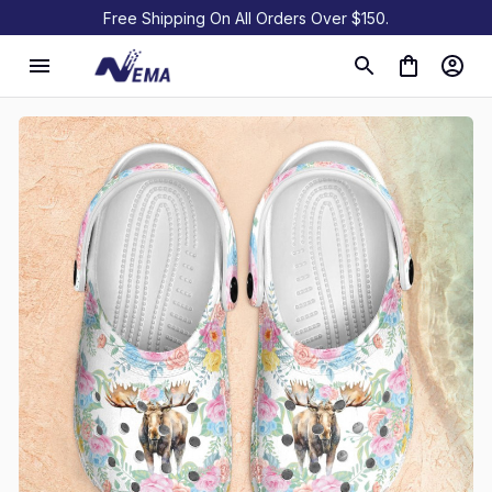
Free Shipping On All Orders Over $150.