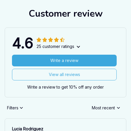
Customer review
4.6
25 customer ratings
Write a review
View all reviews
Write a review to get 10% off any order
Filters
Most recent
Lucia Rodriguez