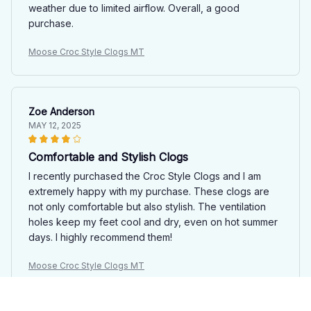
weather due to limited airflow. Overall, a good
purchase.
Moose Croc Style Clogs MT
Zoe Anderson
MAY 12, 2025
Comfortable and Stylish Clogs
I recently purchased the Croc Style Clogs and I am
extremely happy with my purchase. These clogs are
not only comfortable but also stylish. The ventilation
holes keep my feet cool and dry, even on hot summer
days. I highly recommend them!
Moose Croc Style Clogs MT