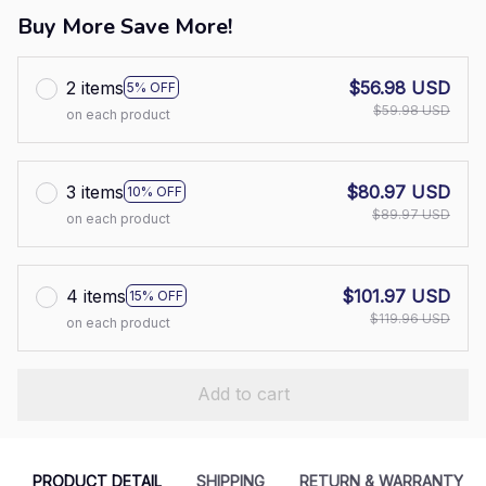
Buy More Save More!
2 items
$56.98 USD
5% OFF
$59.98 USD
on each product
3 items
$80.97 USD
10% OFF
$89.97 USD
on each product
4 items
$101.97 USD
15% OFF
$119.96 USD
on each product
Add to cart
PRODUCT DETAIL
SHIPPING
RETURN & WARRANTY