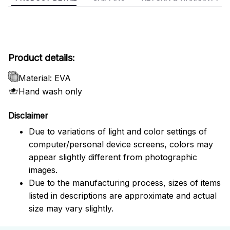
Product details:
Material: EVA
Hand wash only
Disclaimer
Due to variations of light and color settings of
computer/personal device screens, colors may
appear slightly different from photographic
images.
Due to the manufacturing process, sizes of items
listed in descriptions are approximate and actual
size may vary slightly.