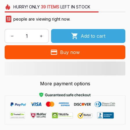
HURRY!
ONLY
39
ITEMS
LEFT IN STOCK
13
people are viewing right now.
Add to cart
Buy now
More payment options