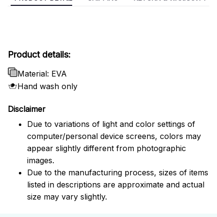
Product details:
Material: EVA
Hand wash only
Disclaimer
Due to variations of light and color settings of
computer/personal device screens, colors may
appear slightly different from photographic
images.
Due to the manufacturing process, sizes of items
listed in descriptions are approximate and actual
size may vary slightly.