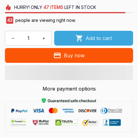
HURRY!
ONLY
47
ITEMS
LEFT IN STOCK
43
people are viewing right now.
Add to cart
Buy now
More payment options