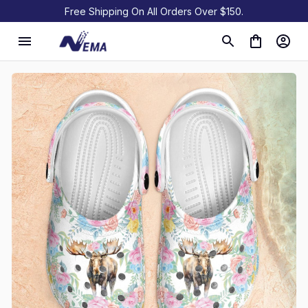
Free Shipping On All Orders Over $150.