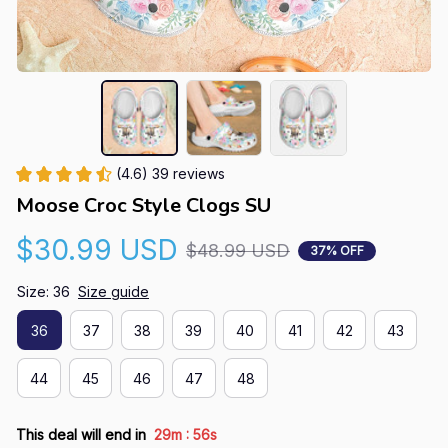
(4.6) 39 reviews
Moose Croc Style Clogs SU
$30.99 USD
$48.99 USD
37% OFF
Size: 36
Size guide
36
37
38
39
40
41
42
43
44
45
46
47
48
:
This deal will end in
29m
56s