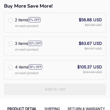
Buy More Save More!
2 items
$58.88 USD
5% OFF
$61.98 USD
on each product
3 items
$83.67 USD
10% OFF
$92.97 USD
on each product
4 items
$105.37 USD
15% OFF
$123.96 USD
on each product
Add to cart
PRODUCT DETAIL
SHIPPING
RETURN & WARRANTY