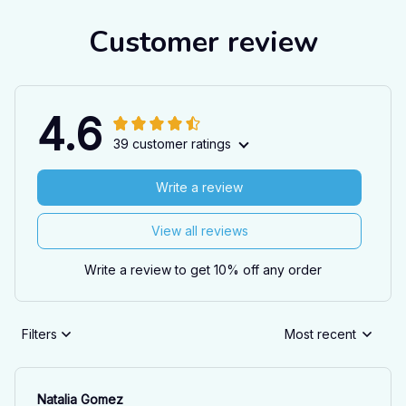
Customer review
4.6
39 customer ratings
Write a review
View all reviews
Write a review to get 10% off any order
Filters
Most recent
Natalia Gomez