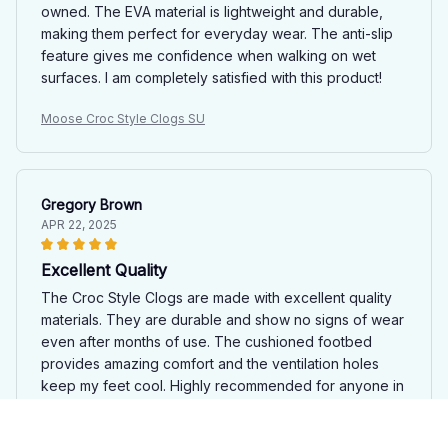
owned. The EVA material is lightweight and durable,
making them perfect for everyday wear. The anti-slip
feature gives me confidence when walking on wet
surfaces. I am completely satisfied with this product!
Moose Croc Style Clogs SU
Gregory Brown
APR 22, 2025
Excellent Quality
The Croc Style Clogs are made with excellent quality
materials. They are durable and show no signs of wear
even after months of use. The cushioned footbed
provides amazing comfort and the ventilation holes
keep my feet cool. Highly recommended for anyone in
need of reliable footwear.