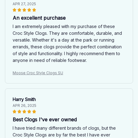
APR 27, 2025
An excellent purchase
I am extremely pleased with my purchase of these
Croc Style Clogs. They are comfortable, durable, and
versatile. Whether it's a day at the park or running
errands, these clogs provide the perfect combination
of style and functionality. I highly recommend them to
anyone in need of reliable footwear.
Moose Croc Style Clogs SU
Harry Smith
APR 26, 2025
Best Clogs I've ever owned
I have tried many different brands of clogs, but the
Croc Style Clogs are by far the best I have ever