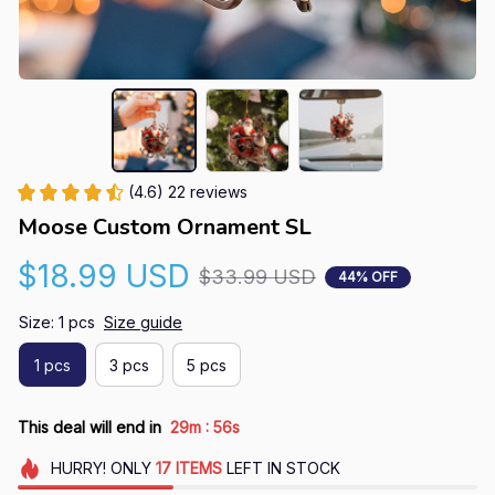
(4.6) 22 reviews
Moose Custom Ornament SL
$18.99 USD
$33.99 USD
44% OFF
Size: 1 pcs
Size guide
1 pcs
3 pcs
5 pcs
:
This deal will end in
29m
55s
HURRY!
ONLY
17
ITEMS
LEFT IN STOCK