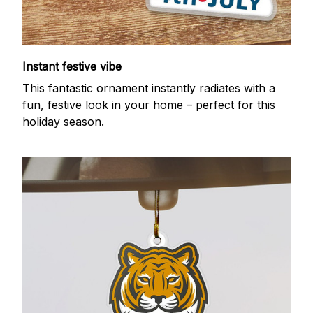
Instant festive vibe
This fantastic ornament instantly radiates with a
fun, festive look in your home – perfect for this
holiday season.