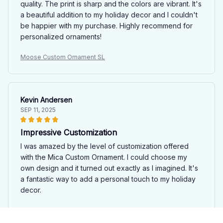
quality. The print is sharp and the colors are vibrant. It's
a beautiful addition to my holiday decor and I couldn't
be happier with my purchase. Highly recommend for
personalized ornaments!
Moose Custom Ornament SL
Kevin Andersen
SEP 11, 2025
Impressive Customization
I was amazed by the level of customization offered
with the Mica Custom Ornament. I could choose my
own design and it turned out exactly as I imagined. It's
a fantastic way to add a personal touch to my holiday
decor.
Moose Custom Ornament SL