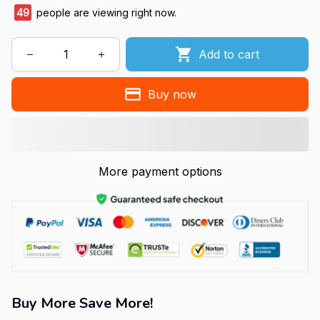
49
people are viewing right now.
Add to cart
Buy now
More payment options
Buy More Save More!