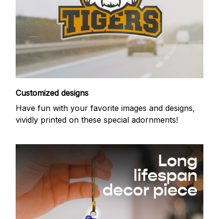
Customized designs
Have fun with your favorite images and designs,
vividly printed on these special adornments!