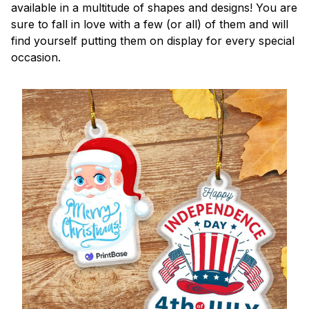
available in a multitude of shapes and designs! You are
sure to fall in love with a few (or all) of them and will
find yourself putting them on display for every special
occasion.