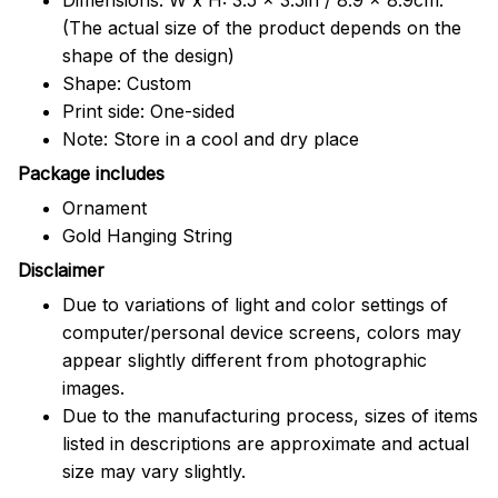
(The actual size of the product depends on the
shape of the design)
Shape: Custom
Print side: One-sided
Note: Store in a cool and dry place
Package includes
Ornament
Gold Hanging String
Disclaimer
Due to variations of light and color settings of
computer/personal device screens, colors may
appear slightly different from photographic
images.
Due to the manufacturing process, sizes of items
listed in descriptions are approximate and actual
size may vary slightly.