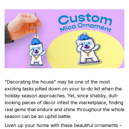
“Decorating the house” may be one of the most
exciting tasks jotted down on your to-do list when the
holiday season approaches. Yet, since shabby, dull-
looking pieces of decor infest the marketplace, finding
real gems that endure and shine throughout the whole
season can be an uphill battle.
Liven up your home with these beautiful ornaments –