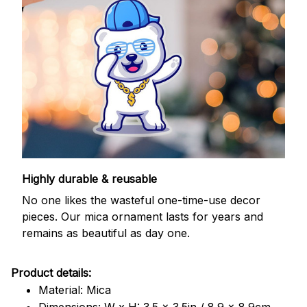
Highly durable & reusable
No one likes the wasteful one-time-use decor
pieces. Our mica ornament lasts for years and
remains as beautiful as day one.
Product details:
Material: Mica
Dimensions: W x H: 3.5 x 3.5in / 8.9 x 8.9cm.