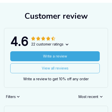
Customer review
4.6
22 customer ratings
Write a review
View all reviews
Write a review to get 10% off any order
Filters
Most recent