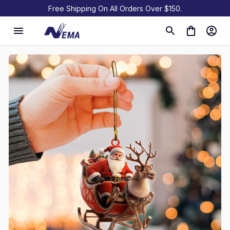
Free Shipping On All Orders Over $150.