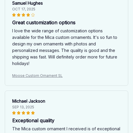
Samuel Hughes
OCT 17, 2025
Great customization options
I love the wide range of customization options
available for the Mica custom ornaments. It's so fun to
design my own ornaments with photos and
personalized messages. The quality is good and the
shipping was fast. Will definitely order more for future
holidays!
Moose Custom Ornament SL
Michael Jackson
SEP 13, 2025
Exceptional quality
The Mica custom ornament I received is of exceptional