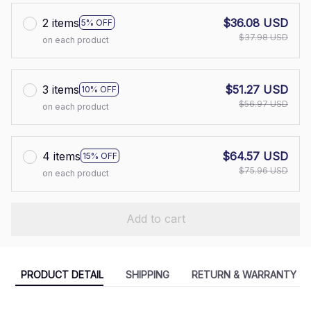
2 items
$36.08 USD
5% OFF
$37.98 USD
on each product
3 items
$51.27 USD
10% OFF
$56.97 USD
on each product
4 items
$64.57 USD
15% OFF
$75.96 USD
on each product
Add to cart
PRODUCT DETAIL
SHIPPING
RETURN & WARRANTY