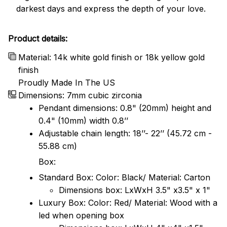
darkest days and express the depth of your love.
Product details:
Material: 14k white gold finish or 18k yellow gold
finish
Proudly Made In The US
Dimensions: 7mm cubic zirconia
Pendant dimensions: 0.8" (20mm) height and
0.4" (10mm) width 0.8’’
Adjustable chain length: 18’’- 22’’ (45.72 cm -
55.88 cm)
Box:
Standard Box: Color: Black/ Material: Carton
Dimensions box: LxWxH 3.5" x3.5" x 1"
Luxury Box: Color: Red/ Material: Wood with a
led when opening box