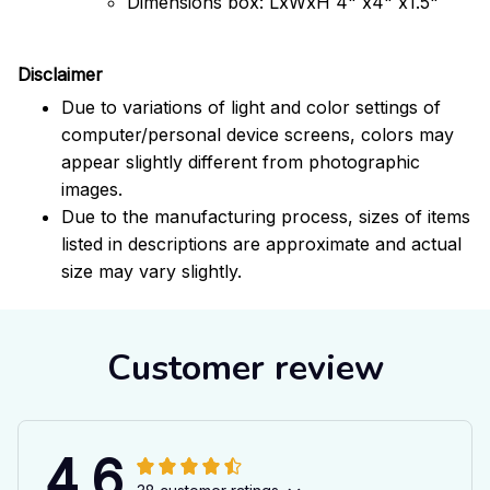
Dimensions box: LxWxH 4" x4" x1.5"
Disclaimer
Due to variations of light and color settings of
computer/personal device screens, colors may
appear slightly different from photographic
images.
Due to the manufacturing process, sizes of items
listed in descriptions are approximate and actual
size may vary slightly.
Customer review
4.6