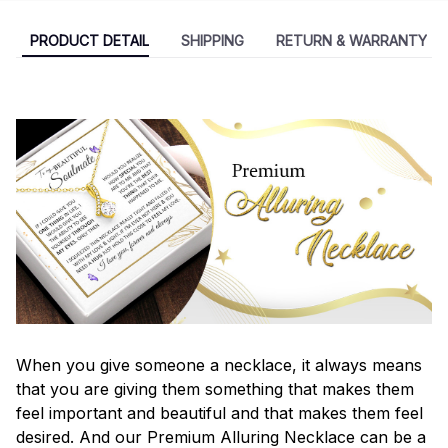
PRODUCT DETAIL
SHIPPING
RETURN & WARRANTY
When you give someone a necklace, it always means
that you are giving them something that makes them
feel important and beautiful and that makes them feel
desired. And our Premium Alluring Necklace can be a