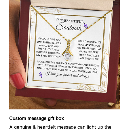
Custom message gift box
A genuine & heartfelt message can light up the