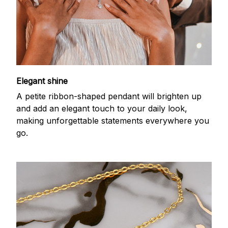
Elegant shine
A petite ribbon-shaped pendant will brighten up
and add an elegant touch to your daily look,
making unforgettable statements everywhere you
go.