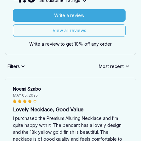
38 customer ratings
Write a review
View all reviews
Write a review to get 10% off any order
Filters
Most recent
Noemi Szabo
MAY 05, 2025
Lovely Necklace, Good Value
I purchased the Premium Alluring Necklace and I'm
quite happy with it. The pendant has a lovely design
and the 18k yellow gold finish is beautiful. The
necklace is of good quality and feels comfortable to