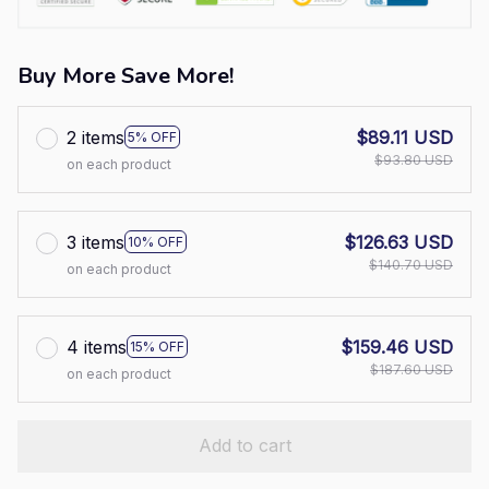
Buy More Save More!
2 items
$89.11 USD
5% OFF
$93.80 USD
on each product
3 items
$126.63 USD
10% OFF
$140.70 USD
on each product
4 items
$159.46 USD
15% OFF
$187.60 USD
on each product
Add to cart