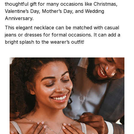
thoughtful gift for many occasions like Christmas,
Valentine’s Day, Mother’s Day, and Wedding
Anniversary.
This elegant necklace can be matched with casual
jeans or dresses for formal occasions. It can add a
bright splash to the wearer’s outfit!