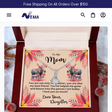
Free Shipping On All Orders Over $150.