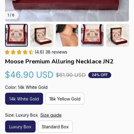
1 / 6
(4.6) 38 reviews
Moose Premium Alluring Necklace JN2
$46.90 USD
$61.90 USD
24% OFF
Color: 14k White Gold
14k White Gold
18k Yellow Gold
Size: Luxury Box
Size guide
Luxury Box
Standard Box