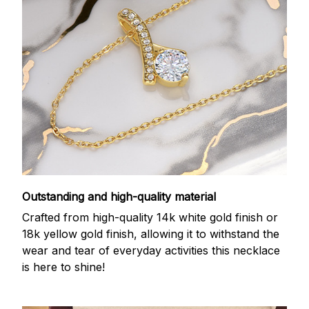
Outstanding and high-quality material
Crafted from high-quality 14k white gold finish or
18k yellow gold finish, allowing it to withstand the
wear and tear of everyday activities this necklace
is here to shine!