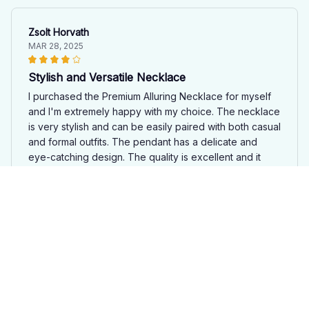
Zsolt Horvath
MAR 28, 2025
Stylish and Versatile Necklace
I purchased the Premium Alluring Necklace for myself
and I'm extremely happy with my choice. The necklace
is very stylish and can be easily paired with both casual
and formal outfits. The pendant has a delicate and
eye-catching design. The quality is excellent and it
feels comfortable to wear. I've received numerous
compliments on it. Great value for money!
Moose Premium Alluring Necklace JN2
Sofia Rodriguez
MAR 16, 2025
Stunning Necklace, Great Value