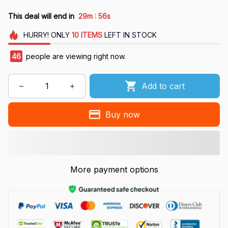
:
This deal will end in
29m
55s
HURRY!
ONLY
10
ITEMS
LEFT IN STOCK
46
people are viewing right now.
Add to cart
Buy now
More payment options