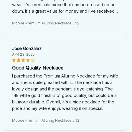
wear. It's a versatile piece that can be dressed up or
down. It's a great value for money and I've received
compliments on it.
Moose Premium Alluring Necklace JN2
Jose Gonzalez
APR 23, 2025
Good Quality Necklace
I purchased the Premium Alluring Necklace for my wife
and she is quite pleased with it. The necklace has a
lovely design and the pendant is eye-catching. The
14k white gold finish is of good quality, but could be a
bit more durable. Overall, it's a nice necklace for the
price and my wife enjoys wearing it on special
occasions.
Moose Premium Alluring Necklace JN2