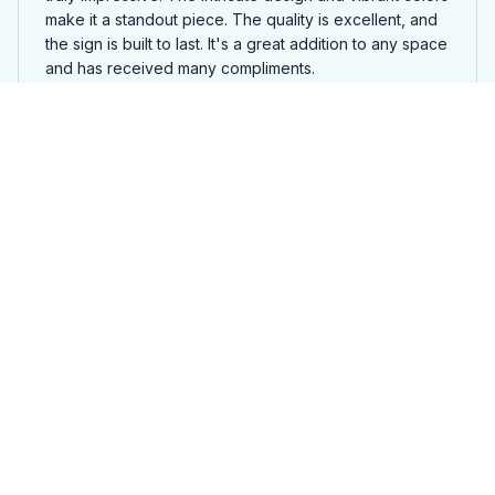
make it a standout piece. The quality is excellent, and
the sign is built to last. It's a great addition to any space
and has received many compliments.
Moose Superior Cut Metal Sign SL
Isabella Nielsen
DEC 09, 2025
Great Variety of Designs
One of the highlights of the Superior Cut Metal Sign is
the wide variety of designs to choose from. I was able
to find the perfect design that matched my personal
style. The sign is well-made and the colors are vibrant.
It's a great addition to my home decor and I'm very
happy with my purchase.
Moose Superior Cut Metal Sign SL