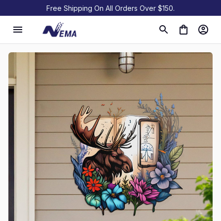
Free Shipping On All Orders Over $150.