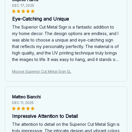
DEC 17, 2025
Eye-Catching and Unique
The Superior Cut Metal Sign is a fantastic addition to
my home decor. The design options are endless, and I
was able to choose a unique and eye-catching sign
that reflects my personality perfectly. The material is of
high quality, and the UV printing technique truly brings
the images to life. It was easy to hang, and it stands out
as a focal point in my living room. I am extremely happy
Moose Superior Cut Metal Sign SL
with my purchase.
Matteo Bianchi
DEC 11, 2025
Impressive Attention to Detail
The attention to detail on the Superior Cut Metal Sign is
truly impressive. The intricate design and vibrant colors