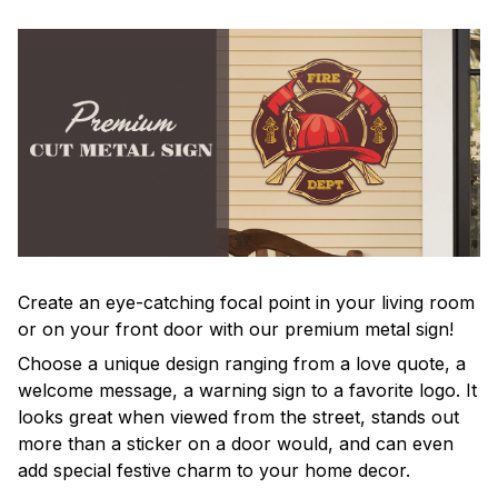
Create an eye-catching focal point in your living room
or on your front door with our premium metal sign!
Choose a unique design ranging from a love quote, a
welcome message, a warning sign to a favorite logo. It
looks great when viewed from the street, stands out
more than a sticker on a door would, and can even
add special festive charm to your home decor.