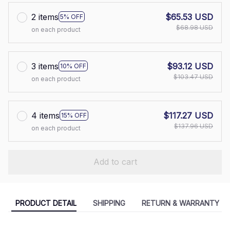
2 items
$65.53 USD
5% OFF
$68.98 USD
on each product
3 items
$93.12 USD
10% OFF
$103.47 USD
on each product
4 items
$117.27 USD
15% OFF
$137.96 USD
on each product
Add to cart
PRODUCT DETAIL
SHIPPING
RETURN & WARRANTY