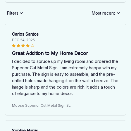
Filters
Most recent
Carlos Santos
DEC 24, 2025
Great Addition to My Home Decor
I decided to spruce up my living room and ordered the
Superior Cut Metal Sign. I am extremely happy with my
purchase. The sign is easy to assemble, and the pre-
drilled holes made hanging it on the wall a breeze. The
image is sharp and the colors are rich. It adds a touch
of elegance to my home decor.
Moose Superior Cut Metal Sign SL
Sophie Harris