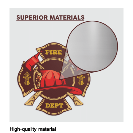
High-quality material