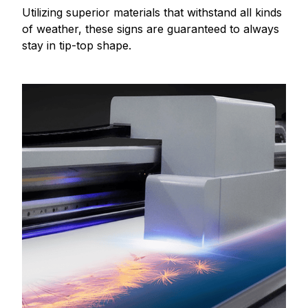
Utilizing superior materials that withstand all kinds
of weather, these signs are guaranteed to always
stay in tip-top shape.