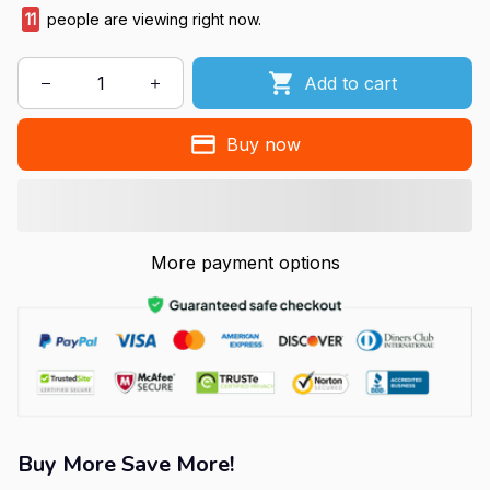
11
people are viewing right now.
Add to cart
Buy now
More payment options
Buy More Save More!