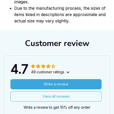
images.
Due to the manufacturing process, the sizes of
items listed in descriptions are approximate and
actual size may vary slightly.
Customer review
4.7
49 customer ratings
Write a review
View all reviews
Write a review to get 10% off any order