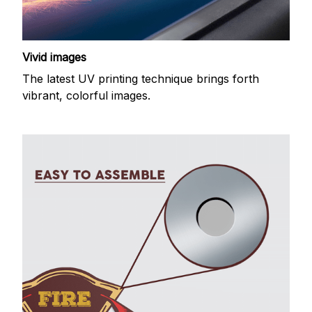
Vivid images
The latest UV printing technique brings forth
vibrant, colorful images.