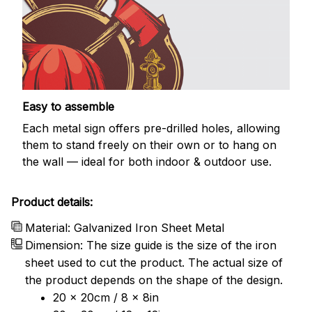
Easy to assemble
Each metal sign offers pre-drilled holes, allowing
them to stand freely on their own or to hang on
the wall — ideal for both indoor & outdoor use.
Product details:
Material: Galvanized Iron Sheet Metal
Dimension: The size guide is the size of the iron
sheet used to cut the product. The actual size of
the product depends on the shape of the design.
20 x 20cm / 8 x 8in