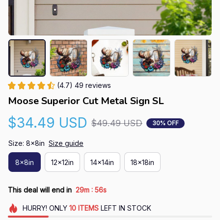
(4.7) 49 reviews
Moose Superior Cut Metal Sign SL
$34.49 USD
$49.49 USD
30% OFF
Size: 8x8in
Size guide
8x8in
12x12in
14x14in
18x18in
:
This deal will end in
29m
55s
HURRY!
ONLY
10
ITEMS
LEFT IN STOCK