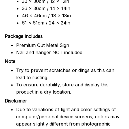
30 x 30cm / 12 x 12in
36 x 36cm / 14 x 14in
46 x 46cm / 18 x 18in
61 x 61cm / 24 x 24in
Package includes
Premium Cut Metal Sign
Nail and hanger NOT included.
Note
Try to prevent scratches or dings as this can
lead to rusting.
To ensure durability, store and display this
product in a dry location.
Disclaimer
Due to variations of light and color settings of
computer/personal device screens, colors may
appear slightly different from photographic