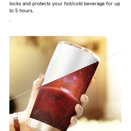
locks and protects your hot/cold beverage for up
to 5 hours.
.