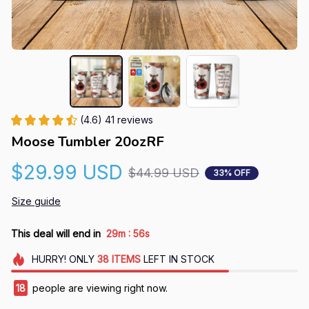
(4.6) 41 reviews
Moose Tumbler 20ozRF
$29.99 USD
$44.99 USD
33% OFF
Size guide
:
This deal will end in
29m
55s
HURRY!
ONLY
38
ITEMS
LEFT IN STOCK
18
people are viewing right now.