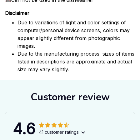
Disclaimer
Due to variations of light and color settings of
computer/personal device screens, colors may
appear slightly different from photographic
images.
Due to the manufacturing process, sizes of items
listed in descriptions are approximate and actual
size may vary slightly.
Customer review
4.6
41 customer ratings