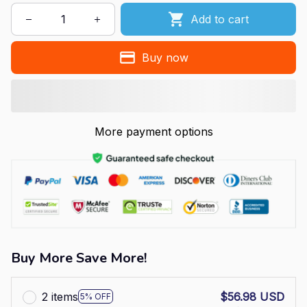
Add to cart
Buy now
More payment options
Buy More Save More!
2 items
$56.98 USD
5% OFF