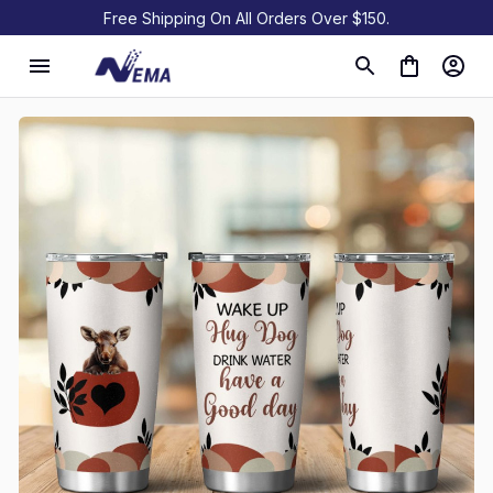
Free Shipping On All Orders Over $150.