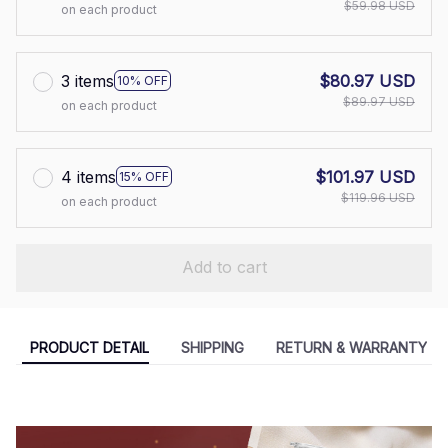
$59.98 USD
on each product
3 items
$80.97 USD
10% OFF
$89.97 USD
on each product
4 items
$101.97 USD
15% OFF
$119.96 USD
on each product
Add to cart
PRODUCT DETAIL
SHIPPING
RETURN & WARRANTY