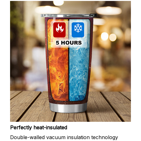
Perfectly heat-insulated
Double-walled vacuum insulation technology