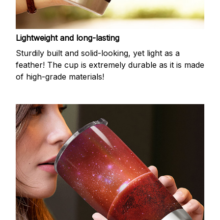
Lightweight and long-lasting
Sturdily built and solid-looking, yet light as a
feather! The cup is extremely durable as it is made
of high-grade materials!