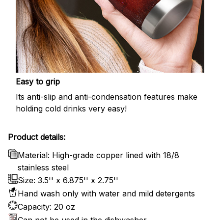
Easy to grip
Its anti-slip and anti-condensation features make
holding cold drinks very easy!
Product details:
Material: High-grade copper lined with 18/8
stainless steel
Size: 3.5'' x 6.875'' x 2.75''
Hand wash only with water and mild detergents
Capacity: 20 oz
Can not be used in the dishwasher