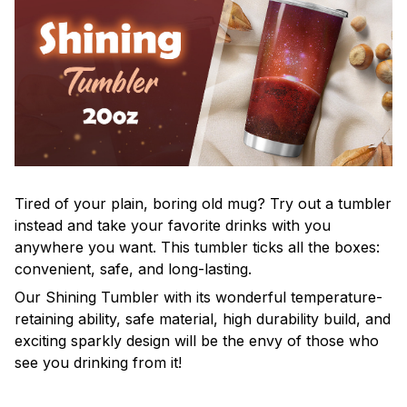
Tired of your plain, boring old mug? Try out a tumbler
instead and take your favorite drinks with you
anywhere you want. This tumbler ticks all the boxes:
convenient, safe, and long-lasting.
Our Shining Tumbler with its wonderful temperature-
retaining ability, safe material, high durability build, and
exciting sparkly design will be the envy of those who
see you drinking from it!