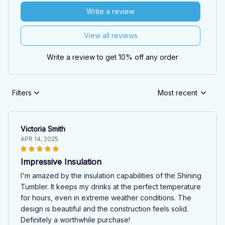
Write a review
View all reviews
Write a review to get 10% off any order
Filters
Most recent
Victoria Smith
APR 14, 2025
Impressive Insulation
I'm amazed by the insulation capabilities of the Shining
Tumbler. It keeps my drinks at the perfect temperature
for hours, even in extreme weather conditions. The
design is beautiful and the construction feels solid.
Definitely a worthwhile purchase!