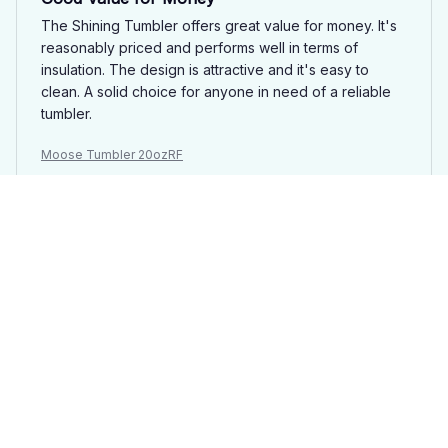
The Shining Tumbler offers great value for money. It's
reasonably priced and performs well in terms of
insulation. The design is attractive and it's easy to
clean. A solid choice for anyone in need of a reliable
tumbler.
Moose Tumbler 20ozRF
Sarah Brown
MAR 18, 2025
Obsessed with this Tumbler
I'm absolutely obsessed with my Shining Tumbler. It's a
stylish and practical addition to my daily routine. The
insulation is top-notch, keeping my drinks hot or cold
for hours. I can't recommend it enough!
Moose Tumbler 20ozRF