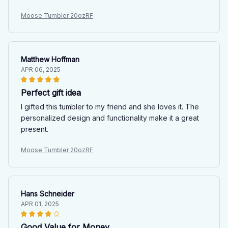
Moose Tumbler 20ozRF
Matthew Hoffman
APR 06, 2025
Perfect gift idea
I gifted this tumbler to my friend and she loves it. The
personalized design and functionality make it a great
present.
Moose Tumbler 20ozRF
Hans Schneider
APR 01, 2025
Good Value for Money