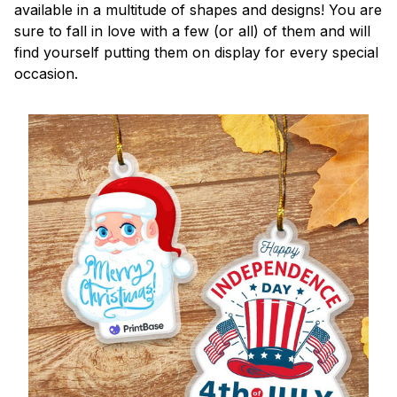
available in a multitude of shapes and designs! You are
sure to fall in love with a few (or all) of them and will
find yourself putting them on display for every special
occasion.