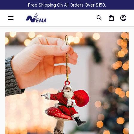
Free Shipping On All Orders Over $150.