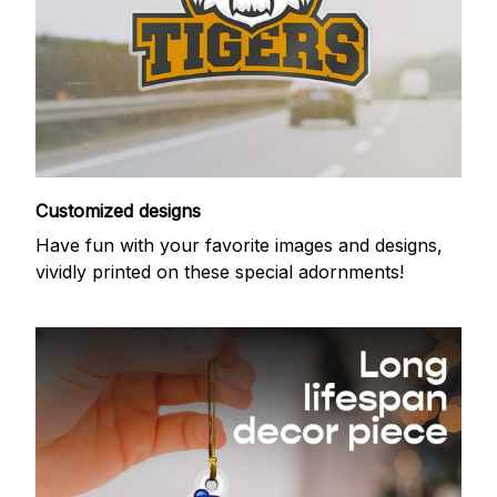
Customized designs
Have fun with your favorite images and designs,
vividly printed on these special adornments!