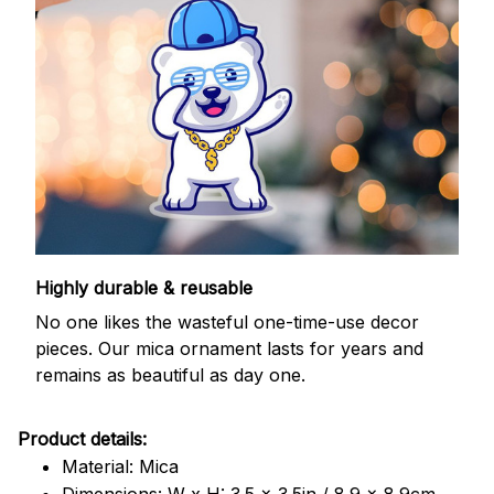
Highly durable & reusable
No one likes the wasteful one-time-use decor
pieces. Our mica ornament lasts for years and
remains as beautiful as day one.
Product details:
Material: Mica
Dimensions: W x H: 3.5 x 3.5in / 8.9 x 8.9cm.