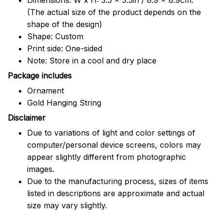
(The actual size of the product depends on the
shape of the design)
Shape: Custom
Print side: One-sided
Note: Store in a cool and dry place
Package includes
Ornament
Gold Hanging String
Disclaimer
Due to variations of light and color settings of
computer/personal device screens, colors may
appear slightly different from photographic
images.
Due to the manufacturing process, sizes of items
listed in descriptions are approximate and actual
size may vary slightly.