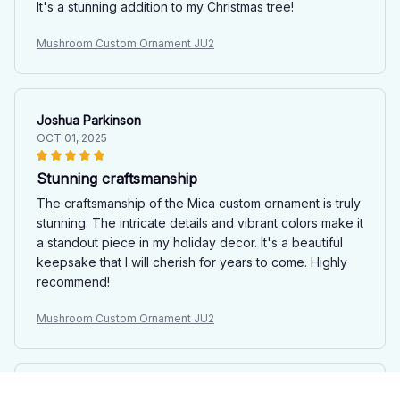
It's a stunning addition to my Christmas tree!
Mushroom Custom Ornament JU2
Joshua Parkinson
OCT 01, 2025
Stunning craftsmanship
The craftsmanship of the Mica custom ornament is truly
stunning. The intricate details and vibrant colors make it
a standout piece in my holiday decor. It's a beautiful
keepsake that I will cherish for years to come. Highly
recommend!
Mushroom Custom Ornament JU2
Sophie Guillemot