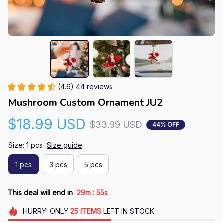
(4.6) 44 reviews
Mushroom Custom Ornament JU2
$18.99 USD
$33.99 USD
44% OFF
Size: 1 pcs
Size guide
1 pcs
3 pcs
5 pcs
:
This deal will end in
29m
54s
HURRY!
ONLY
25
ITEMS
LEFT IN STOCK