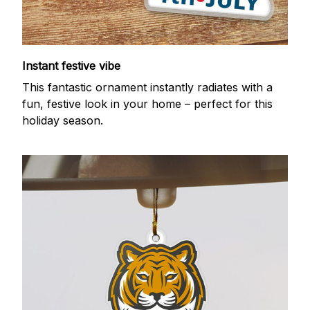
Instant festive vibe
This fantastic ornament instantly radiates with a
fun, festive look in your home – perfect for this
holiday season.