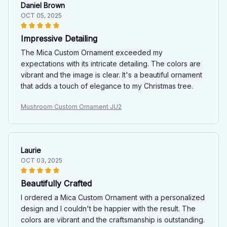
Daniel Brown
OCT 05, 2025
Impressive Detailing
The Mica Custom Ornament exceeded my
expectations with its intricate detailing. The colors are
vibrant and the image is clear. It's a beautiful ornament
that adds a touch of elegance to my Christmas tree.
Mushroom Custom Ornament JU2
Laurie
OCT 03, 2025
Beautifully Crafted
I ordered a Mica Custom Ornament with a personalized
design and I couldn't be happier with the result. The
colors are vibrant and the craftsmanship is outstanding.