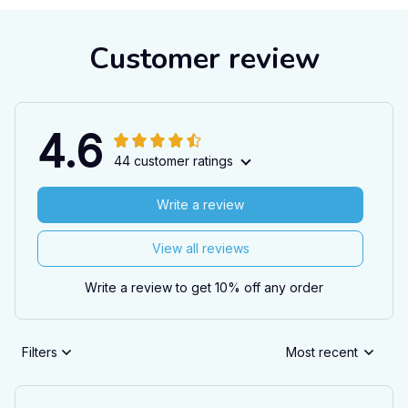
Customer review
4.6
44 customer ratings
Write a review
View all reviews
Write a review to get 10% off any order
Filters
Most recent