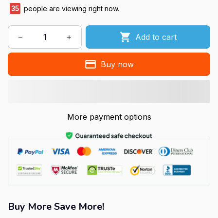
35
people are viewing right now.
Add to cart
Buy now
More payment options
Buy More Save More!