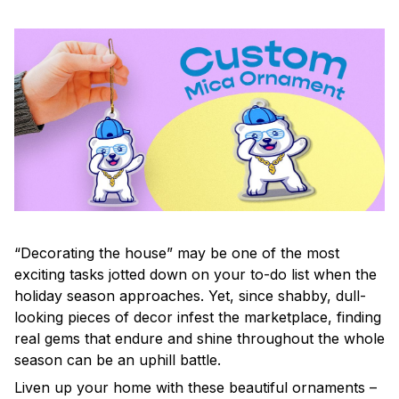
“Decorating the house” may be one of the most
exciting tasks jotted down on your to-do list when the
holiday season approaches. Yet, since shabby, dull-
looking pieces of decor infest the marketplace, finding
real gems that endure and shine throughout the whole
season can be an uphill battle.
Liven up your home with these beautiful ornaments –