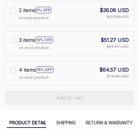
2 items
$36.08 USD
5% OFF
$37.98 USD
on each product
3 items
$51.27 USD
10% OFF
$56.97 USD
on each product
4 items
$64.57 USD
15% OFF
$75.96 USD
on each product
Add to cart
PRODUCT DETAIL
SHIPPING
RETURN & WARRANTY