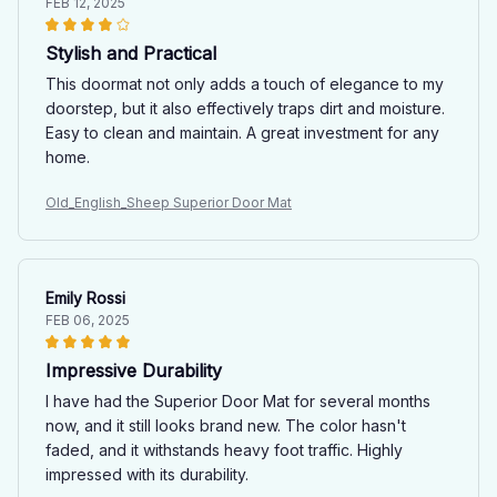
FEB 12, 2025
Stylish and Practical
This doormat not only adds a touch of elegance to my
doorstep, but it also effectively traps dirt and moisture.
Easy to clean and maintain. A great investment for any
home.
Old_English_Sheep Superior Door Mat
Emily Rossi
FEB 06, 2025
Impressive Durability
I have had the Superior Door Mat for several months
now, and it still looks brand new. The color hasn't
faded, and it withstands heavy foot traffic. Highly
impressed with its durability.