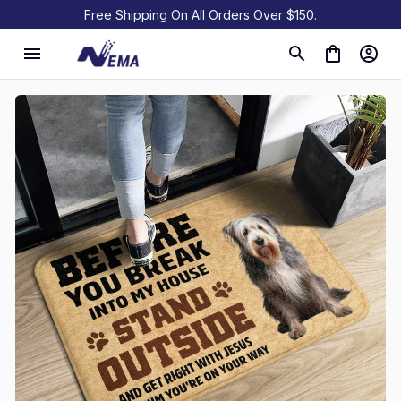
Free Shipping On All Orders Over $150.