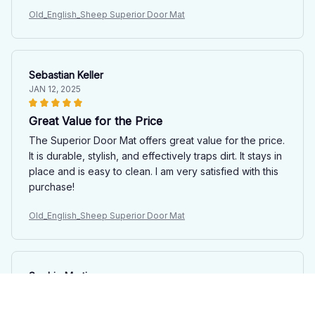
Old_English_Sheep Superior Door Mat
Sebastian Keller
JAN 12, 2025
Great Value for the Price
The Superior Door Mat offers great value for the price.
It is durable, stylish, and effectively traps dirt. It stays in
place and is easy to clean. I am very satisfied with this
purchase!
Old_English_Sheep Superior Door Mat
Sophie Martin
JAN 06, 2025