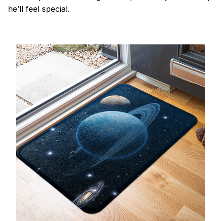
he’ll feel special.