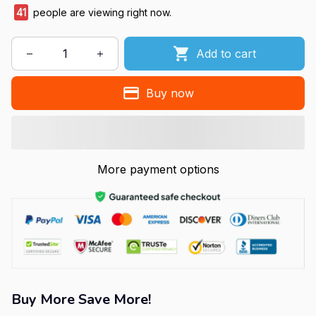
41
people are viewing right now.
Add to cart
Buy now
More payment options
Buy More Save More!