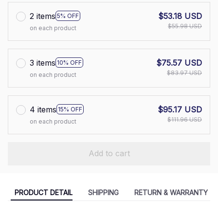
2 items
$53.18 USD
5% OFF
$55.98 USD
on each product
3 items
$75.57 USD
10% OFF
$83.97 USD
on each product
4 items
$95.17 USD
15% OFF
$111.96 USD
on each product
Add to cart
PRODUCT DETAIL
SHIPPING
RETURN & WARRANTY