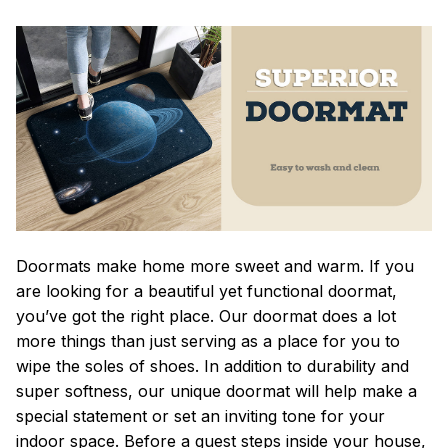
Doormats make home more sweet and warm. If you
are looking for a beautiful yet functional doormat,
you’ve got the right place. Our doormat does a lot
more things than just serving as a place for you to
wipe the soles of shoes. In addition to durability and
super softness, our unique doormat will help make a
special statement or set an inviting tone for your
indoor space. Before a guest steps inside your house,