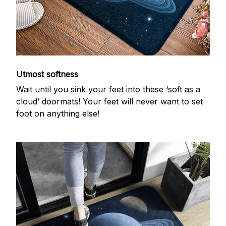
Utmost softness
Wait until you sink your feet into these ‘soft as a
cloud’ doormats! Your feet will never want to set
foot on anything else!