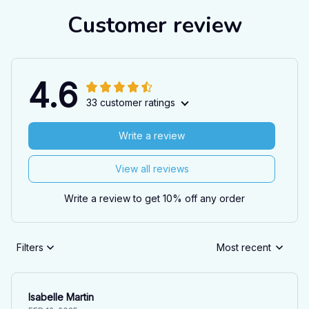
Customer review
4.6
33 customer ratings
Write a review
View all reviews
Write a review to get 10% off any order
Filters
Most recent
Isabelle Martin