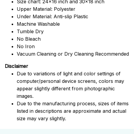
Size chart: 24x16 inch and 30x18 inch
Upper Material: Polyester
Under Material: Anti-slip Plastic
Machine Washable
Tumble Dry
No Bleach
No Iron
Vacuum Cleaning or Dry Cleaning Recommended
Disclaimer
Due to variations of light and color settings of
computer/personal device screens, colors may
appear slightly different from photographic
images.
Due to the manufacturing process, sizes of items
listed in descriptions are approximate and actual
size may vary slightly.