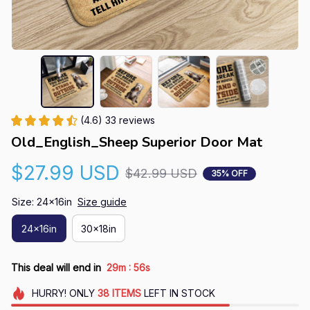
(4.6) 33 reviews
Old_English_Sheep Superior Door Mat
$27.99 USD
$42.99 USD
35% OFF
Size: 24x16in
Size guide
24x16in
30x18in
:
This deal will end in
29m
55s
HURRY!
ONLY
38
ITEMS
LEFT IN STOCK