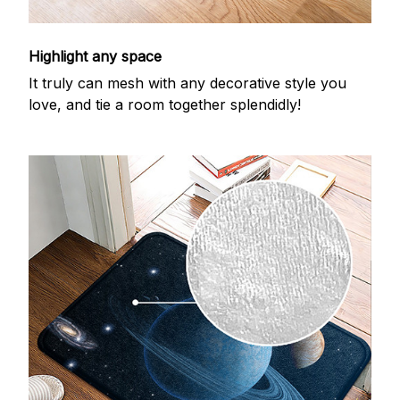
Highlight any space
It truly can mesh with any decorative style you
love, and tie a room together splendidly!