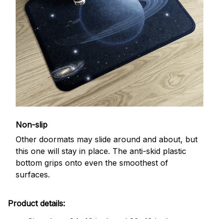
Non-slip
Other doormats may slide around and about, but
this one will stay in place. The anti-skid plastic
bottom grips onto even the smoothest of
surfaces.
Product details: