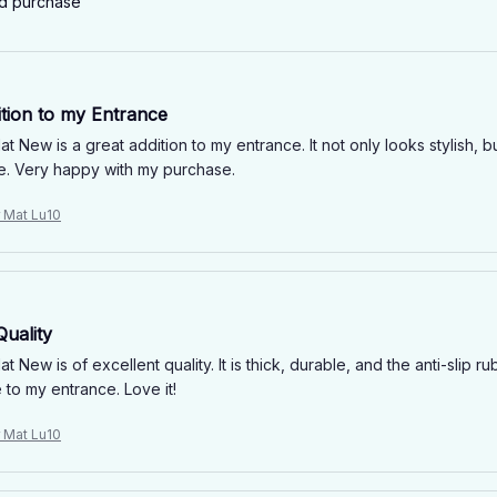
ed purchase
ition to my Entrance
 New is a great addition to my entrance. It not only looks stylish, bu
e. Very happy with my purchase.
r Mat Lu10
Quality
 New is of excellent quality. It is thick, durable, and the anti-slip 
 to my entrance. Love it!
r Mat Lu10