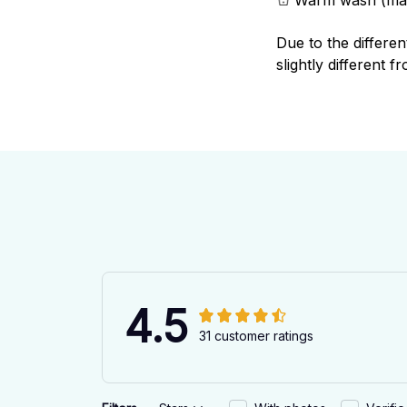
Due to the differen
slightly different f
4.5
31 customer ratings