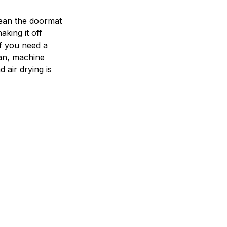
ean the doormat
aking it off
If you need a
an, machine
 air drying is