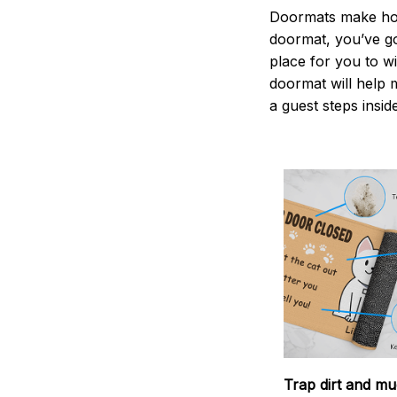
Doormats make home
doormat, you’ve go
place for you to wi
doormat will help 
a guest steps insid
Trap dirt and mu