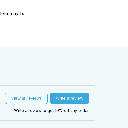
e item may be
View all reviews
Write a review
Write a review to get 10% off any order