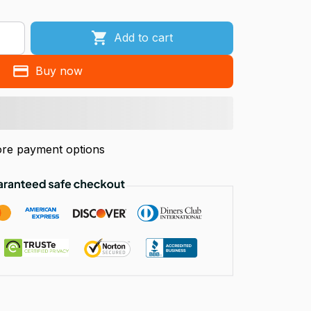
Add to cart
Buy now
re payment options