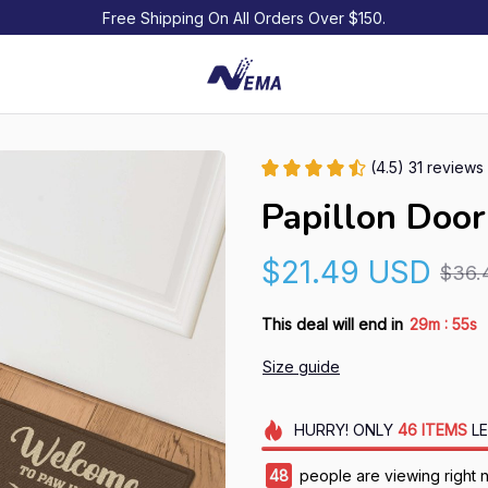
Free Shipping On All Orders Over $150.
(4.5) 31 reviews
Papillon Doo
$21.49 USD
$36.
:
This deal will end in
29m
54s
Size guide
HURRY!
ONLY
46
ITEMS
LE
48
people are viewing right 