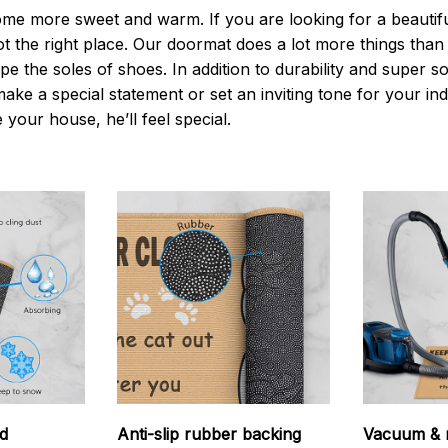
 more sweet and warm. If you are looking for a beautiful
t the right place. Our doormat does a lot more things than 
pe the soles of shoes. In addition to durability and super s
make a special statement or set an inviting tone for your i
e your house, he’ll feel special.
d
Anti-slip rubber backing
Vacuum & 