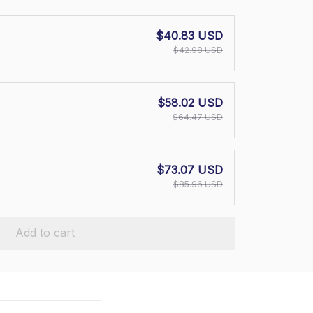
$40.83 USD
$42.98 USD
$58.02 USD
$64.47 USD
$73.07 USD
$85.96 USD
Add to cart