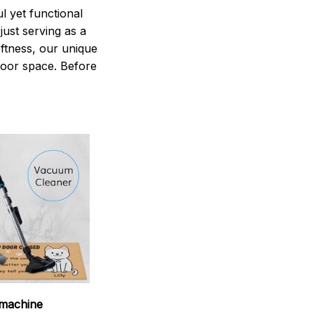
 yet functional
just serving as a
oftness, our unique
ndoor space. Before
machine