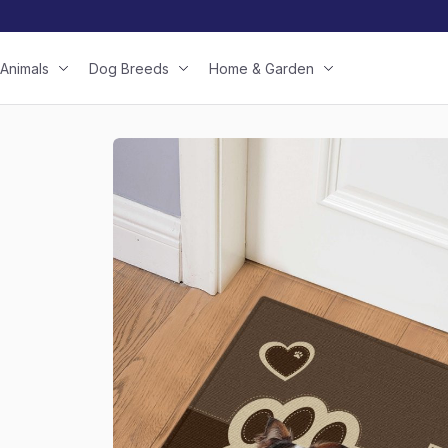
Animals
Dog Breeds
Home & Garden