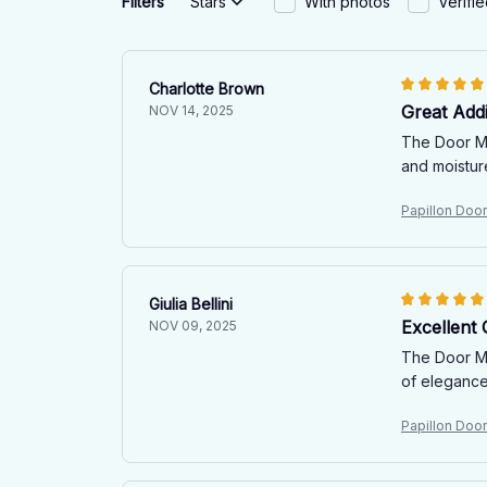
Filters
Stars
With photos
Verifi
Charlotte Brown
Great Add
NOV 14, 2025
The Door Mat
and moistur
Papillon Doo
Giulia Bellini
Excellent 
NOV 09, 2025
The Door Mat
of elegance
Papillon Doo