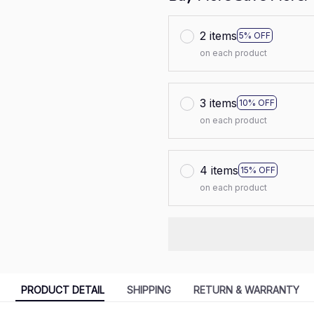
2 items
5% OFF
on each product
3 items
10% OFF
on each product
4 items
15% OFF
on each product
PRODUCT DETAIL
SHIPPING
RETURN & WARRANTY