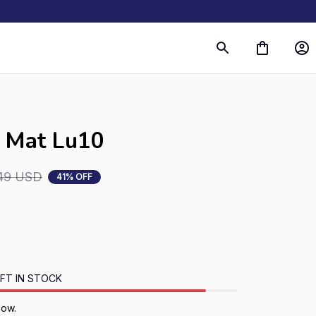
r Mat Lu10
49 USD
41% OFF
FT IN STOCK
now.