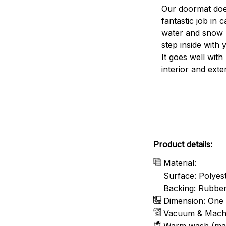
Our doormat doe
fantastic job in c
water and snow 
step inside with 
It goes well with
interior and exte
Product details:
Material:
Surface: Polyes
Backing: Rubbe
Dimension: One 
Vacuum & Mach
Warm wash (ma