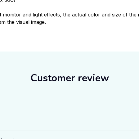
t monitor and light effects, the actual color and size of th
rom the visual image.
Customer review