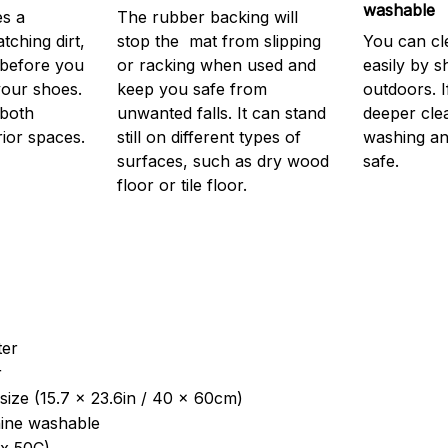
washable
s a
The rubber backing will
atching dirt,
stop the mat from slipping
You can cl
before you
or racking when used and
easily by sh
your shoes.
keep you safe from
outdoors. 
 both
unwanted falls. It can stand
deeper cle
rior spaces.
still on different types of
washing and
surfaces, such as dry wood
safe.
floor or tile floor.
ter
r
size (15.7 x 23.6in / 40 x 60cm)
ine washable
x 50C)