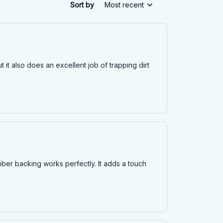
Sort by
Most recent
t it also does an excellent job of trapping dirt
rubber backing works perfectly. It adds a touch