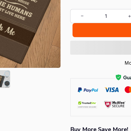
Mo
Buy More Save More!