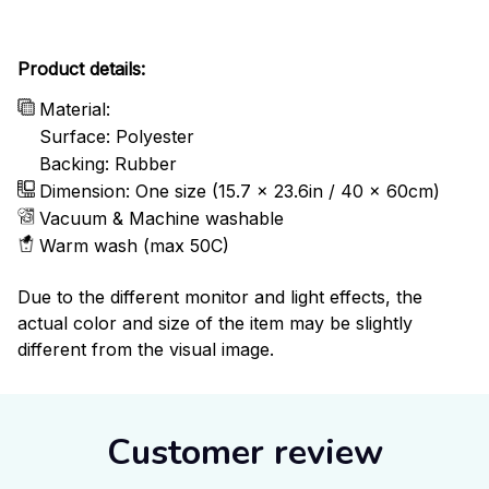
Product details:
Material:
Surface: Polyester
Backing: Rubber
Dimension: One size (15.7 x 23.6in / 40 x 60cm)
Vacuum & Machine washable
Warm wash (max 50C)
Due to the different monitor and light effects, the
actual color and size of the item may be slightly
different from the visual image.
Customer review