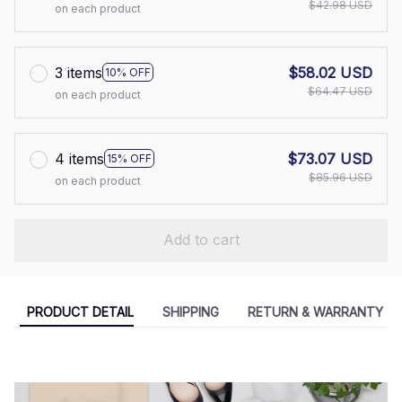
$42.98 USD
on each product
3 items
$58.02 USD
10% OFF
$64.47 USD
on each product
4 items
$73.07 USD
15% OFF
$85.96 USD
on each product
Add to cart
PRODUCT DETAIL
SHIPPING
RETURN & WARRANTY