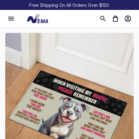
Free Shipping On All Orders Over $150.