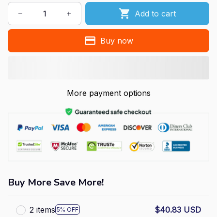
Add to cart
Buy now
More payment options
Buy More Save More!
2 items
$40.83 USD
5% OFF