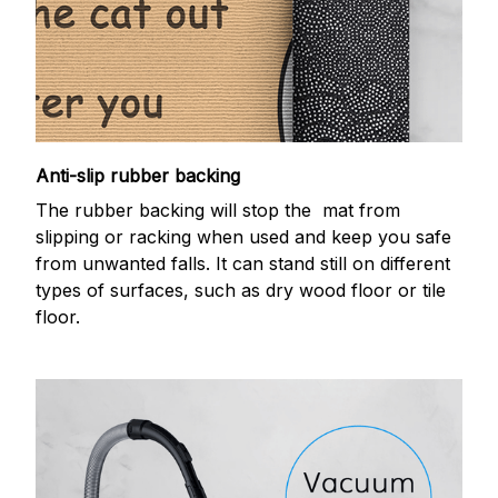
Anti-slip rubber backing
The rubber backing will stop the mat from
slipping or racking when used and keep you safe
from unwanted falls. It can stand still on different
types of surfaces, such as dry wood floor or tile
floor.