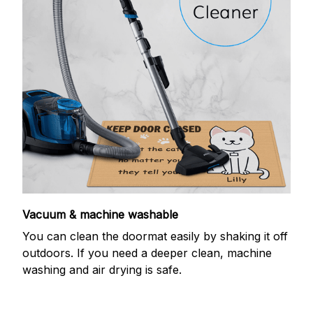
Vacuum & machine washable
You can clean the doormat easily by shaking it off
outdoors. If you need a deeper clean, machine
washing and air drying is safe.