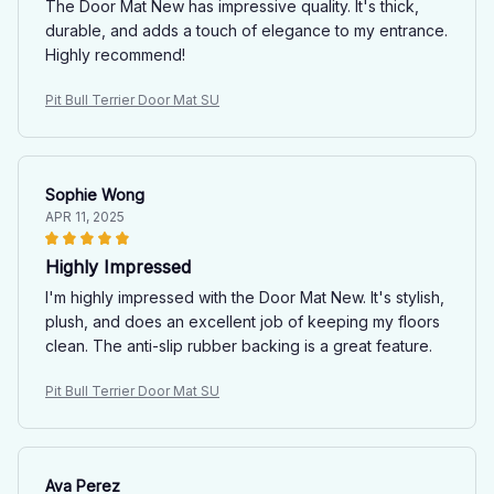
The Door Mat New has impressive quality. It's thick,
durable, and adds a touch of elegance to my entrance.
Highly recommend!
Pit Bull Terrier Door Mat SU
Sophie Wong
APR 11, 2025
Highly Impressed
I'm highly impressed with the Door Mat New. It's stylish,
plush, and does an excellent job of keeping my floors
clean. The anti-slip rubber backing is a great feature.
Pit Bull Terrier Door Mat SU
Ava Perez