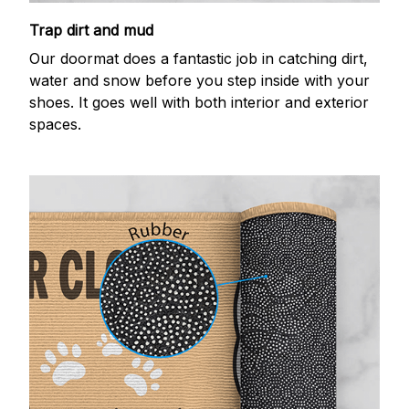
Trap dirt and mud
Our doormat does a fantastic job in catching dirt,
water and snow before you step inside with your
shoes. It goes well with both interior and exterior
spaces.