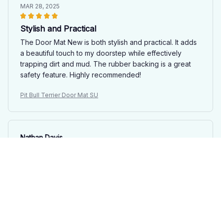
MAR 28, 2025
Stylish and Practical
The Door Mat New is both stylish and practical. It adds
a beautiful touch to my doorstep while effectively
trapping dirt and mud. The rubber backing is a great
safety feature. Highly recommended!
Pit Bull Terrier Door Mat SU
Nathan Davis
MAR 28, 2025
Great Value
For the price, the Door Mat New is a great value. It
does its job well and looks nice. The anti-slip rubber
backing is an added bonus. Very satisfied with my
purchase.