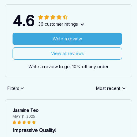
4.6
36 customer ratings
Write a review
View all reviews
Write a review to get 10% off any order
Filters
Most recent
Jasmine Teo
MAY 11, 2025
Impressive Quality!