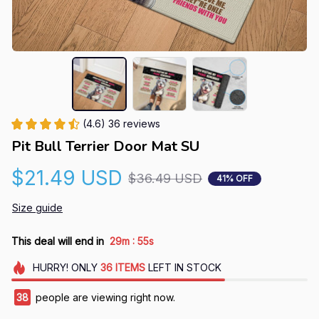
(4.6) 36 reviews
Pit Bull Terrier Door Mat SU
$21.49 USD
$36.49 USD
41% OFF
Size guide
:
This deal will end in
29m
53s
HURRY!
ONLY
36
ITEMS
LEFT IN STOCK
42
people are viewing right now.