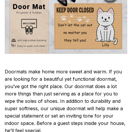
Doormats make home more sweet and warm. If you
are looking for a beautiful yet functional doormat,
you’ve got the right place. Our doormat does a lot
more things than just serving as a place for you to
wipe the soles of shoes. In addition to durability and
super softness, our unique doormat will help make a
special statement or set an inviting tone for your
indoor space. Before a guest steps inside your house,
he’ll feel special.