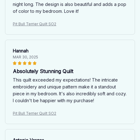
night long. The design is also beautiful and adds a pop
of color to my bedroom. Love it!
Pit Bull Terrier Quilt SO2
Hannah
MAR 30, 2025
Absolutely Stunning Quilt
This quilt exceeded my expectations! The intricate
embroidery and unique pattern make it a standout
piece in my bedroom. It's also incredibly soft and cozy.
I couldn't be happier with my purchase!
Pit Bull Terrier Quilt SO2