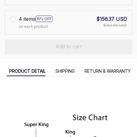
4 items
$156.37 USD
15% OFF
$183.96 USD
on each product
Add to cart
PRODUCT DETAIL
SHIPPING
RETURN & WARRANTY