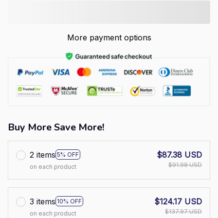
More payment options
Buy More Save More!
2 items
$87.38 USD
5% OFF
$91.98 USD
on each product
3 items
$124.17 USD
10% OFF
$137.97 USD
on each product