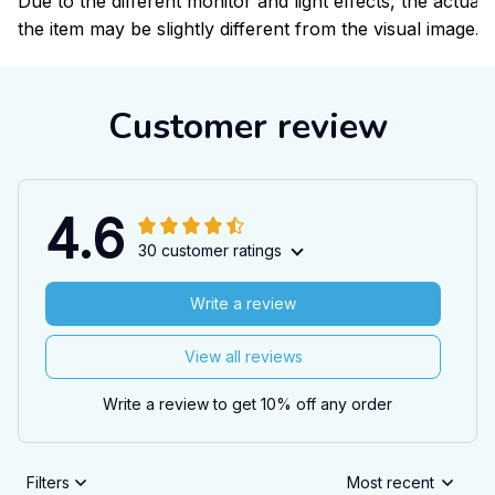
Due to the different monitor and light effects, the actual 
the item may be slightly different from the visual image.
Customer review
4.6
30 customer ratings
Write a review
View all reviews
Write a review to get 10% off any order
Filters
Most recent