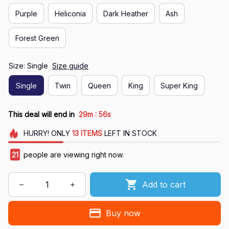
Purple
Heliconia
Dark Heather
Ash
Forest Green
Size: Single
Size guide
Single
Twin
Queen
King
Super King
:
This deal will end in
29m
55s
HURRY!
ONLY
13
ITEMS
LEFT IN STOCK
21
people are viewing right now.
Add to cart
Buy now