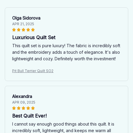
Olga Sidorova
APR 21, 2025
Luxurious Quilt Set
This quilt set is pure luxury! The fabric is incredibly soft
and the embroidery adds a touch of elegance. It's also
lightweight and cozy. Definitely worth the investment!
Pit Bull Terrier Quilt SO2
Alexandra
APR 09, 2025
Best Quilt Ever!
I cannot say enough good things about this quilt. It is
incredibly soft, lightweight, and keeps me warm all