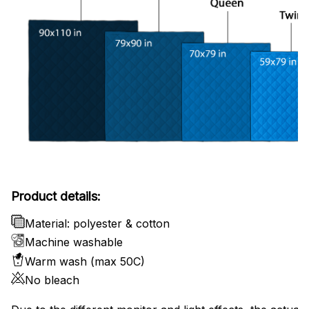
Product details:
Material: polyester & cotton
Machine washable
Warm wash (max 50C)
No bleach