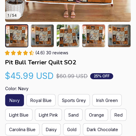
1 / 54
(4.6) 30 reviews
Pit Bull Terrier Quilt SO2
$45.99 USD
$60.99 USD
25% OFF
Color: Navy
Navy
Royal Blue
Sports Grey
Irish Green
Light Blue
Light Pink
Sand
Orange
Red
Carolina Blue
Daisy
Gold
Dark Chocolate