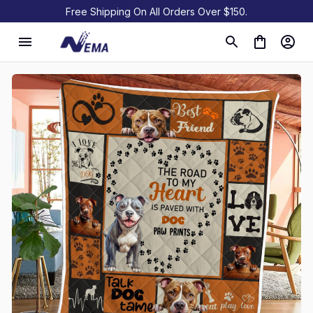
Free Shipping On All Orders Over $150.