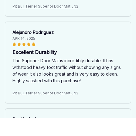
Pit Bull Terrier Superior Door Mat JN2
Alejandro Rodriguez
APR 14, 2025
Excellent Durability
The Superior Door Mat is incredibly durable. It has
withstood heavy foot traffic without showing any signs
of wear. It also looks great and is very easy to clean.
Highly satisfied with this purchase!
Pit Bull Terrier Superior Door Mat JN2
Sophie Andersen
APR 03, 2025