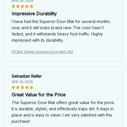
APR 26, 2025
Impressive Durability
I have had the Superior Door Mat for several months
now, and it still looks brand new. The color hasn't
faded, and it withstands heavy foot traffic. Highly
impressed with its durability.
Pit Bull Terrier Superior Door Mat JN2
Sebastian Keller
APR 19, 2025
Great Value for the Price
The Superior Door Mat offers great value for the price.
It is durable, stylish, and effectively traps dirt. It stays in
place and is easy to clean. I am very satisfied with this
purchase!