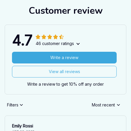
Customer review
4.7
46 customer ratings
Write a review
View all reviews
Write a review to get 10% off any order
Filters
Most recent
Emily Rossi