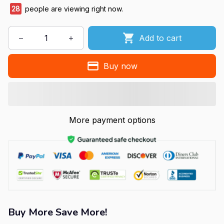
28
people are viewing right now.
Add to cart
Buy now
More payment options
Buy More Save More!