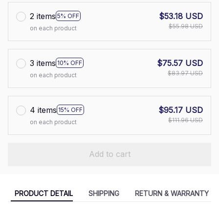
2 items
$53.18 USD
5% OFF
$55.98 USD
on each product
3 items
$75.57 USD
10% OFF
$83.97 USD
on each product
4 items
$95.17 USD
15% OFF
$111.96 USD
on each product
Add to cart
PRODUCT DETAIL
SHIPPING
RETURN & WARRANTY