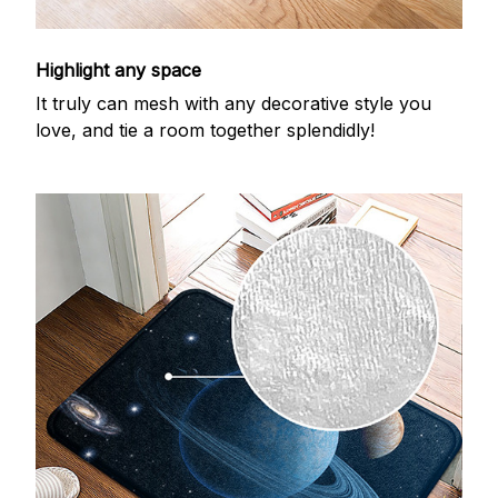
Highlight any space
It truly can mesh with any decorative style you
love, and tie a room together splendidly!