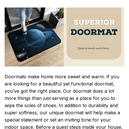
Doormats make home more sweet and warm. If you
are looking for a beautiful yet functional doormat,
you’ve got the right place. Our doormat does a lot
more things than just serving as a place for you to
wipe the soles of shoes. In addition to durability and
super softness, our unique doormat will help make a
special statement or set an inviting tone for your
indoor space. Before a guest steps inside your house,