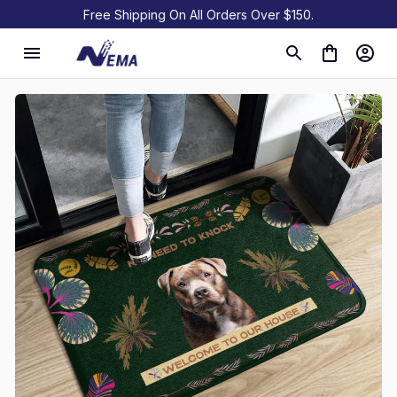
Free Shipping On All Orders Over $150.