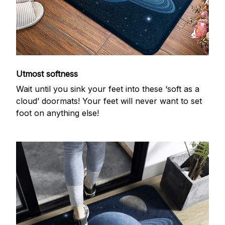
Utmost softness
Wait until you sink your feet into these ‘soft as a
cloud’ doormats! Your feet will never want to set
foot on anything else!