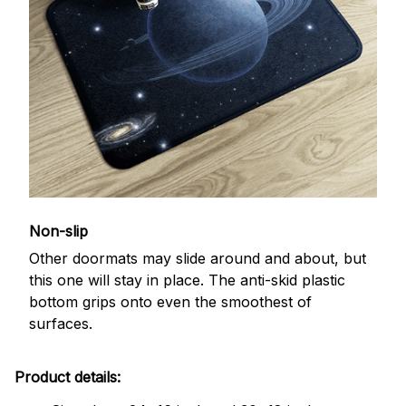
Non-slip
Other doormats may slide around and about, but
this one will stay in place. The anti-skid plastic
bottom grips onto even the smoothest of
surfaces.
Product details: