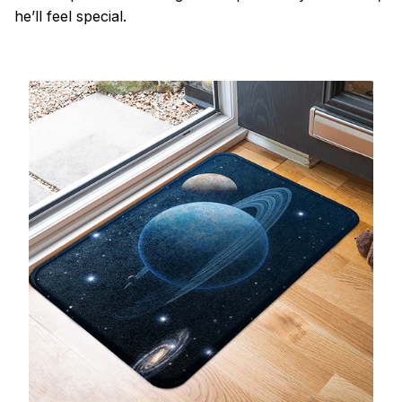
he’ll feel special.