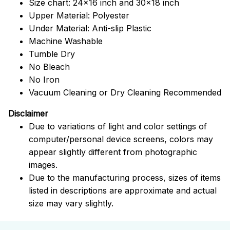
Size chart: 24x16 inch and 30x18 inch
Upper Material: Polyester
Under Material: Anti-slip Plastic
Machine Washable
Tumble Dry
No Bleach
No Iron
Vacuum Cleaning or Dry Cleaning Recommended
Disclaimer
Due to variations of light and color settings of
computer/personal device screens, colors may
appear slightly different from photographic
images.
Due to the manufacturing process, sizes of items
listed in descriptions are approximate and actual
size may vary slightly.