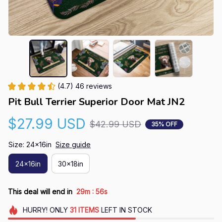
(4.7) 46 reviews
Pit Bull Terrier Superior Door Mat JN2
$27.99 USD
$42.99 USD
35% OFF
Size: 24x16in
Size guide
24x16in
30x18in
:
This deal will end in
29m
55s
HURRY!
ONLY
31
ITEMS
LEFT IN STOCK