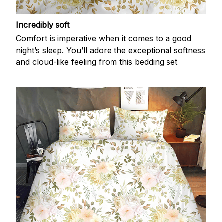
Incredibly soft
Comfort is imperative when it comes to a good
night’s sleep. You’ll adore the exceptional softness
and cloud-like feeling from this bedding set