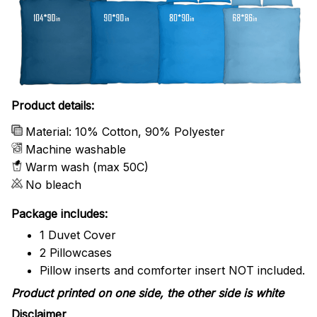
Product details:
Material: 10% Cotton, 90% Polyester
Machine washable
Warm wash (max 50C)
No bleach
Package includes:
1 Duvet Cover
2 Pillowcases
Pillow inserts and comforter insert NOT included.
Product printed on one side, the other side is white
Disclaimer