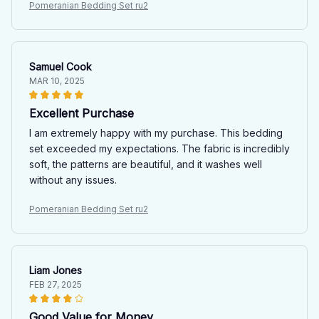
Pomeranian Bedding Set ru2
Samuel Cook
MAR 10, 2025
Excellent Purchase
I am extremely happy with my purchase. This bedding
set exceeded my expectations. The fabric is incredibly
soft, the patterns are beautiful, and it washes well
without any issues.
Pomeranian Bedding Set ru2
Liam Jones
FEB 27, 2025
Good Value for Money