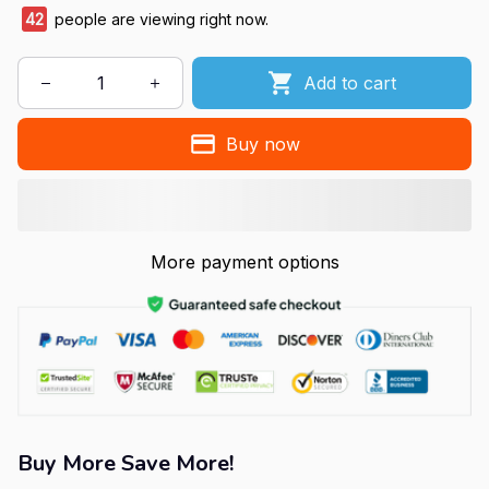
42
people are viewing right now.
Add to cart
Buy now
More payment options
Buy More Save More!