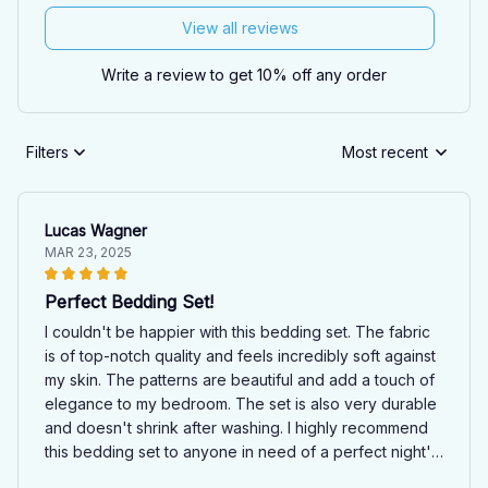
View all reviews
Write a review to get 10% off any order
Filters
Most recent
Lucas Wagner
MAR 23, 2025
Perfect Bedding Set!
I couldn't be happier with this bedding set. The fabric
is of top-notch quality and feels incredibly soft against
my skin. The patterns are beautiful and add a touch of
elegance to my bedroom. The set is also very durable
and doesn't shrink after washing. I highly recommend
this bedding set to anyone in need of a perfect night's
sleep!