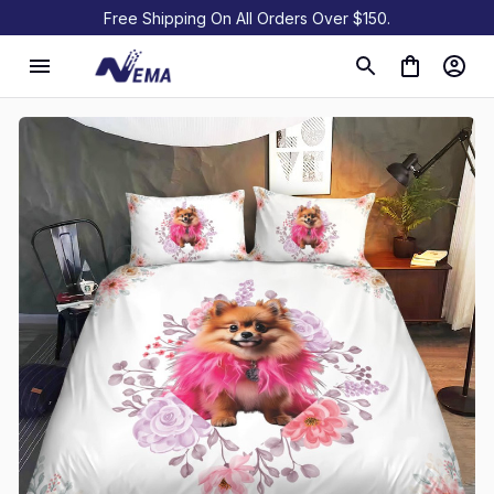
Free Shipping On All Orders Over $150.