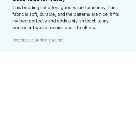
This bedding set offers good value for money. The
fabric is soft, durable, and the patterns are nice. It fits
my bed perfectly and adds a stylish touch to my
bedroom. I would recommend it to others.
Pomeranian Bedding Set ru2
Mason Davies
FEB 02, 2025
Best Bedding Set Ever!
This is hands down the best bedding set I have ever
owned. The fabric is incredibly soft and luxurious, and
the patterns are stunning. It instantly transforms my
bedroom into a cozy retreat. Highly recommend
investing in this set!
Pomeranian Bedding Set ru2