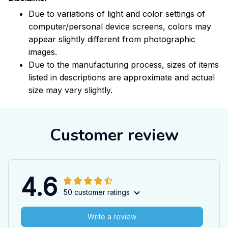
Due to variations of light and color settings of
computer/personal device screens, colors may
appear slightly different from photographic
images.
Due to the manufacturing process, sizes of items
listed in descriptions are approximate and actual
size may vary slightly.
Customer review
4.6
50 customer ratings
Write a review