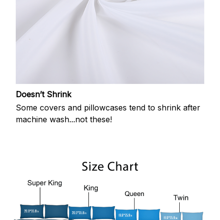
Doesn’t Shrink
Some covers and pillowcases tend to shrink after
machine wash...not these!