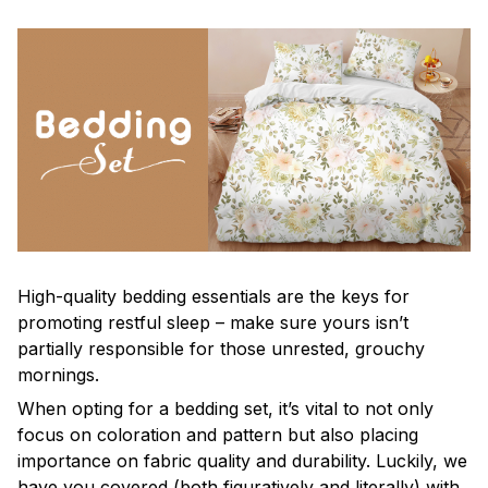
High-quality bedding essentials are the keys for
promoting restful sleep – make sure yours isn’t
partially responsible for those unrested, grouchy
mornings.
When opting for a bedding set, it’s vital to not only
focus on coloration and pattern but also placing
importance on fabric quality and durability. Luckily, we
have you covered (both figuratively and literally) with