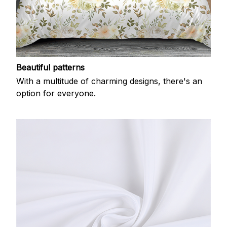
Beautiful patterns
With a multitude of charming designs, there's an
option for everyone.