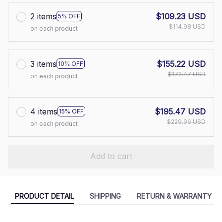
2 items
$109.23 USD
5% OFF
$114.98 USD
on each product
3 items
$155.22 USD
10% OFF
$172.47 USD
on each product
4 items
$195.47 USD
15% OFF
$229.96 USD
on each product
Add to cart
PRODUCT DETAIL
SHIPPING
RETURN & WARRANTY