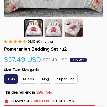
(4.6) 50 reviews
Pomeranian Bedding Set ru2
$57.49 USD
$72.49 USD
21% OFF
Size: Twin
Size guide
Twin
Queen
King
Super King
:
This deal will end in
29m
54s
HURRY!
ONLY
46
ITEMS
LEFT IN STOCK