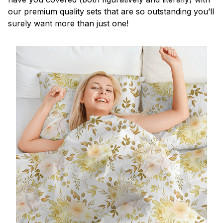
our premium quality sets that are so outstanding you’ll
surely want more than just one!