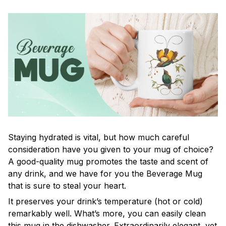
Staying hydrated is vital, but how much careful
consideration have you given to your mug of choice?
A good-quality mug promotes the taste and scent of
any drink, and we have for you the Beverage Mug
that is sure to steal your heart.
It preserves your drink’s temperature (hot or cold)
remarkably well. What’s more, you can easily clean
this mug in the dishwasher. Extraordinarily elegant, yet