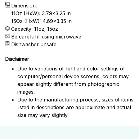
Dimension:
11Oz (HxW): 3.79x3.25 in
15Oz (HxW): 4.69x3.35 in
Capacity: 11oz; 15oz
Be careful if using microwave
Dishwasher unsafe
Disclaimer
Due to variations of light and color settings of
computer/personal device screens, colors may
appear slightly different from photographic
images.
Due to the manufacturing process, sizes of items
listed in descriptions are approximate and actual
size may vary slightly.