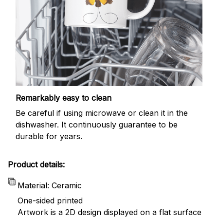
Remarkably easy to clean
Be careful if using microwave or clean it in the
dishwasher. It continuously guarantee to be
durable for years.
Product details:
Material: Ceramic
One-sided printed
Artwork is a 2D design displayed on a flat surface