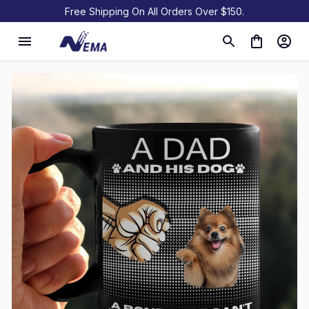
Free Shipping On All Orders Over $150.