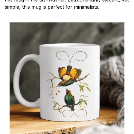
simple, this mug is perfect for minimalists.