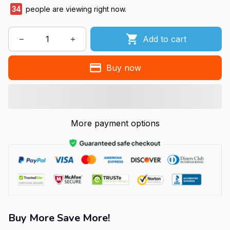
34
people are viewing right now.
Add to cart
Buy now
More payment options
Buy More Save More!