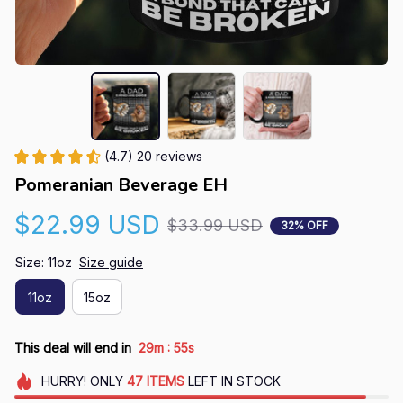
(4.7) 20 reviews
Pomeranian Beverage EH
$22.99 USD
$33.99 USD
32% OFF
Size: 11oz
Size guide
11oz
15oz
:
This deal will end in
29m
54s
HURRY!
ONLY
47
ITEMS
LEFT IN STOCK