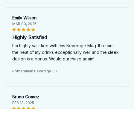
Emily Wilson
MAR 03, 2025
Highly Satisfied
I'm highly satisfied with this Beverage Mug. It retains
the heat of my drinks exceptionally well and the sleek
design is a bonus. Would purchase again!
Pomeranian Beverage EH
Bruno Gomez
FEB 13, 2025
Sleek and Stylish
This mug is not only functional but also adds a touch of
elegance to my desk. The sleek design and premium