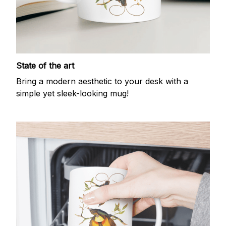
State of the art
Bring a modern aesthetic to your desk with a
simple yet sleek-looking mug!