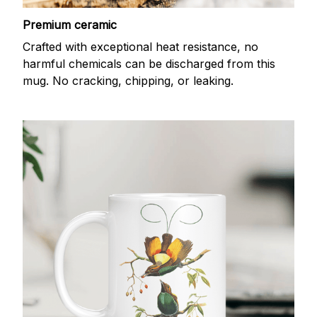
Premium ceramic
Crafted with exceptional heat resistance, no
harmful chemicals can be discharged from this
mug. No cracking, chipping, or leaking.