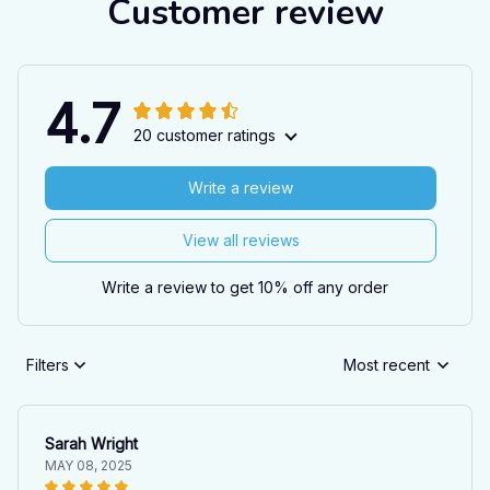
Customer review
4.7
20 customer ratings
Write a review
View all reviews
Write a review to get 10% off any order
Filters
Most recent
Sarah Wright
MAY 08, 2025