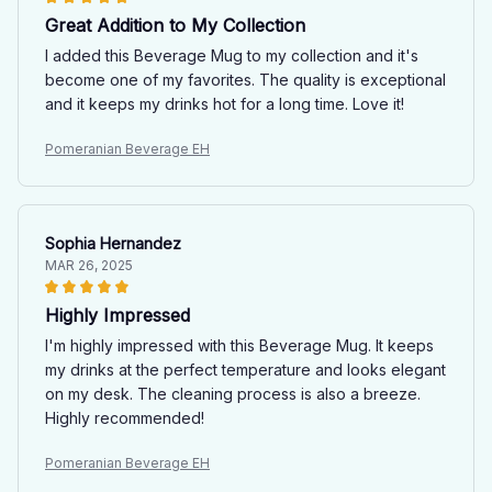
Great Addition to My Collection
I added this Beverage Mug to my collection and it's
become one of my favorites. The quality is exceptional
and it keeps my drinks hot for a long time. Love it!
Pomeranian Beverage EH
Sophia Hernandez
MAR 26, 2025
Highly Impressed
I'm highly impressed with this Beverage Mug. It keeps
my drinks at the perfect temperature and looks elegant
on my desk. The cleaning process is also a breeze.
Highly recommended!
Pomeranian Beverage EH