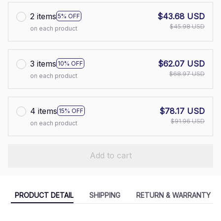
2 items
$43.68 USD
5% OFF
$45.98 USD
on each product
3 items
$62.07 USD
10% OFF
$68.97 USD
on each product
4 items
$78.17 USD
15% OFF
$91.96 USD
on each product
Add to cart
PRODUCT DETAIL
SHIPPING
RETURN & WARRANTY