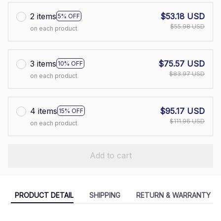
2 items
$53.18 USD
5% OFF
$55.98 USD
on each product
3 items
$75.57 USD
10% OFF
$83.97 USD
on each product
4 items
$95.17 USD
15% OFF
$111.96 USD
on each product
Add to cart
PRODUCT DETAIL
SHIPPING
RETURN & WARRANTY