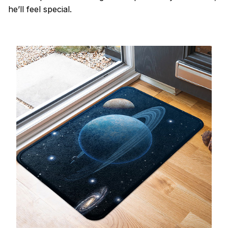
he’ll feel special.