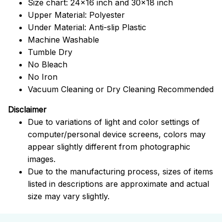
Size chart: 24x16 inch and 30x18 inch
Upper Material: Polyester
Under Material: Anti-slip Plastic
Machine Washable
Tumble Dry
No Bleach
No Iron
Vacuum Cleaning or Dry Cleaning Recommended
Disclaimer
Due to variations of light and color settings of
computer/personal device screens, colors may
appear slightly different from photographic
images.
Due to the manufacturing process, sizes of items
listed in descriptions are approximate and actual
size may vary slightly.