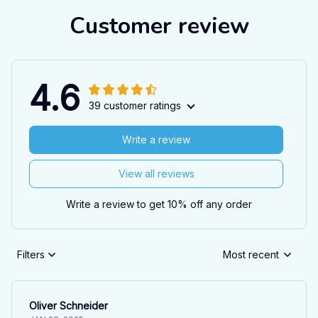
Customer review
4.6
39 customer ratings
Write a review
View all reviews
Write a review to get 10% off any order
Filters
Most recent
Oliver Schneider