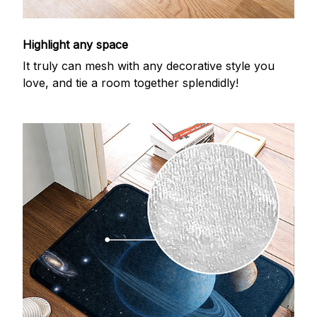
Highlight any space
It truly can mesh with any decorative style you
love, and tie a room together splendidly!