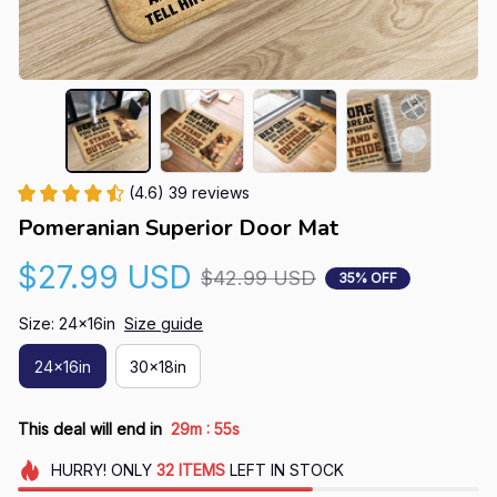
(4.6) 39 reviews
Pomeranian Superior Door Mat
$27.99 USD
$42.99 USD
35% OFF
Size: 24x16in
Size guide
24x16in
30x18in
:
This deal will end in
29m
54s
HURRY!
ONLY
32
ITEMS
LEFT IN STOCK