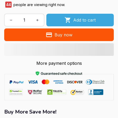
47
people are viewing right now.
Add to cart
Buy now
More payment options
Buy More Save More!