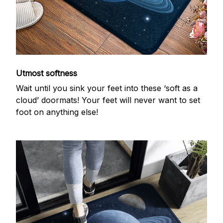
Utmost softness
Wait until you sink your feet into these ‘soft as a
cloud’ doormats! Your feet will never want to set
foot on anything else!