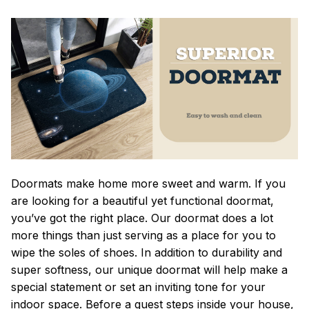
Doormats make home more sweet and warm. If you
are looking for a beautiful yet functional doormat,
you’ve got the right place. Our doormat does a lot
more things than just serving as a place for you to
wipe the soles of shoes. In addition to durability and
super softness, our unique doormat will help make a
special statement or set an inviting tone for your
indoor space. Before a guest steps inside your house,