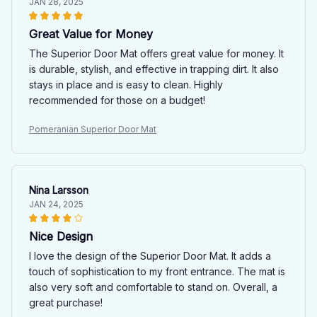
JAN 28, 2025
Great Value for Money
The Superior Door Mat offers great value for money. It
is durable, stylish, and effective in trapping dirt. It also
stays in place and is easy to clean. Highly
recommended for those on a budget!
Pomeranian Superior Door Mat
Nina Larsson
JAN 24, 2025
Nice Design
I love the design of the Superior Door Mat. It adds a
touch of sophistication to my front entrance. The mat is
also very soft and comfortable to stand on. Overall, a
great purchase!