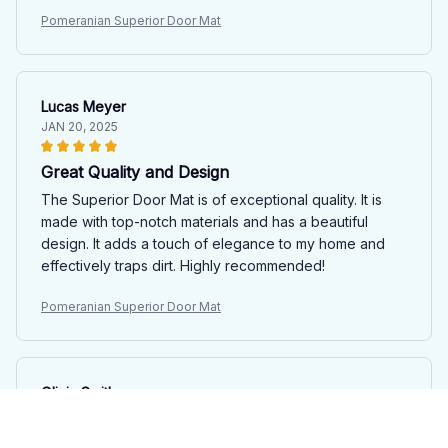
Pomeranian Superior Door Mat
Lucas Meyer
JAN 20, 2025
Great Quality and Design
The Superior Door Mat is of exceptional quality. It is
made with top-notch materials and has a beautiful
design. It adds a touch of elegance to my home and
effectively traps dirt. Highly recommended!
Pomeranian Superior Door Mat
Olivia Smith
JAN 15, 2025