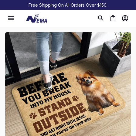
Free Shipping On All Orders Over $150.