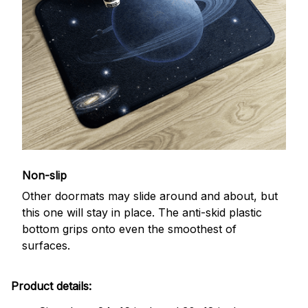
Non-slip
Other doormats may slide around and about, but
this one will stay in place. The anti-skid plastic
bottom grips onto even the smoothest of
surfaces.
Product details: