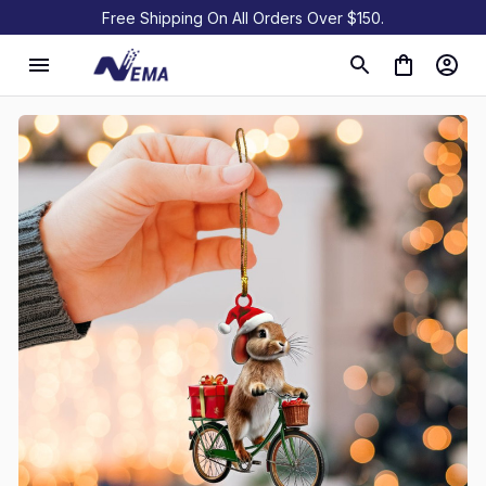
Free Shipping On All Orders Over $150.