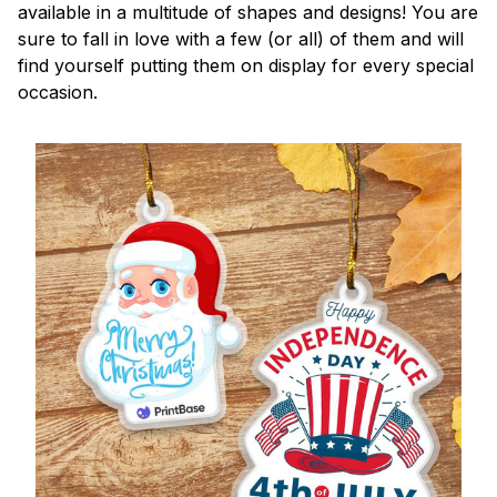
available in a multitude of shapes and designs! You are
sure to fall in love with a few (or all) of them and will
find yourself putting them on display for every special
occasion.