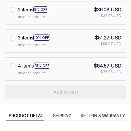
2 items
$36.08 USD
5% OFF
$37.98 USD
on each product
3 items
$51.27 USD
10% OFF
$56.97 USD
on each product
4 items
$64.57 USD
15% OFF
$75.96 USD
on each product
Add to cart
PRODUCT DETAIL
SHIPPING
RETURN & WARRANTY