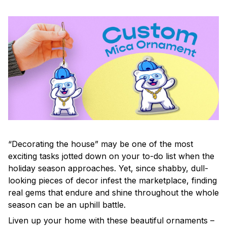
“Decorating the house” may be one of the most
exciting tasks jotted down on your to-do list when the
holiday season approaches. Yet, since shabby, dull-
looking pieces of decor infest the marketplace, finding
real gems that endure and shine throughout the whole
season can be an uphill battle.
Liven up your home with these beautiful ornaments –