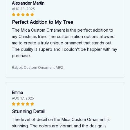
Alexander Martin
AUG 23, 2025
Perfect Addition to My Tree
The Mica Custom Ornament is the perfect addition to
my Christmas tree. The customization options allowed
me to create a truly unique ornament that stands out.
The quality is superb and I couldn't be happier with my
purchase.
Rabbit Custom Ornament MF2
Emma
AUG 17, 2025
Stunning Detail
The level of detail on the Mica Custom Ornament is
stunning. The colors are vibrant and the design is