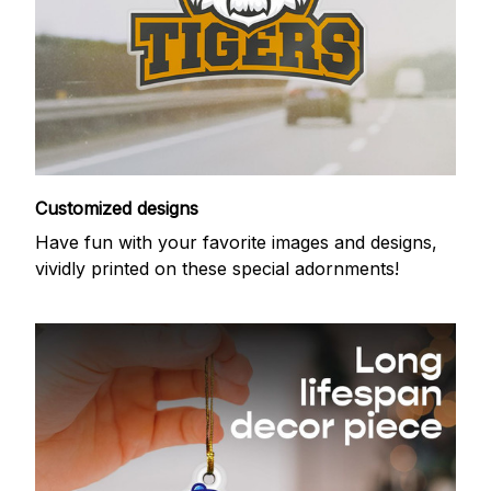
Customized designs
Have fun with your favorite images and designs,
vividly printed on these special adornments!