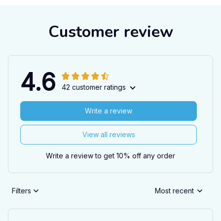
Customer review
4.6
42 customer ratings
Write a review
View all reviews
Write a review to get 10% off any order
Filters
Most recent