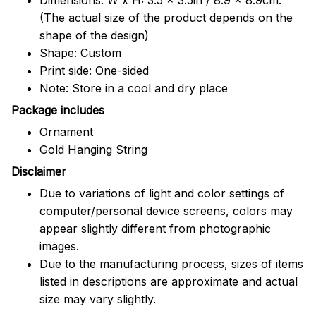
(The actual size of the product depends on the
shape of the design)
Shape: Custom
Print side: One-sided
Note: Store in a cool and dry place
Package includes
Ornament
Gold Hanging String
Disclaimer
Due to variations of light and color settings of
computer/personal device screens, colors may
appear slightly different from photographic
images.
Due to the manufacturing process, sizes of items
listed in descriptions are approximate and actual
size may vary slightly.