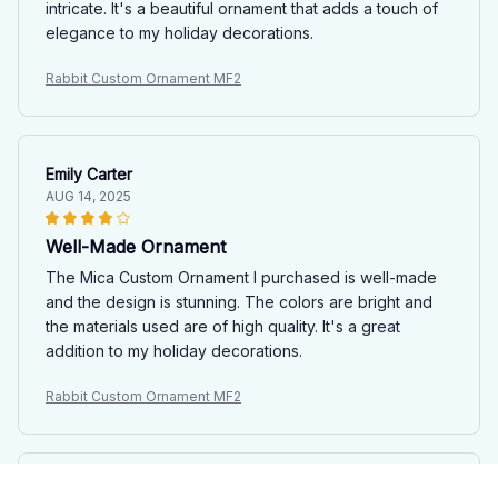
intricate. It's a beautiful ornament that adds a touch of
elegance to my holiday decorations.
Rabbit Custom Ornament MF2
Emily Carter
AUG 14, 2025
Well-Made Ornament
The Mica Custom Ornament I purchased is well-made
and the design is stunning. The colors are bright and
the materials used are of high quality. It's a great
addition to my holiday decorations.
Rabbit Custom Ornament MF2
Laurie