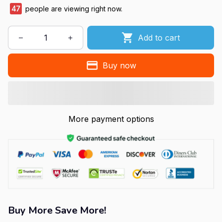
47
people are viewing right now.
Add to cart
Buy now
More payment options
Buy More Save More!