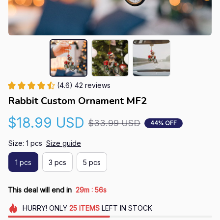
(4.6) 42 reviews
Rabbit Custom Ornament MF2
$18.99 USD
$33.99 USD
44% OFF
Size: 1 pcs
Size guide
1 pcs
3 pcs
5 pcs
:
This deal will end in
29m
55s
HURRY!
ONLY
25
ITEMS
LEFT IN STOCK