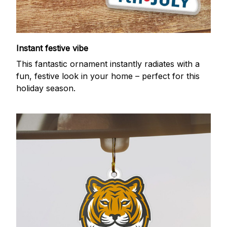
Instant festive vibe
This fantastic ornament instantly radiates with a
fun, festive look in your home – perfect for this
holiday season.