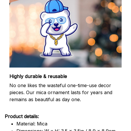
Highly durable & reusable
No one likes the wasteful one-time-use decor
pieces. Our mica ornament lasts for years and
remains as beautiful as day one.
Product details:
Material: Mica
Dimensions: W x H: 3.5 x 3.5in / 8.9 x 8.9cm.