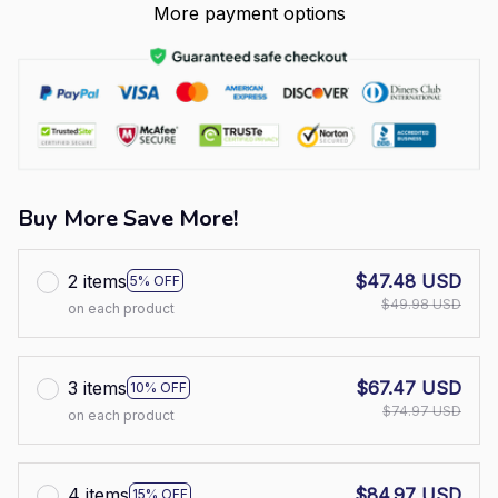
More payment options
Buy More Save More!
2 items
$47.48 USD
5% OFF
$49.98 USD
on each product
3 items
$67.47 USD
10% OFF
$74.97 USD
on each product
4 items
$84.97 USD
15% OFF