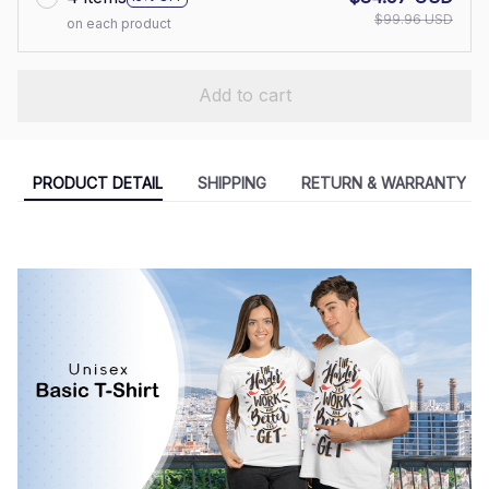
$99.96 USD
on each product
Add to cart
PRODUCT DETAIL
SHIPPING
RETURN & WARRANTY