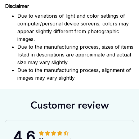
Disclaimer
Due to variations of light and color settings of
computer/personal device screens, colors may
appear slightly different from photographic
images.
Due to the manufacturing process, sizes of items
listed in descriptions are approximate and actual
size may vary slightly.
Due to the manufacturing process, alignment of
images may vary slightly
Customer review
4.6