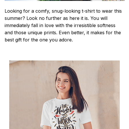
Looking for a comfy, snug-looking t-shirt to wear this
summer? Look no further as here it is. You will
immediately fall in love with the irresistible softness
and those unique prints. Even better, it makes for the
best gift for the one you adore.