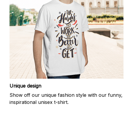
Unique design
Show off our unique fashion style with our funny,
inspirational unisex t-shirt.