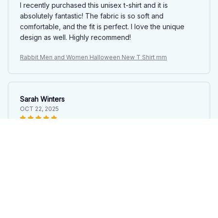
I recently purchased this unisex t-shirt and it is
absolutely fantastic! The fabric is so soft and
comfortable, and the fit is perfect. I love the unique
design as well. Highly recommend!
Rabbit Men and Women Halloween New T Shirt mm
Sarah Winters
OCT 22, 2025
Love the Design and Comfort
This unisex t-shirt has a design that I absolutely love.
It's also very comfortable to wear. I'm extremely happy
with my purchase.
Rabbit Men and Women Halloween New T Shirt mm