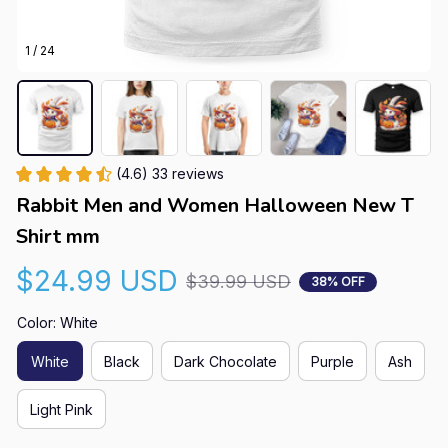
1 / 24
(4.6) 33 reviews
Rabbit Men and Women Halloween New T 
Shirt mm
$24.99 USD
$39.99 USD
38% OFF
Color: White
White
Black
Dark Chocolate
Purple
Ash
Light Pink