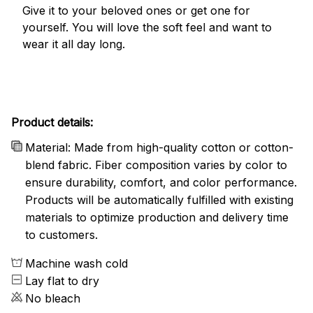
Give it to your beloved ones or get one for
yourself. You will love the soft feel and want to
wear it all day long.
Product details:
Material: Made from high-quality cotton or cotton-
blend fabric. Fiber composition varies by color to
ensure durability, comfort, and color performance.
Products will be automatically fulfilled with existing
materials to optimize production and delivery time
to customers.
Machine wash cold
Lay flat to dry
No bleach