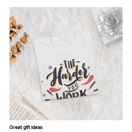
Great gift ideas