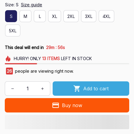
Size: S
Size guide
S
M
L
XL
2XL
3XL
4XL
5XL
:
This deal will end in
29m
55s
HURRY!
ONLY
13
ITEMS
LEFT IN STOCK
26
people are viewing right now.
Add to cart
Buy now