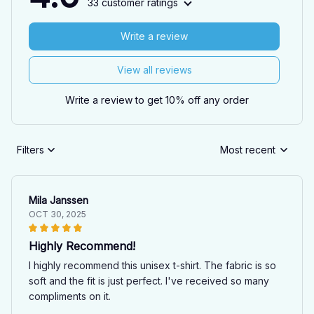
33 customer ratings
Write a review
View all reviews
Write a review to get 10% off any order
Filters
Most recent
Mila Janssen
OCT 30, 2025
Highly Recommend!
I highly recommend this unisex t-shirt. The fabric is so
soft and the fit is just perfect. I've received so many
compliments on it.