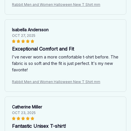
Rabbit Men and Women Halloween New T Shirt mm
Isabella Andersson
OCT 27, 2025
Exceptional Comfort and Fit
I've never worn a more comfortable t-shirt before. The
fabric is so soft and the fit is just perfect. It's my new
favorite!
Rabbit Men and Women Halloween New T Shirt mm
Catherine Miller
OCT 23, 2025
Fantastic Unisex T-shirt!