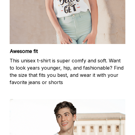
Awesome fit
This unisex t-shirt is super comfy and soft. Want
to look years younger, hip, and fashionable? Find
the size that fits you best, and wear it with your
favorite jeans or shorts