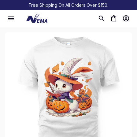
Free Shipping On All Orders Over $150.