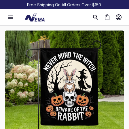
Free Shipping On All Orders Over $150.