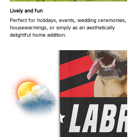
Lively and fun
Perfect for holidays, events, wedding ceremonies,
housewarmings, or simply as an aesthetically
delightful home addition.