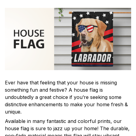
Ever have that feeling that your house is missing
something fun and festive? A house flag is
undoubtedly a great choice if you’re seeking some
distinctive enhancements to make your home fresh &
unique.
Available in many fantastic and colorful prints, our
house flag is sure to jazz up your home! The durable,
non-fade material means this flag will stay vibrant