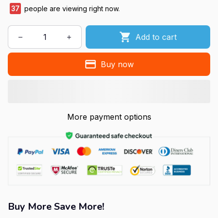
39
people are viewing right now.
Add to cart
Buy now
More payment options
Buy More Save More!