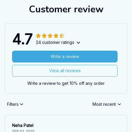
Customer review
4.7
24 customer ratings
Write a review
View all reviews
Write a review to get 10% off any order
Filters
Most recent
Neha Patel
SEP 02, 2025