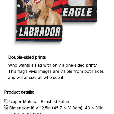
Double-sided prints
Who wants a flag with only a one-sided print?
This flag’s vivid images are visible from both sides
and will amaze all who see it
Product details:
Upper Material: Brushed Fabric
Dimension:18 x 12.5in (45.7 x 31.8cm); 40 x 30in