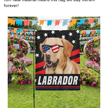
forever!