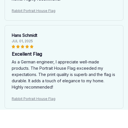
Rabbit Portrait House Flag
Hans Schmidt
JUL 01, 2025
Excellent Flag
As a German engineer, I appreciate well-made
products. The Portrait House Flag exceeded my
expectations. The print quality is superb and the flag is
durable. It adds a touch of elegance to my home.
Highly recommended!
Rabbit Portrait House Flag
Victoria