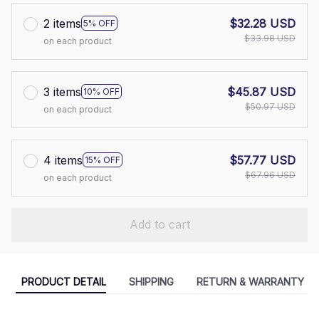
2 items
$32.28 USD
5% OFF
$33.98 USD
on each product
3 items
$45.87 USD
10% OFF
$50.97 USD
on each product
4 items
$57.77 USD
15% OFF
$67.96 USD
on each product
Add to cart
PRODUCT DETAIL
SHIPPING
RETURN & WARRANTY