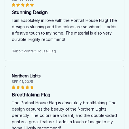
Stunning Design
I am absolutely in love with the Portrait House Flag! The
design is stunning and the colors are so vibrant. It adds
a festive touch to my home. The material is also very
durable. Highly recommend!
Rabbit Portrait House Flag
Northern Lights
SEP 01, 2025
Breathtaking Flag
The Portrait House Flag is absolutely breathtaking. The
design captures the beauty of the Northern Lights
perfectly. The colors are vibrant, and the double-sided
print is a great feature. It adds a touch of magic to my
home. Highly recommend!