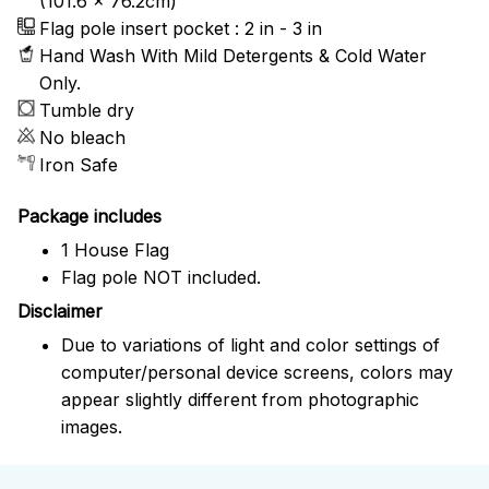
(101.6 x 76.2cm)
Flag pole insert pocket : 2 in - 3 in
Hand Wash With Mild Detergents & Cold Water
Only.
Tumble dry
No bleach
Iron Safe
Package includes
1 House Flag
Flag pole NOT included.
Disclaimer
Due to variations of light and color settings of
computer/personal device screens, colors may
appear slightly different from photographic
images.