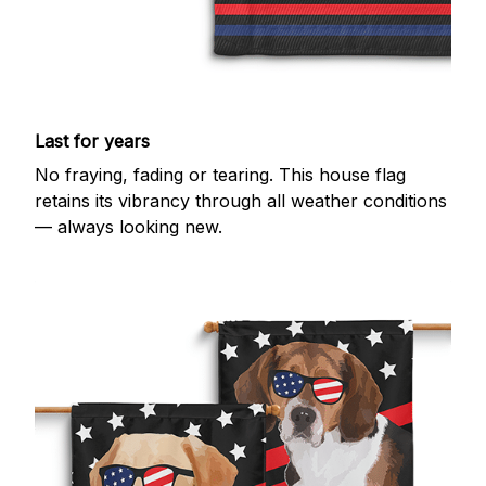
Last for years
No fraying, fading or tearing. This house flag
retains its vibrancy through all weather conditions
— always looking new.