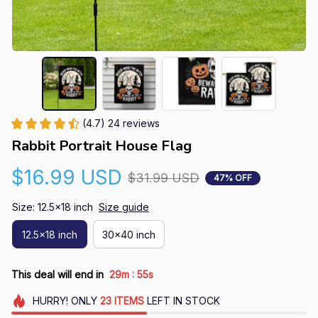
(4.7) 24 reviews
Rabbit Portrait House Flag
$16.99 USD
$31.99 USD
47% OFF
Size: 12.5x18 inch
Size guide
12.5x18 inch
30x40 inch
:
This deal will end in
29m
54s
HURRY!
ONLY
23
ITEMS
LEFT IN STOCK